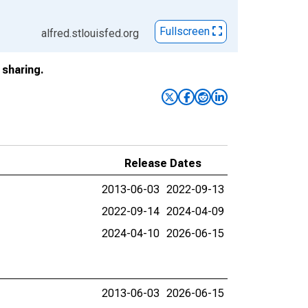
Fullscreen
alfred.stlouisfed.org
sharing.
Release Dates
2013-06-03
2022-09-13
2022-09-14
2024-04-09
2024-04-10
2026-06-15
2013-06-03
2026-06-15