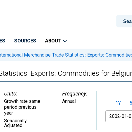
ES
SOURCES
ABOUT
nternational Merchandise Trade Statistics: Exports: Commoditie
Statistics: Exports: Commodities for Belgi
Units:
Frequency:
Growth rate same
Annual
1Y
period previous
year
,
From
Seasonally
Adjusted