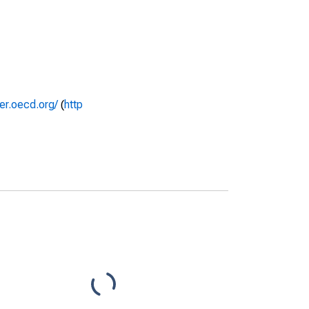
rer.oecd.org/
(
http