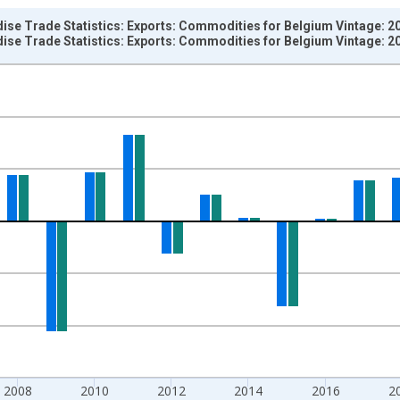
ise Trade Statistics: Exports: Commodities for Belgium Vintage: 2
ise Trade Statistics: Exports: Commodities for Belgium Vintage: 2
nges from 1958-01-01 1:00:00 to 2025-01-01 1:00:00.
e period previous year and yAxisRight.
2008
2010
2012
2014
2016
2