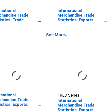
rnational
International
chandise Trade
Merchandise Trade
istics: Trade
Statistics: Exports:
nce: Commodities
Commodities for China
Belgium
See More...
rnational
FRED Series
chandise Trade
International
istics: Exports:
Merchandise Trade
odities for China
Statistics: Exports: