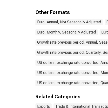
for Belgium
Other Formats
Euro, Annual, Not Seasonally Adjusted
Euro, Monthly, Seasonally Adjusted
Euro
Growth rate previous period, Annual, Seas
Growth rate previous period, Quarterly, Se
US dollars, exchange rate converted, Ann
US dollars, exchange rate converted, Mon
US dollars, exchange rate converted, Quar
Related Categories
Exports
Trade & International Transacti