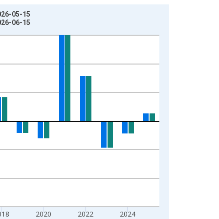
026-05-15
026-06-15
018
2020
2022
2024