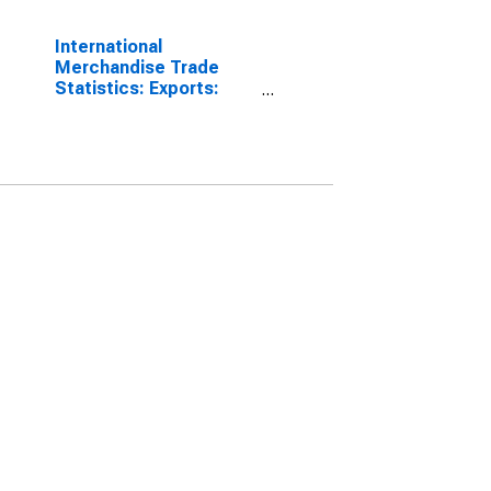
International
Merchandise Trade
Statistics: Exports:
Commodities for Korea