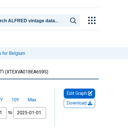
s for Belgium
um
(XTEXVA01BEA659S)
Edit Graph
5Y
10Y
Max
Download
to