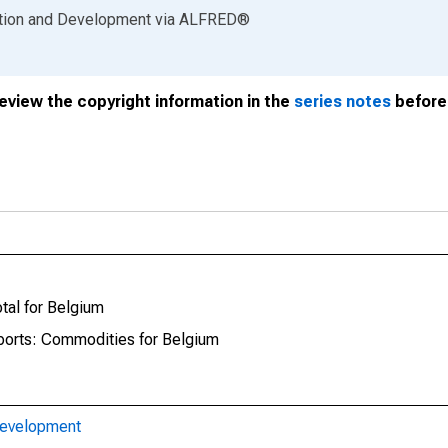
ation and Development
via
ALFRED
®
review the copyright information in the
series notes
before 
tal for Belgium
xports: Commodities for Belgium
Development