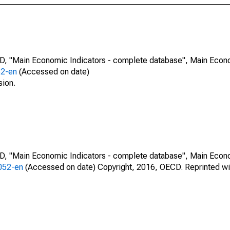
CD, "Main Economic Indicators - complete database", Main Econ
52-en
(Accessed on date)
sion.
CD, "Main Economic Indicators - complete database", Main Econ
0052-en
(Accessed on date) Copyright, 2016, OECD. Reprinted wi