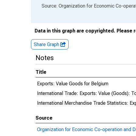
End of interactive chart.
Source: Organization for Economic Co-oper
Data in this graph are copyrighted. Please 
Share Graph
Notes
Title
Exports: Value Goods for Belgium
International Trade: Exports: Value (Goods): To
International Merchandise Trade Statistics: E
Source
Organization for Economic Co-operation and 