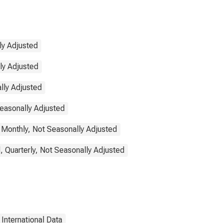
ly Adjusted
lly Adjusted
lly Adjusted
Seasonally Adjusted
 Monthly, Not Seasonally Adjusted
, Quarterly, Not Seasonally Adjusted
International Data