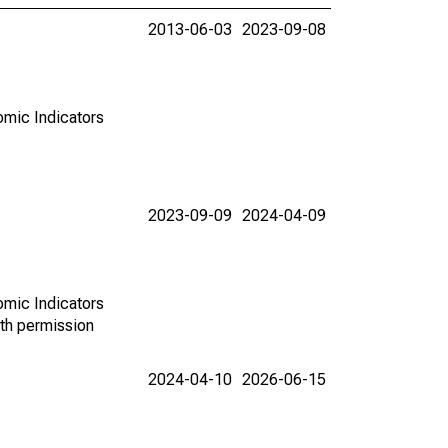
2013-06-03
2023-09-08
omic Indicators
2023-09-09
2024-04-09
omic Indicators
th permission
2024-04-10
2026-06-15