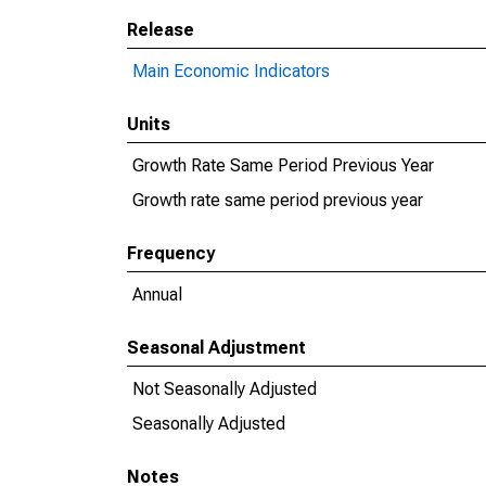
Release
Main Economic Indicators
Units
Growth Rate Same Period Previous Year
Growth rate same period previous year
Frequency
Annual
Seasonal Adjustment
Not Seasonally Adjusted
Seasonally Adjusted
Notes