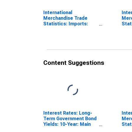
International
Inte
Merchandise Trade
Mer
Statistics: Imports:
Stat
Commodities for
Bala
Belgium
for 
Content Suggestions
Interest Rates: Long-
Inte
Term Government Bond
Mer
Yields: 10-Year: Main
Stat
(Including Benchmark)
Comm