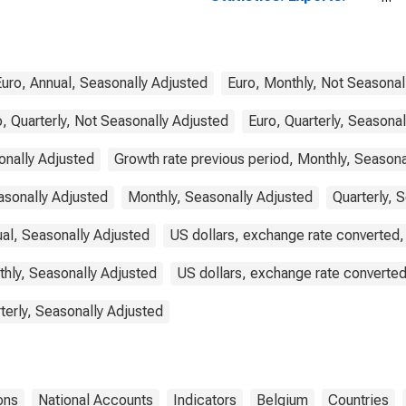
Commodities for
Belgium
Euro, Annual, Seasonally Adjusted
Euro, Monthly, Not Seasonal
, Quarterly, Not Seasonally Adjusted
Euro, Quarterly, Seasona
onally Adjusted
Growth rate previous period, Monthly, Seasona
asonally Adjusted
Monthly, Seasonally Adjusted
Quarterly, 
ual, Seasonally Adjusted
US dollars, exchange rate converted,
thly, Seasonally Adjusted
US dollars, exchange rate converted
terly, Seasonally Adjusted
ons
National Accounts
Indicators
Belgium
Countries