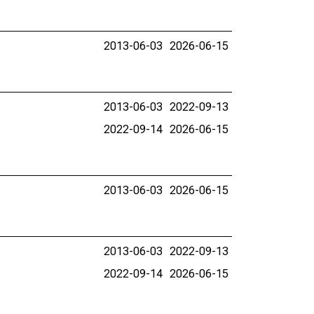
2013-06-03
2026-06-15
2013-06-03
2022-09-13
2022-09-14
2026-06-15
2013-06-03
2026-06-15
2013-06-03
2022-09-13
2022-09-14
2026-06-15