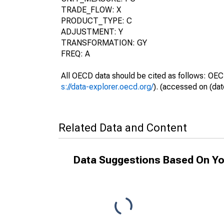
TRADE_FLOW: X
PRODUCT_TYPE: C
ADJUSTMENT: Y
TRANSFORMATION: GY
FREQ: A
All OECD data should be cited as follows: OEC
s://data-explorer.oecd.org/
). (accessed on (dat
Related Data and Content
Data Suggestions Based On Yo