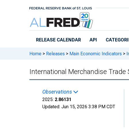
Skip to main content
RELEASE CALENDAR
API
CATEGORI
Home
>
Releases
>
Main Economic Indicators
>
I
International Merchandise Trade 
Observations
2025:
2.86131
Updated:
Jun 15, 2026
3:38 PM CDT