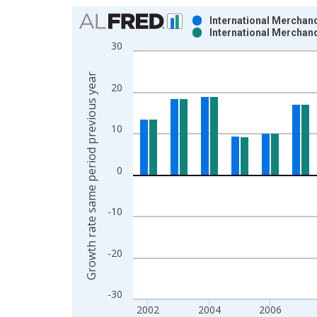
Chart
International Merchand
International Merchand
Bar chart with 2 data series.
30
View as data table, Chart
The chart has 1 X axis displaying xAxis. Data ra
Growth rate same period previous year
20
The chart has 2 Y axes displaying Growth rate sam
10
0
-10
-20
-30
2002
2004
2006