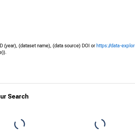
D (year), (dataset name), (data source) DOI or
https://data-explo
e)).
ur Search