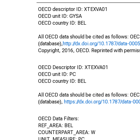
OECD descriptor ID: XTEXVA01
OECD unit ID: GYSA
OECD country ID: BEL
All OECD data should be cited as follows: OE
(database),
http://dx.doi.org/10.1787/data-000
Copyright, 2016, OECD. Reprinted with permis
OECD Descriptor ID: XTEXVA01
OECD unit ID: PC
OECD country ID: BEL
All OECD data should be cited as follows: OE
(database),
https://dx.doi.org/10.1787/data-0
OECD Data Filters:
REF_AREA: BEL
COUNTERPART_AREA: W
UNIT_MEASURE: PC