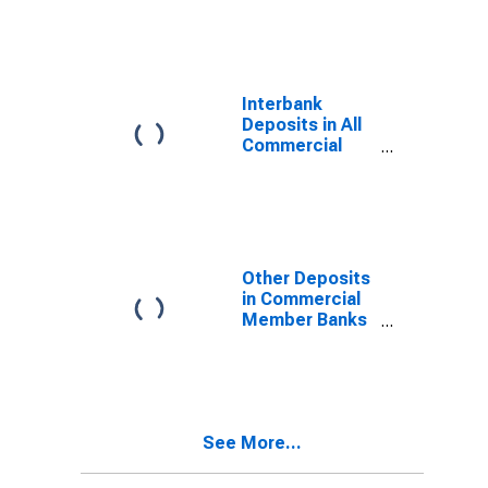
Interbank
Deposits in All
Commercial
Banks in
Washington
Other Deposits
in Commercial
Member Banks
in Washington
See More...