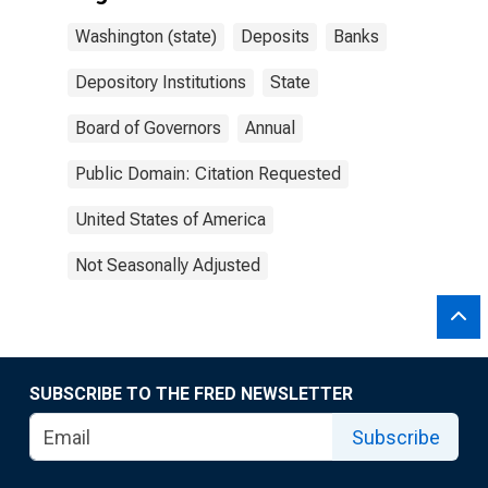
Washington (state)
Deposits
Banks
Depository Institutions
State
Board of Governors
Annual
Public Domain: Citation Requested
United States of America
Not Seasonally Adjusted
SUBSCRIBE TO THE FRED NEWSLETTER
Subscribe