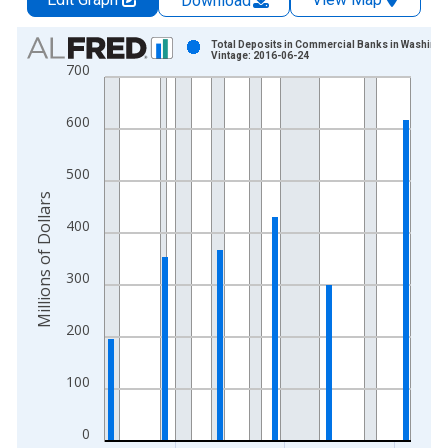
Download
Chart
Total Deposits in Commercial Banks in Washingt
Vintage: 2016-06-24
700
Bar chart with 24 bars.
View as data table, Chart
600
The chart has 1 X axis displaying xAxis. Data ranges from 1
The chart has 2 Y axes displaying Millions of Dollars and yAxis
500
Millions of Dollars
400
300
200
100
0