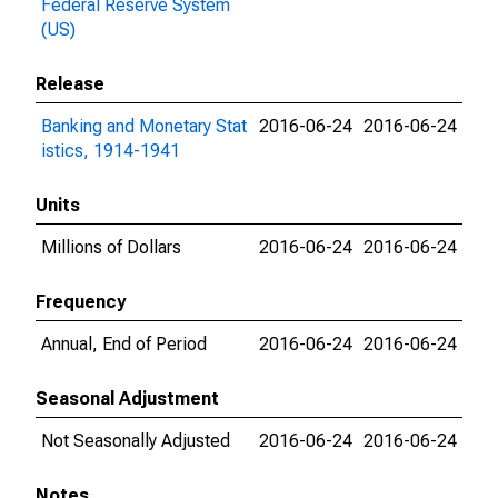
Federal Reserve System
(US)
Release
Banking and Monetary Stat
2016-06-24
2016-06-24
istics, 1914-1941
Units
Millions of Dollars
2016-06-24
2016-06-24
Frequency
Annual, End of Period
2016-06-24
2016-06-24
Seasonal Adjustment
Not Seasonally Adjusted
2016-06-24
2016-06-24
Notes