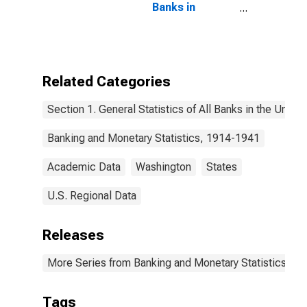
Banks in
Washington
Related Categories
Section 1. General Statistics of All Banks in the United
Banking and Monetary Statistics, 1914-1941
Academic Data
Washington
States
U.S. Regional Data
Releases
More Series from Banking and Monetary Statistics, 1
Tags