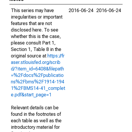
This series may have
2016-06-24
2016-06-24
irregularities or important
features that are not
disclosed here. To see
whether this is the case,
please consult Part 1,
Section 1, Table 8 in the
original source at
https://fr
aser.stlouisfed.org/scrib
d/?item_id=6408&filepath
=%2Fdocs%2Fpublicatio
ns%2Fbms%2F1914-194
1%2FBMS14-41_complet
e.pdf&start_page=1
Relevant details can be
found in the footnotes of
each table as well as the
introductory material for