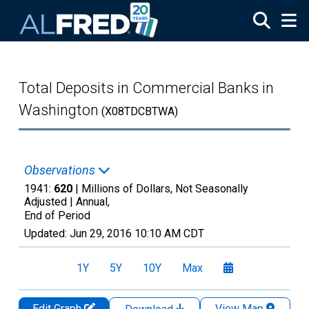
Skip to main content
Total Deposits in Commercial Banks in
Washington
(X08TDCBTWA)
Observations
1941:
620
| Millions of Dollars, Not Seasonally
Adjusted |
Annual,
End of Period
Updated:
Jun 29, 2016
10:10 AM CDT
1Y
5Y
10Y
Max
Edit Graph
View Map