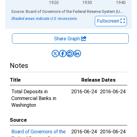
1920
1930
1940
End of interactive chart.
Source: Board of Governors of the Federal Reserve System (US)
via
AL
Shaded areas indicate U.S. recessions.
Fullscreen
Share Graph
Notes
Title
Release Dates
Total Deposits in
2016-06-24
2016-06-24
Commercial Banks in
Washington
Source
Board of Governors of the
2016-06-24
2016-06-24