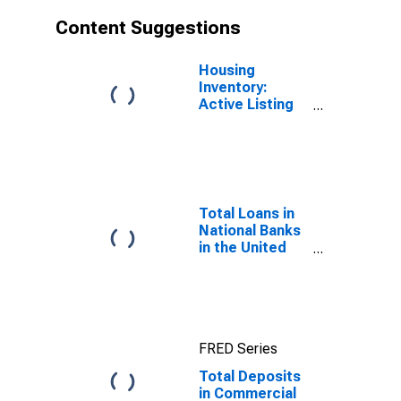
Content Suggestions
Housing
Inventory:
Active Listing
Count in
Seattle-
Tacoma-
Bellevue, WA
(CBSA)
Total Loans in
National Banks
in the United
States
FRED Series
Total Deposits
in Commercial