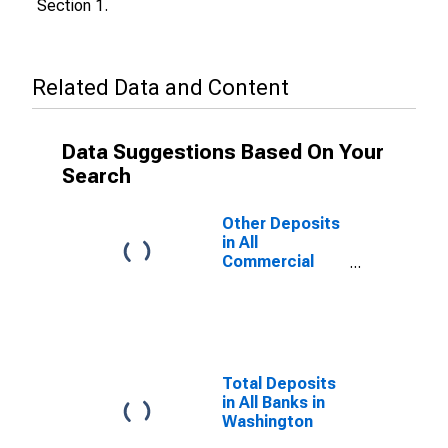
Section 1.
Related Data and Content
Data Suggestions Based On Your
Search
Other Deposits
in All
Commercial
Banks in
Washington
Total Deposits
in All Banks in
Washington