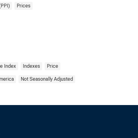
(PPI)
Prices
ce Index
Indexes
Price
America
Not Seasonally Adjusted
s