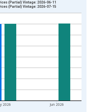
es (Partial) Vintage: 2026-06-11
es (Partial) Vintage: 2026-07-15
y 2026
Jun 2026