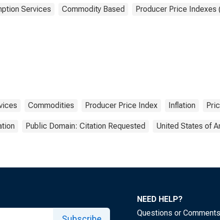
ption Services
Commodity Based
Producer Price Indexes 
vices
Commodities
Producer Price Index
Inflation
Pri
tion
Public Domain: Citation Requested
United States of 
NEED HELP?
Questions or Comment
Subscribe