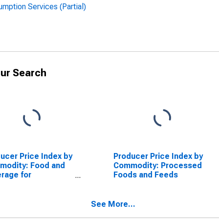
ption Services (Partial)
ur Search
ucer Price Index by
Producer Price Index by
modity: Food and
Commodity: Processed
rage for
Foods and Feeds
ediate
sumption Services
tial): Alcoholic
See More...
rages for