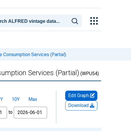
 Consumption Services (Partial)
mption Services (Partial)
(WPU54)
Edit Graph
5Y
10Y
Max
Download
to