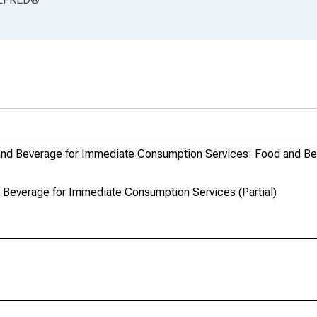
and Beverage for Immediate Consumption Services: Food and Be
Beverage for Immediate Consumption Services (Partial)