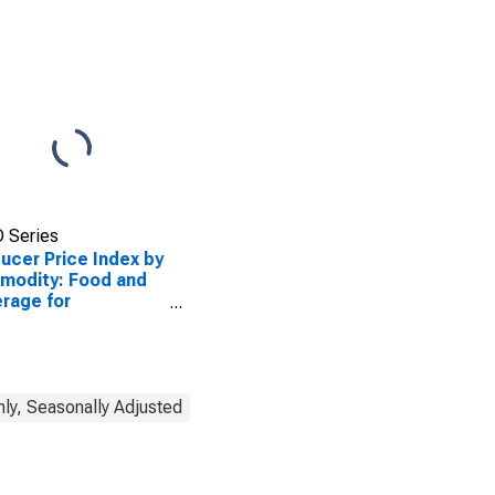
ediate
umption (Partial)
 Series
ucer Price Index by
modity: Food and
rage for
ediate
sumption Services
ial)
ly, Seasonally Adjusted