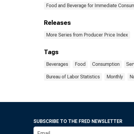
Food and Beverage for Immediate Consum
Releases
More Series from Producer Price Index
Tags
Beverages
Food
Consumption
Ser
Bureau of Labor Statistics
Monthly
Na
SUBSCRIBE TO THE FRED NEWSLETTER