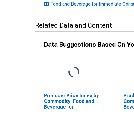
Food and Beverage for Immediate Consum
Related Data and Content
Data Suggestions Based On Yo
Producer Price Index by
Prod
Commodity: Food and
Com
Beverage for
Beve
Immediate
Imm
Consumption Services
Con
(Partial): Food and
(Par
Nonalcoholic
Beve