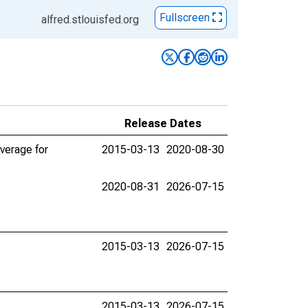
Fullscreen
alfred.stlouisfed.org
Release Dates
verage for
2015-03-13
2020-08-30
2020-08-31
2026-07-15
2015-03-13
2026-07-15
2015-03-13
2026-07-15