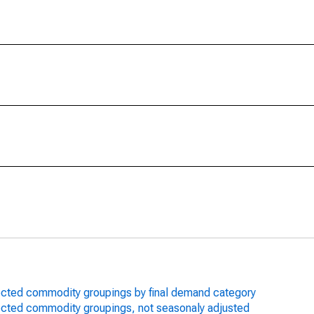
lected commodity groupings by final demand category
lected commodity groupings, not seasonaly adjusted