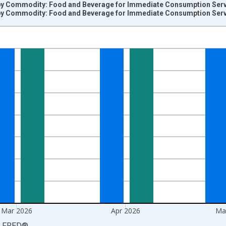
by Commodity: Food and Beverage for Immediate Consumption Servic
by Commodity: Food and Beverage for Immediate Consumption Servic
nges from 2009-06-01 1:00:00 to 2026-06-01 1:00:00.
=100 and yAxisRight.
Mar 2026
Apr 2026
Ma
LFRED
®