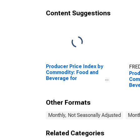
Beverages for
Imm
Immediate
Cons
Content Suggestions
Consumption (Partial)
Producer Price Index by
FRED
Commodity: Food and
Prod
Beverage for
Com
Immediate
Beve
Consumption Services
Imm
(Partial)
Con
Other Formats
(Part
Monthly, Not Seasonally Adjusted
Month
Related Categories