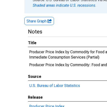
Shaded areas indicate U.S. recessions.
Share Graph
Notes
Title
Producer Price Index by Commodity for Food 
Immediate Consumption Services (Partial)
Producer Price Index by Commodity: Food and 
Source
U.S. Bureau of Labor Statistics
Release
Producer Price Index