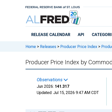
Skip to main content
RELEASE CALENDAR
API
CATEGORI
Home
>
Releases
>
Producer Price Index
>
Produc
Producer Price Index by Commodi
Observations
Jun 2026:
141.317
Updated:
Jul 15, 2026
9:47 AM CDT
Chart