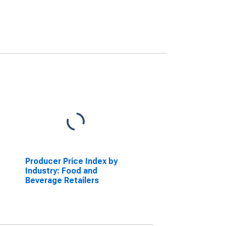
Producer Price Index by
Industry: Food and
Beverage Retailers