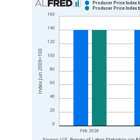
Producer Price Index 
Producer Price Index 
Bar chart with 2 data series.
160
View as data table, Chart
The chart has 1 X axis displaying xAxis. Data ra
140
The chart has 2 Y axes displaying Index Jun 2009
120
Index Jun 2009=100
100
80
60
40
20
0
Feb 2026
End of interactive chart.
Source: U.S. Bureau of Labor Statistics
via
A