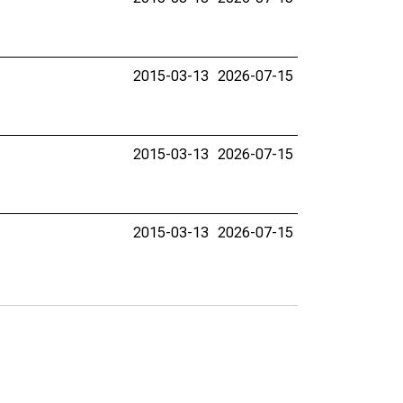
2015-03-13
2026-07-15
2015-03-13
2026-07-15
2015-03-13
2026-07-15