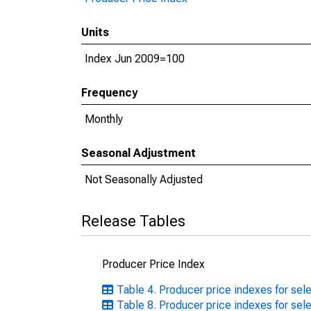
Units
Index Jun 2009=100
Frequency
Monthly
Seasonal Adjustment
Not Seasonally Adjusted
Release Tables
Producer Price Index
Table 4. Producer price indexes for se
Table 8. Producer price indexes for se