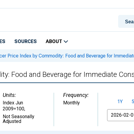
ES
SOURCES
ABOUT
er Price Index by Commodity: Food and Beverage for Immediate
ty: Food and Beverage for Immediate Consu
Units:
Frequency:
1Y
Index Jun
Monthly
2009=100
,
From
Not Seasonally
Adjusted