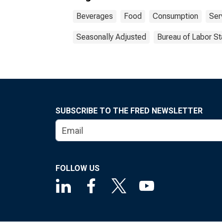
Beverages
Food
Consumption
Ser
Seasonally Adjusted
Bureau of Labor St
SUBSCRIBE TO THE FRED NEWSLETTER
FOLLOW US