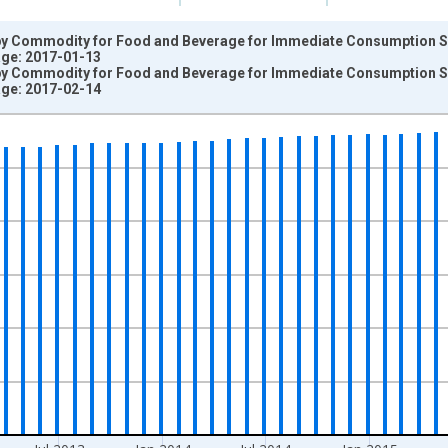
by Commodity for Food and Beverage for Immediate Consumption 
tage: 2017-01-13
by Commodity for Food and Beverage for Immediate Consumption 
tage: 2017-02-14
nges from 2009-06-01 1:00:00 to 2016-12-01 2:00:00.
=100 and yAxisRight.