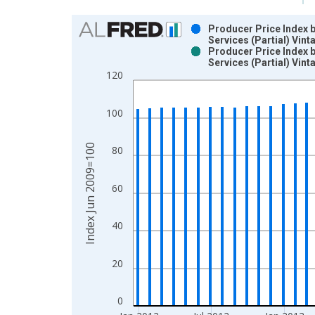
Chart
Producer Price Index 
Services (Partial) Vin
Bar chart with 2 data series.
Producer Price Index 
Services (Partial) Vin
View as data table, Chart
120
The chart has 1 X axis displaying xAxis. Data ra
The chart has 2 Y axes displaying Index Jun 2009
100
Index Jun 2009=100
80
60
40
20
0