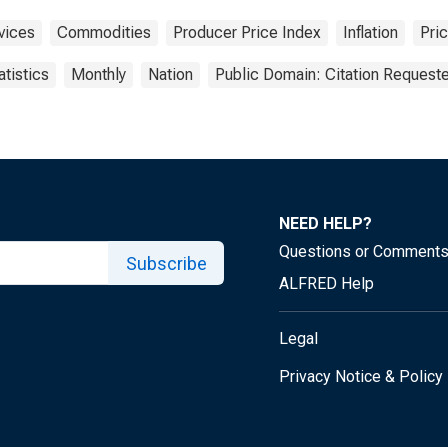
vices
Commodities
Producer Price Index
Inflation
Pri
atistics
Monthly
Nation
Public Domain: Citation Request
NEED HELP?
Questions or Comment
Subscribe
ALFRED Help
Legal
Privacy Notice & Policy