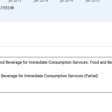
Jul 2013
Jan 2014
Jul 2014
Jan 2015
LFRED
®
and Beverage for Immediate Consumption Services: Food and Be
Beverage for Immediate Consumption Services (Partial)