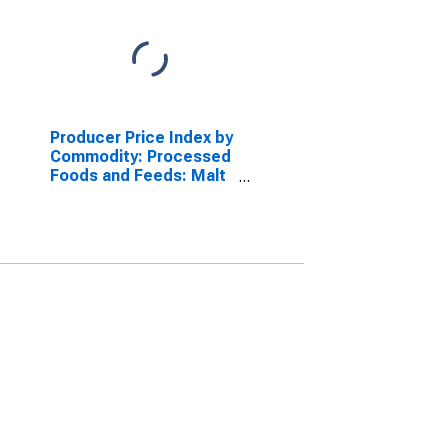
Producer Price Index by
Commodity: Processed
Foods and Feeds: Malt
Beverages