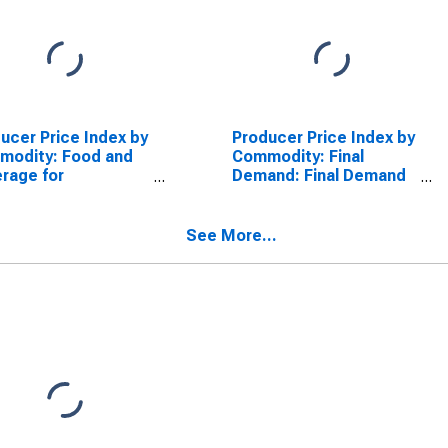
ucer Price Index by
Producer Price Index by
modity: Food and
Commodity: Final
rage for
Demand: Final Demand
ediate
Less Foods and Food
sumption Services
and Nonalcoholic
tial): Alcoholic
Beverages for
See More...
rages for
Immediate
ediate
Consumption
umption (Partial)