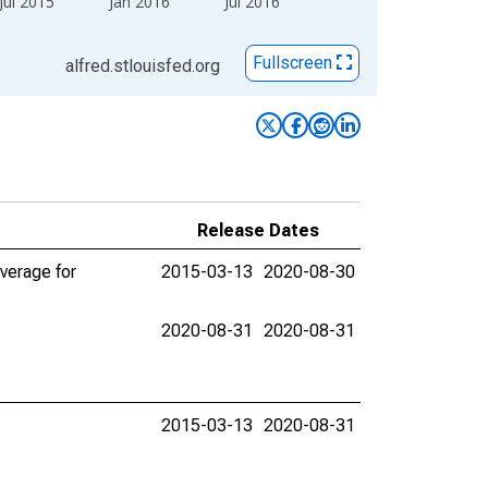
Jul 2015
Jan 2016
Jul 2016
Fullscreen
alfred.stlouisfed.org
Release Dates
verage for
2015-03-13
2020-08-30
2020-08-31
2020-08-31
2015-03-13
2020-08-31