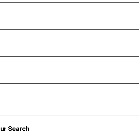
ur Search