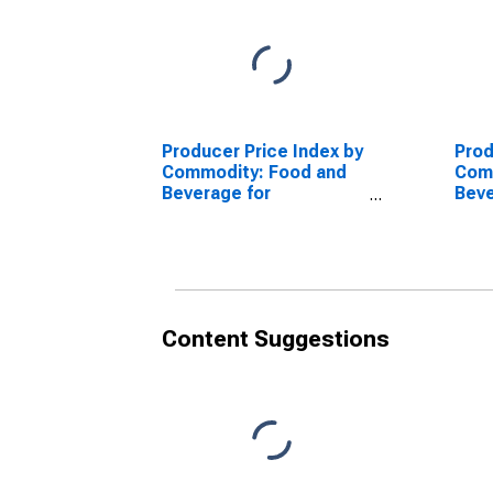
Producer Price Index by
Prod
Commodity: Food and
Com
Beverage for
Beve
Immediate
Imm
Consumption Services
Con
(Partial): Food and
(Par
Nonalcoholic
Beve
Beverages for
Imm
Immediate
Cons
Content Suggestions
Consumption (Partial)