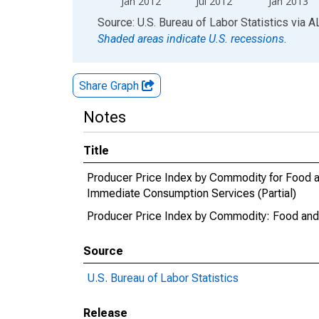
Jan 2012
Jul 2012
Jan 2013
End of interactive chart.
Source: U.S. Bureau of Labor Statistics
via
A
Shaded areas indicate U.S. recessions.
Share Graph
Notes
Title
Producer Price Index by Commodity for Food 
Immediate Consumption Services (Partial)
Producer Price Index by Commodity: Food and 
Source
U.S. Bureau of Labor Statistics
Release