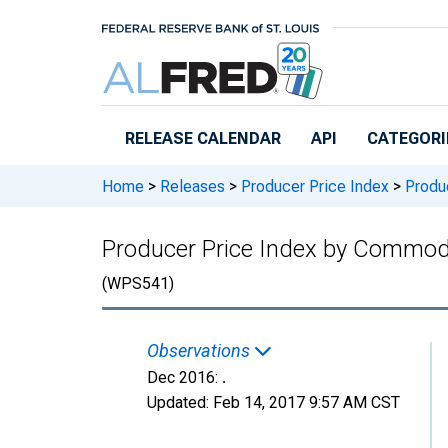
Skip to main content
RELEASE CALENDAR
API
CATEGORI
Home
>
Releases
>
Producer Price Index
>
Produc
Producer Price Index by Commodi
(WPS541)
Observations
Dec 2016:
.
Updated:
Feb 14, 2017
9:57 AM CST