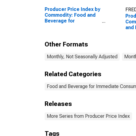
Producer Price Index by
FRED
Commodity: Food and
Prod
Beverage for
Com
Immediate
and 
Consumption Services
Imm
(Partial)
Cons
Other Formats
Food
Imm
Con
Monthly, Not Seasonally Adjusted
Month
(Part
Related Categories
Food and Beverage for Immediate Consum
Releases
More Series from Producer Price Index
Tags