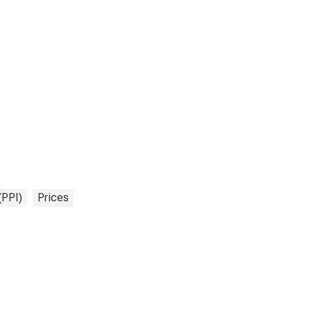
(PPI)
Prices