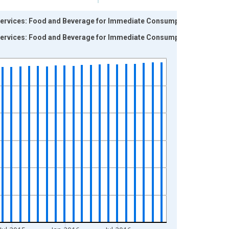
Services: Food and Beverage for Immediate Consumption
Services: Food and Beverage for Immediate Consumption