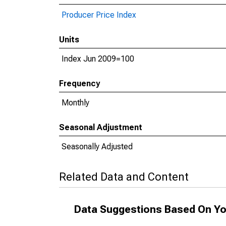
Producer Price Index
Units
Index Jun 2009=100
Frequency
Monthly
Seasonal Adjustment
Seasonally Adjusted
Related Data and Content
Data Suggestions Based On Yo