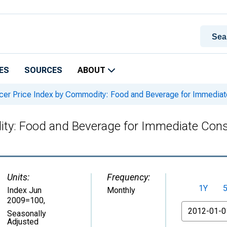
ES
SOURCES
ABOUT
er Price Index by Commodity: Food and Beverage for Immediate
ty: Food and Beverage for Immediate Consu
Units:
Frequency:
1Y
Index Jun
Monthly
2009=100
,
From
Seasonally
Adjusted