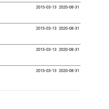
2015-03-13
2020-08-31
2015-03-13
2020-08-31
2015-03-13
2020-08-31
2015-03-13
2020-08-31