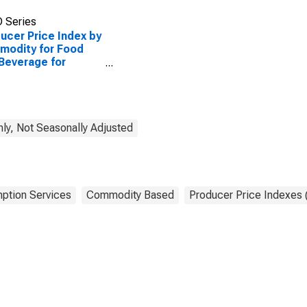
 Series
ucer Price Index by
modity for Food
Beverage for
ediate
umption Services:
 and Beverage for
ediate
sumption Services
ly, Not Seasonally Adjusted
ial)
ption Services
Commodity Based
Producer Price Indexes 