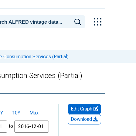
 Consumption Services (Partial)
mption Services (Partial)
Edit Graph
5Y
10Y
Max
Download
to