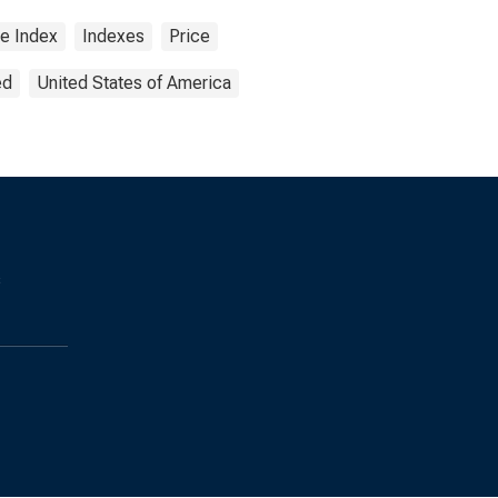
ce Index
Indexes
Price
ed
United States of America
s