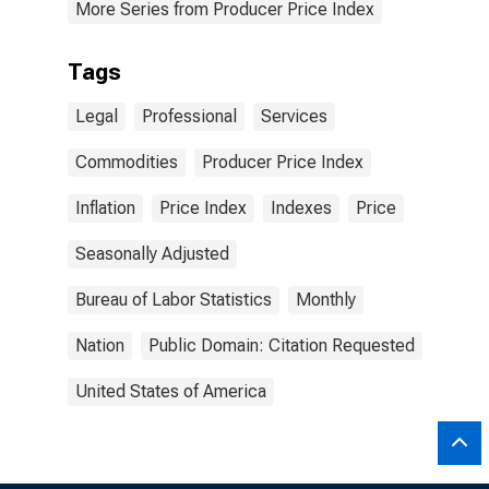
More Series from Producer Price Index
Tags
Legal
Professional
Services
Commodities
Producer Price Index
Inflation
Price Index
Indexes
Price
Seasonally Adjusted
Bureau of Labor Statistics
Monthly
Nation
Public Domain: Citation Requested
United States of America