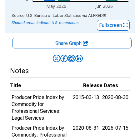
May 2026
Jun 2026
End of interactive chart.
Source: U.S. Bureau of Labor Statistics
via
ALFRED
®
Shaded areas indicate U.S. recessions.
Fullscreen
Share Graph
Notes
Title
Release Dates
Producer Price Index by
2015-03-13
2020-08-30
Commodity for
Professional Services:
Legal Services
Producer Price Index by
2020-08-31
2026-07-15
Commodity: Professional