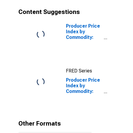
Content Suggestions
Producer Price
Index by
Commodity:
Professional
Services
(Partial):
Information
Technology (IT)
FRED Series
Technical
Support and
Producer Price
Consulting
Index by
Services
Commodity:
(Partial)
Professional
Services
(Partial): Legal
Services
Other Formats