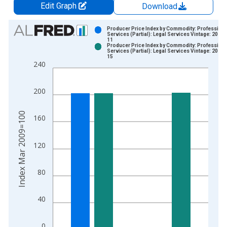
Edit Graph
Download
Chart
Producer Price Index by Commodity: Professiona
Services (Partial): Legal Services Vintage: 2026-
11
Bar chart with 2 data series.
Producer Price Index by Commodity: Professiona
Services (Partial): Legal Services Vintage: 2026-
View as data table, Chart
15
240
The chart has 1 X axis displaying xAxis. Data ranges from 2
The chart has 2 Y axes displaying Index Mar 2009=100 and yA
200
Index Mar 2009=100
160
120
80
40
0