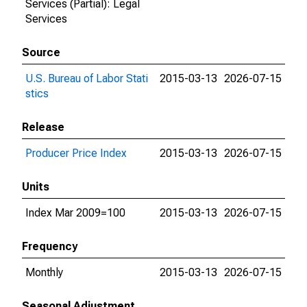
Services (Partial): Legal
Services
Source
U.S. Bureau of Labor Stati
2015-03-13
2026-07-15
stics
Release
Producer Price Index
2015-03-13
2026-07-15
Units
Index Mar 2009=100
2015-03-13
2026-07-15
Frequency
Monthly
2015-03-13
2026-07-15
Seasonal Adjustment