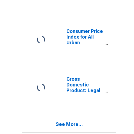
Consumer Price
Index for All
Urban
Consumers:
Professional
Services in U.S.
City Average
Gross
Domestic
Product: Legal
Services (5411)
in the United
States
See More...