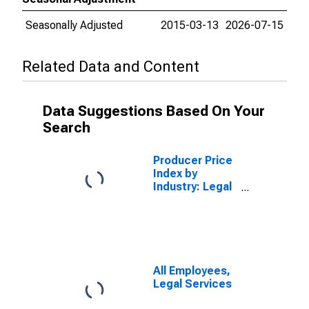
Seasonally Adjusted
2015-03-13
2026-07-15
Related Data and Content
Data Suggestions Based On Your
Search
Producer Price
Index by
Industry: Legal
Services
All Employees,
Legal Services