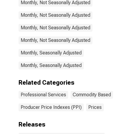
Monthly, Not Seasonally Adjusted
Monthly, Not Seasonally Adjusted
Monthly, Not Seasonally Adjusted
Monthly, Not Seasonally Adjusted
Monthly, Seasonally Adjusted
Monthly, Seasonally Adjusted
Related Categories
Professional Services
Commodity Based
Producer Price Indexes (PPI)
Prices
Releases