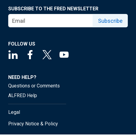
SUBSCRIBE TO THE FRED NEWSLETTER
Subscribe
FOLLOW US
NEED HELP?
Questions or Comments
ALFRED Help
Legal
Privacy Notice & Policy