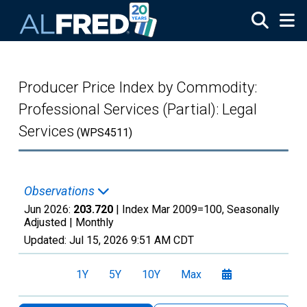
Skip to main content
Producer Price Index by Commodity:
Professional Services (Partial): Legal
Services
(WPS4511)
Observations
Jun 2026:
203.720
| Index Mar 2009=100, Seasonally
Adjusted |
Monthly
Updated:
Jul 15, 2026
9:51 AM CDT
1Y
5Y
10Y
Max