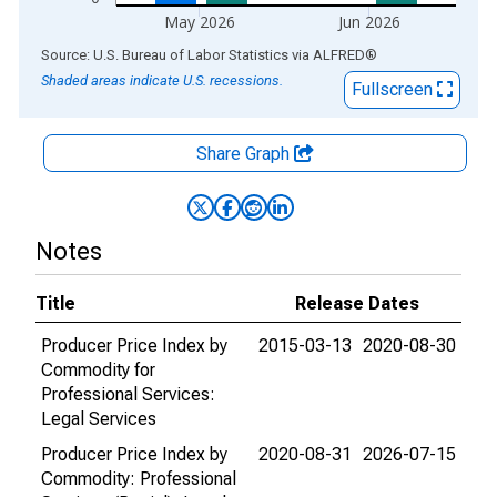
May 2026
Jun 2026
End of interactive chart.
Source: U.S. Bureau of Labor Statistics
via
ALFRED
®
Shaded areas indicate U.S. recessions.
Fullscreen
Share Graph
Notes
Title
Release Dates
Producer Price Index by
2015-03-13
2020-08-30
Commodity for
Professional Services:
Legal Services
Producer Price Index by
2020-08-31
2026-07-15
Commodity: Professional