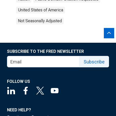
United States of America
Not Seasonally Adjusted
SUBSCRIBE TO THE FRED NEWSLETTER
Subscribe
FOLLOW US
NEED HELP?