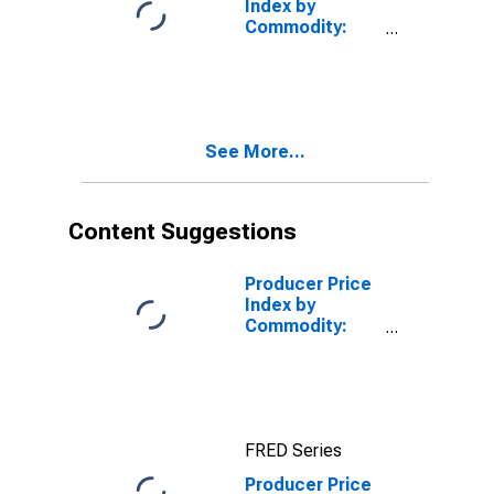
Index by
Commodity:
Professional
Services
(Partial):
Information
Technology (IT)
See More...
Technical
Support and
Consulting
Services
Content Suggestions
(Partial)
Producer Price
Index by
Commodity:
Professional
Services
(Partial):
Information
Technology (IT)
FRED Series
Technical
Support and
Producer Price
Consulting