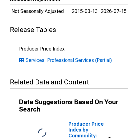
Not Seasonally Adjusted
2015-03-13
2026-07-15
Release Tables
Producer Price Index
Services: Professional Services (Partial)
Related Data and Content
Data Suggestions Based On Your
Search
Producer Price
Index by
Commodity: