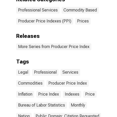
Professional Services
Commodity Based
Producer Price Indexes (PPI)
Prices
Releases
More Series from Producer Price Index
Tags
Legal
Professional
Services
Commodities
Producer Price Index
Inflation
Price Index
Indexes
Price
Bureau of Labor Statistics
Monthly
Nation
Public Domain: Citation Requested