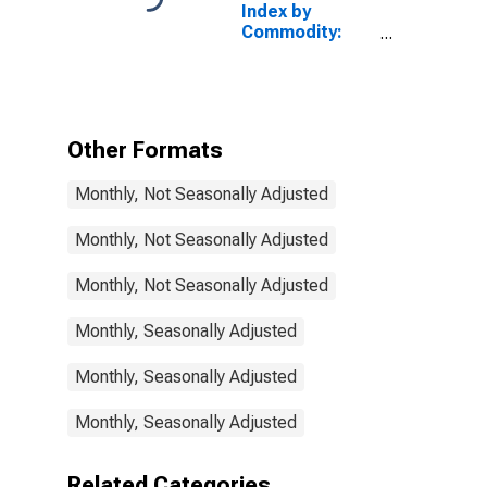
Index by
Services
Commodity:
(Partial)
Professional
Services
(Partial): Legal
Services
Other Formats
Monthly, Not Seasonally Adjusted
Monthly, Not Seasonally Adjusted
Monthly, Not Seasonally Adjusted
Monthly, Seasonally Adjusted
Monthly, Seasonally Adjusted
Monthly, Seasonally Adjusted
Related Categories