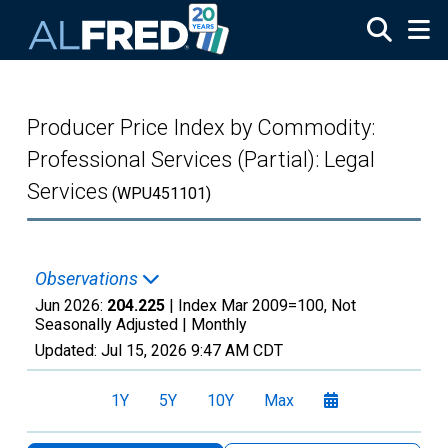
Skip to main content
Producer Price Index by Commodity:
Professional Services (Partial): Legal
Services
(WPU451101)
Observations
Jun 2026:
204.225
| Index Mar 2009=100, Not
Seasonally Adjusted |
Monthly
Updated:
Jul 15, 2026
9:47 AM CDT
1Y
5Y
10Y
Max