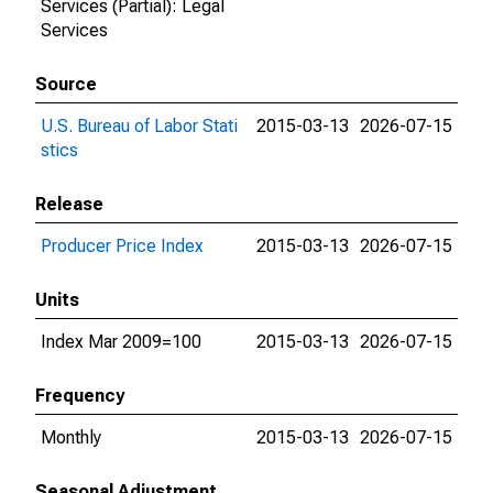
Services (Partial): Legal
Services
Source
U.S. Bureau of Labor Stati
2015-03-13
2026-07-15
stics
Release
Producer Price Index
2015-03-13
2026-07-15
Units
Index Mar 2009=100
2015-03-13
2026-07-15
Frequency
Monthly
2015-03-13
2026-07-15
Seasonal Adjustment