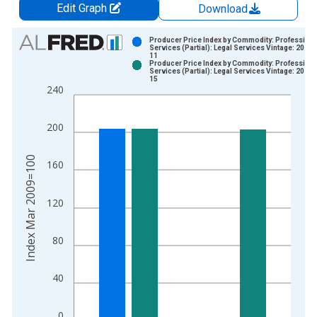
Edit Graph
Download
Chart
Producer Price Index by Commodity: Professiona
Services (Partial): Legal Services Vintage: 2026-
11
Bar chart with 2 data series.
Producer Price Index by Commodity: Professiona
Services (Partial): Legal Services Vintage: 2026-
View as data table, Chart
15
240
The chart has 1 X axis displaying xAxis. Data ranges from 2
The chart has 2 Y axes displaying Index Mar 2009=100 and yA
200
Index Mar 2009=100
160
120
80
40
0