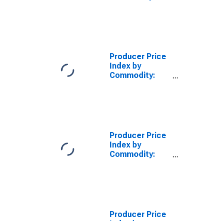
Professional
Services
(Partial)
Producer Price
Index by
Commodity:
Professional
Services
(Partial):
Marketing
Consulting
Services
Producer Price
Index by
Commodity:
Professional
Services
(Partial): Legal
Services
Producer Price