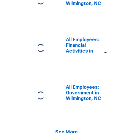
Wilmington, NC
(MSA)
All Employees:
Financial
Activities in
Wilmington, NC
(MSA)
All Employees:
Government in
Wilmington, NC
(MSA)
See More...