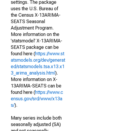
settings. The package
uses the U.S. Bureau of
the Census X-13ARIMA-
SEATS Seasonal
Adjustment Program.
More information on the
'statsmodel' X-13ARIMA-
SEATS package can be
found here (
https://www.st
atsmodels.org/dev/generat
ed/statsmodels.tsa.x13.x1
3_arima_analysis.html
).
More information on X-
13ARIMA-SEATS can be
found here (
https://www.c
ensus.gov/srd/www/x13a
s/
).
Many series include both
seasonally adjusted (SA)
and not seasonally