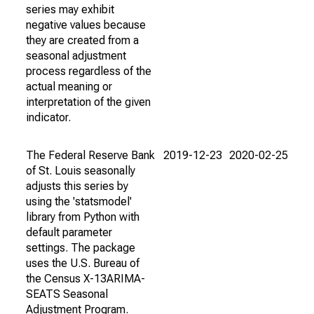
series may exhibit
negative values because
they are created from a
seasonal adjustment
process regardless of the
actual meaning or
interpretation of the given
indicator.
The Federal Reserve Bank
2019-12-23
2020-02-25
of St. Louis seasonally
adjusts this series by
using the 'statsmodel'
library from Python with
default parameter
settings. The package
uses the U.S. Bureau of
the Census X-13ARIMA-
SEATS Seasonal
Adjustment Program.