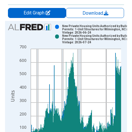
Edit Graph
Download
Chart
New Private Housing Units Authorized by Buildin
Permits: 1-Unit Structures for Wilmington, NC (M
Vintage: 2026-06-24
Bar chart with 2 data series.
New Private Housing Units Authorized by Buildin
Permits: 1-Unit Structures for Wilmington, NC (M
View as data table, Chart
Vintage: 2026-07-24
700
The chart has 1 X axis displaying xAxis. Data ranges from 1
The chart has 2 Y axes displaying Units and yAxisRight.
600
500
400
Units
300
200
100