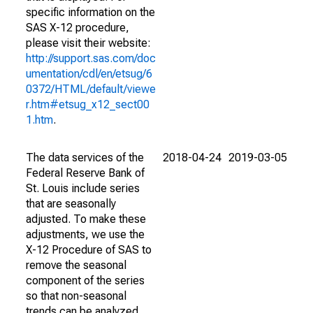
specific information on the
SAS X-12 procedure,
please visit their website:
http://support.sas.com/doc
umentation/cdl/en/etsug/6
0372/HTML/default/viewe
r.htm#etsug_x12_sect00
1.htm
.
The data services of the
2018-04-24
2019-03-05
Federal Reserve Bank of
St. Louis include series
that are seasonally
adjusted. To make these
adjustments, we use the
X-12 Procedure of SAS to
remove the seasonal
component of the series
so that non-seasonal
trends can be analyzed.