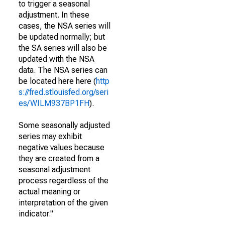
to trigger a seasonal
adjustment. In these
cases, the NSA series will
be updated normally; but
the SA series will also be
updated with the NSA
data. The NSA series can
be located here here (
http
s://fred.stlouisfed.org/seri
es/WILM937BP1FH
).
Some seasonally adjusted
series may exhibit
negative values because
they are created from a
seasonal adjustment
process regardless of the
actual meaning or
interpretation of the given
indicator."