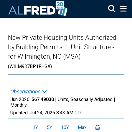
Skip to main content
New Private Housing Units Authorized
by Building Permits: 1-Unit Structures
for Wilmington, NC (MSA)
(WILM937BP1FHSA)
Observations
Jun 2026:
567.49030
| Units, Seasonally Adjusted |
Monthly
Updated:
Jul 24, 2026
8:43 AM CDT
1Y
5Y
10Y
Max