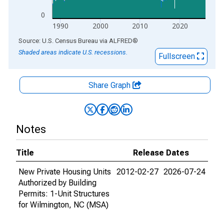
0
1990
2000
2010
2020
End of interactive chart.
Source: U.S. Census Bureau
via
ALFRED
®
Shaded areas indicate U.S. recessions.
Fullscreen
Share Graph
Notes
Title
Release Dates
New Private Housing Units
2012-02-27
2026-07-24
Authorized by Building
Permits: 1-Unit Structures
for Wilmington, NC (MSA)