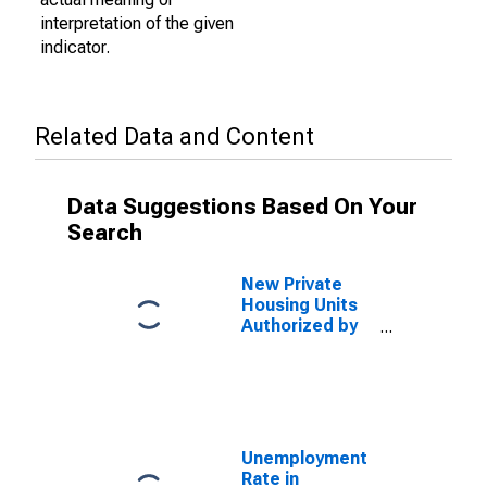
interpretation of the given
indicator.
Related Data and Content
Data Suggestions Based On Your
Search
New Private
Housing Units
Authorized by
Building
Permits for
Wilmington, NC
(MSA)
Unemployment
Rate in