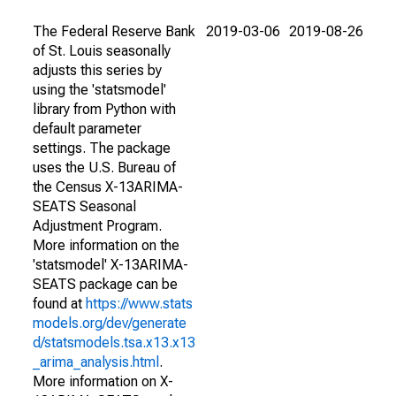
The Federal Reserve Bank
2019-03-06
2019-08-26
of St. Louis seasonally
adjusts this series by
using the 'statsmodel'
library from Python with
default parameter
settings. The package
uses the U.S. Bureau of
the Census X-13ARIMA-
SEATS Seasonal
Adjustment Program.
More information on the
'statsmodel' X-13ARIMA-
SEATS package can be
found at
https://www.stats
models.org/dev/generate
d/statsmodels.tsa.x13.x13
_arima_analysis.html
.
More information on X-