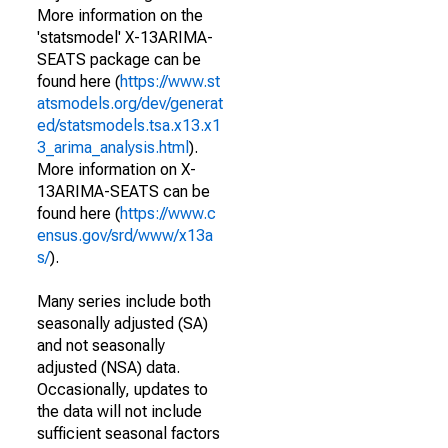
More information on the
'statsmodel' X-13ARIMA-
SEATS package can be
found here (
https://www.st
atsmodels.org/dev/generat
ed/statsmodels.tsa.x13.x1
3_arima_analysis.html
).
More information on X-
13ARIMA-SEATS can be
found here (
https://www.c
ensus.gov/srd/www/x13a
s/
).
Many series include both
seasonally adjusted (SA)
and not seasonally
adjusted (NSA) data.
Occasionally, updates to
the data will not include
sufficient seasonal factors