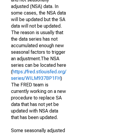
adjusted (NSA) data. In
some cases, the NSA data
will be updated but the SA
data will not be updated.
The reason is usually that
the data series has not
accumulated enough new
seasonal factors to trigger
an adjustment.The NSA
series can be located here
(
https://fred.stlouisfed.org/
series/WILM937BP1FH
)
The FRED team is
currently working on a new
procedure to replace SA
data that has not yet be
updated with NSA data
that has been updated.
Some seasonally adjusted