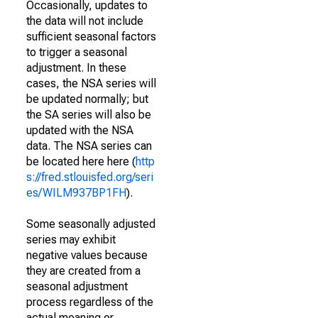
Occasionally, updates to
the data will not include
sufficient seasonal factors
to trigger a seasonal
adjustment. In these
cases, the NSA series will
be updated normally; but
the SA series will also be
updated with the NSA
data. The NSA series can
be located here here (
http
s://fred.stlouisfed.org/seri
es/WILM937BP1FH
).
Some seasonally adjusted
series may exhibit
negative values because
they are created from a
seasonal adjustment
process regardless of the
actual meaning or