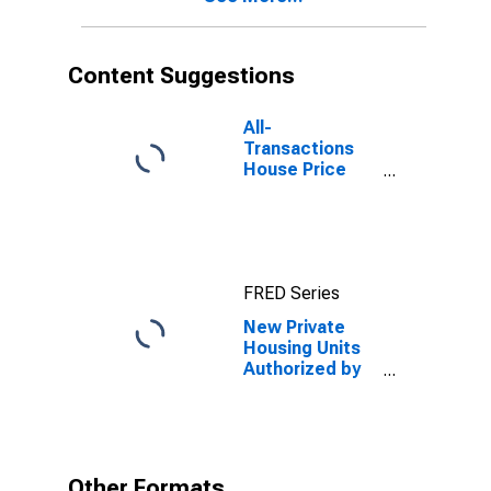
Content Suggestions
All-
Transactions
House Price
Index for
Wilmington, NC
(MSA)
FRED Series
New Private
Housing Units
Authorized by
Building
Permits: 1-Unit
Structures for
Wilmington, NC
(MSA)
Other Formats