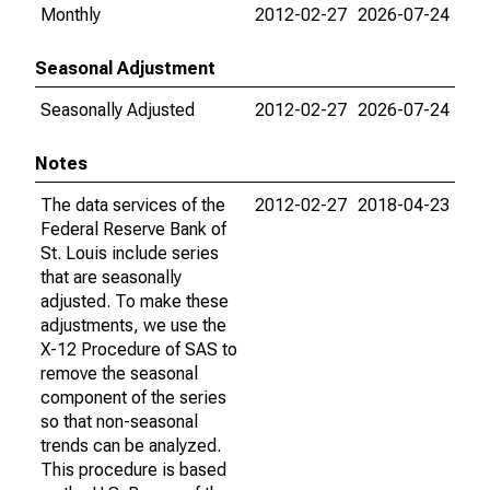
Monthly
2012-02-27
2026-07-24
Seasonal Adjustment
Seasonally Adjusted
2012-02-27
2026-07-24
Notes
The data services of the
2012-02-27
2018-04-23
Federal Reserve Bank of
St. Louis include series
that are seasonally
adjusted. To make these
adjustments, we use the
X-12 Procedure of SAS to
remove the seasonal
component of the series
so that non-seasonal
trends can be analyzed.
This procedure is based