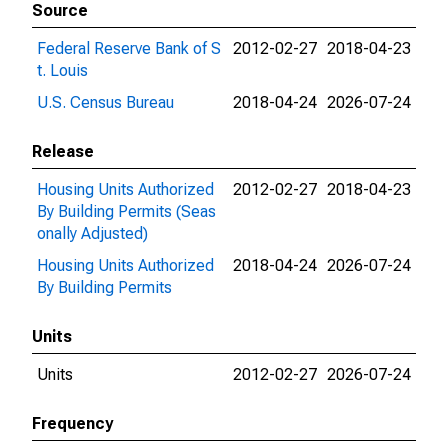
Source
Federal Reserve Bank of S
2012-02-27
2018-04-23
t. Louis
U.S. Census Bureau
2018-04-24
2026-07-24
Release
Housing Units Authorized
2012-02-27
2018-04-23
By Building Permits (Seas
onally Adjusted)
Housing Units Authorized
2018-04-24
2026-07-24
By Building Permits
Units
Units
2012-02-27
2026-07-24
Frequency