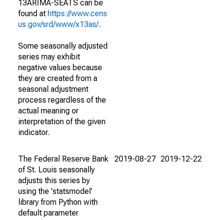
13ARIMA-SEATS can be
found at
https://www.cens
us.gov/srd/www/x13as/
.
Some seasonally adjusted
series may exhibit
negative values because
they are created from a
seasonal adjustment
process regardless of the
actual meaning or
interpretation of the given
indicator.
The Federal Reserve Bank
2019-08-27
2019-12-22
of St. Louis seasonally
adjusts this series by
using the 'statsmodel'
library from Python with
default parameter