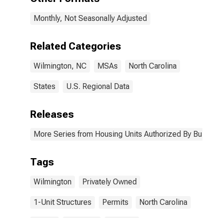
Monthly, Not Seasonally Adjusted
Related Categories
Wilmington, NC
MSAs
North Carolina
States
U.S. Regional Data
Releases
More Series from Housing Units Authorized By Buildin
Tags
Wilmington
Privately Owned
1-Unit Structures
Permits
North Carolina