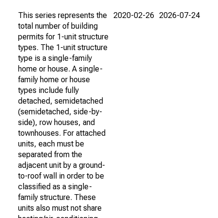
This series represents the
2020-02-26
2026-07-24
total number of building
permits for 1-unit structure
types. The 1-unit structure
type is a single-family
home or house. A single-
family home or house
types include fully
detached, semidetached
(semidetached, side-by-
side), row houses, and
townhouses. For attached
units, each must be
separated from the
adjacent unit by a ground-
to-roof wall in order to be
classified as a single-
family structure. These
units also must not share