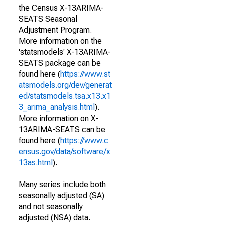
the Census X-13ARIMA-
SEATS Seasonal
Adjustment Program.
More information on the
'statsmodels' X-13ARIMA-
SEATS package can be
found here (
https://www.st
atsmodels.org/dev/generat
ed/statsmodels.tsa.x13.x1
3_arima_analysis.html
).
More information on X-
13ARIMA-SEATS can be
found here (
https://www.c
ensus.gov/data/software/x
13as.html
).
Many series include both
seasonally adjusted (SA)
and not seasonally
adjusted (NSA) data.