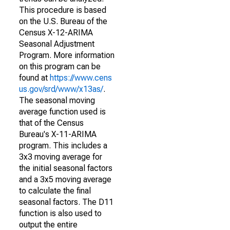
This procedure is based
on the U.S. Bureau of the
Census X-12-ARIMA
Seasonal Adjustment
Program. More information
on this program can be
found at
https://www.cens
us.gov/srd/www/x13as/
.
The seasonal moving
average function used is
that of the Census
Bureau's X-11-ARIMA
program. This includes a
3x3 moving average for
the initial seasonal factors
and a 3x5 moving average
to calculate the final
seasonal factors. The D11
function is also used to
output the entire