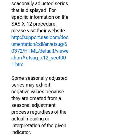
seasonally adjusted series
that is displayed. For
specific information on the
SAS X-12 procedure,
please visit their website:
http://support.sas.com/doc
umentation/cdl/en/etsug/6
0372/HTML/default/viewe
r.htm#etsug_x12_sect00
1.htm
.
Some seasonally adjusted
series may exhibit
negative values because
they are created from a
seasonal adjustment
process regardless of the
actual meaning or
interpretation of the given
indicator.