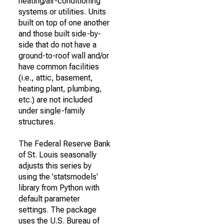
heating/air-conditioning
systems or utilities. Units
built on top of one another
and those built side-by-
side that do not have a
ground-to-roof wall and/or
have common facilities
(i.e., attic, basement,
heating plant, plumbing,
etc.) are not included
under single-family
structures.
The Federal Reserve Bank
of St. Louis seasonally
adjusts this series by
using the 'statsmodels'
library from Python with
default parameter
settings. The package
uses the U.S. Bureau of