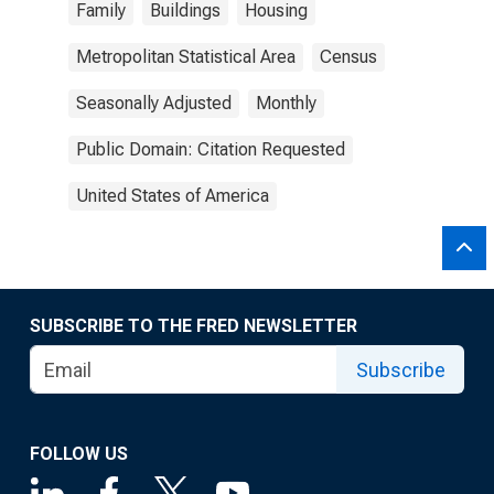
Family
Buildings
Housing
Metropolitan Statistical Area
Census
Seasonally Adjusted
Monthly
Public Domain: Citation Requested
United States of America
SUBSCRIBE TO THE FRED NEWSLETTER
Subscribe
FOLLOW US