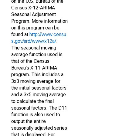
on the U.S. Bureau of the
Census X-12-ARIMA
Seasonal Adjustment
Program. More information
on this program can be
found at
http://www.censu
s.gov/srd/www/x12a/
.
The seasonal moving
average function used is
that of the Census
Bureau's X-11-ARIMA
program. This includes a
3x3 moving average for
the initial seasonal factors
and a 3x5 moving average
to calculate the final
seasonal factors. The D11
function is also used to
output the entire
seasonally adjusted series
that is displayed. For