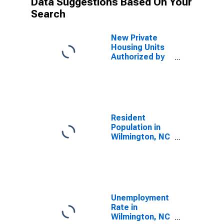
Data Suggestions Based On Your
Search
New Private
Housing Units
Authorized by
Building
Permits for
Wilmington, NC
(MSA)
Resident
Population in
Wilmington, NC
(MSA)
Unemployment
Rate in
Wilmington, NC