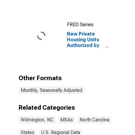
FRED Series
New Private
Housing Units
Authorized by
Building
Permits: 1-Unit
Structures for
Wilmington, NC
(MSA)
Other Formats
Monthly, Seasonally Adjusted
Related Categories
Wilmington, NC
MSAs
North Carolina
States
U.S. Regional Data