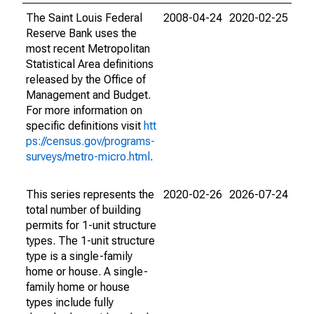
The Saint Louis Federal
2008-04-24
2020-02-25
Reserve Bank uses the
most recent Metropolitan
Statistical Area definitions
released by the Office of
Management and Budget.
For more information on
specific definitions visit
htt
ps://census.gov/programs-
surveys/metro-micro.html
.
This series represents the
2020-02-26
2026-07-24
total number of building
permits for 1-unit structure
types. The 1-unit structure
type is a single-family
home or house. A single-
family home or house
types include fully