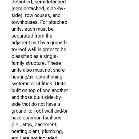
detached, semidetached
(semidetached, side-by-
side), row houses, and
townhouses. For attached
units, each must be
separated from the
adjacent unit by a ground-
to-roof wall in order to be
classified as a single-
family structure. These
units also must not share
heating/air-conditioning
systems or utilities. Units
built on top of one another
and those built side-by-
side that do not have a
ground-to-roof wall and/or
have common facilities
(i.e., attic, basement,
heating plant, plumbing,
etc.) are not included