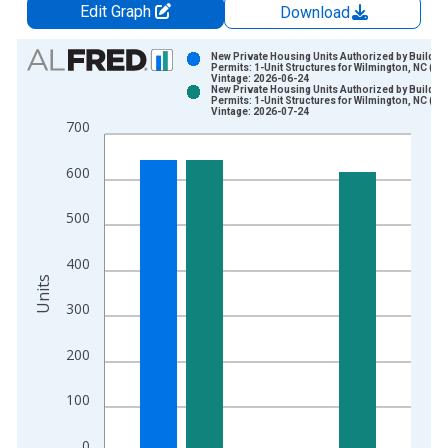
Edit Graph
Download
Chart
New Private Housing Units Authorized by Buildin
Permits: 1-Unit Structures for Wilmington, NC (M
Vintage: 2026-06-24
Bar chart with 2 data series.
New Private Housing Units Authorized by Buildin
Permits: 1-Unit Structures for Wilmington, NC (M
View as data table, Chart
Vintage: 2026-07-24
700
The chart has 1 X axis displaying xAxis. Data ranges from 1
The chart has 2 Y axes displaying Units and yAxisRight.
600
500
400
Units
300
200
100
0