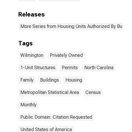
Releases
More Series from Housing Units Authorized By Buildin
Tags
Wilmington
Privately Owned
1-Unit Structures
Permits
North Carolina
Family
Buildings
Housing
Metropolitan Statistical Area
Census
Monthly
Public Domain: Citation Requested
United States of America