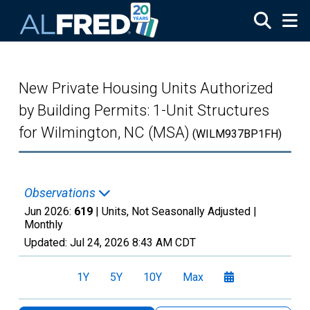
Skip to main content
New Private Housing Units Authorized
by Building Permits: 1-Unit Structures
for Wilmington, NC (MSA)
(WILM937BP1FH)
Observations
Jun 2026:
619
| Units, Not Seasonally Adjusted |
Monthly
Updated:
Jul 24, 2026
8:43 AM CDT
1Y
5Y
10Y
Max