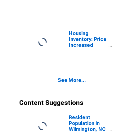
(MSA)
Housing
Inventory: Price
Increased
Count in
Wilmington, NC
(CBSA)
See More...
Content Suggestions
Resident
Population in
Wilmington, NC
(MSA)