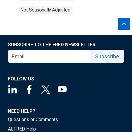
Not Seasonally Adjusted
SUBSCRIBE TO THE FRED NEWSLETTER
Subscribe
FOLLOW US
NEED HELP?
Questions or Comments
ALFRED Help