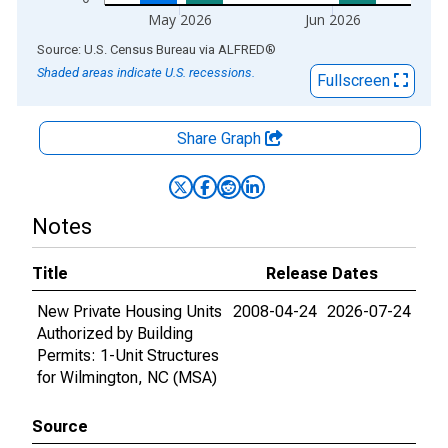
May 2026
Jun 2026
End of interactive chart.
Source: U.S. Census Bureau
via
ALFRED
®
Shaded areas indicate U.S. recessions.
Fullscreen
Share Graph
Notes
Title
Release Dates
New Private Housing Units
2008-04-24
2026-07-24
Authorized by Building
Permits: 1-Unit Structures
for Wilmington, NC (MSA)
Source