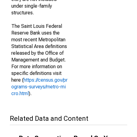
under single-family
structures.
The Saint Louis Federal
Reserve Bank uses the
most recent Metropolitan
Statistical Area definitions
released by the Office of
Management and Budget.
For more information on
specific definitions visit
here (
https://census.gov/pr
ograms-surveys/metro-mi
cro.html
).
Related Data and Content