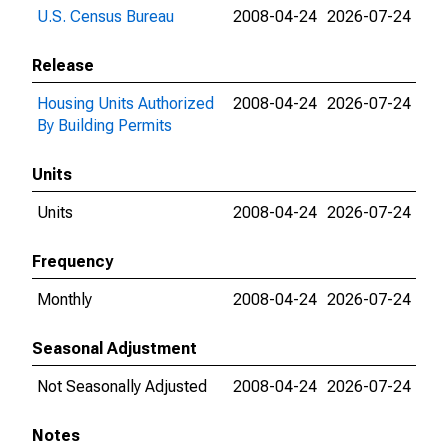
U.S. Census Bureau
2008-04-24
2026-07-24
Release
Housing Units Authorized
2008-04-24
2026-07-24
By Building Permits
Units
Units
2008-04-24
2026-07-24
Frequency
Monthly
2008-04-24
2026-07-24
Seasonal Adjustment
Not Seasonally Adjusted
2008-04-24
2026-07-24
Notes