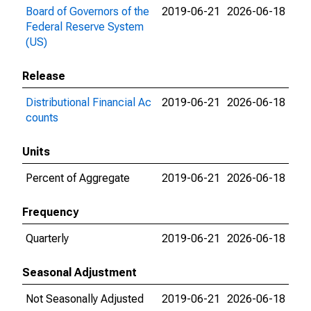
Board of Governors of the
2019-06-21
2026-06-18
Federal Reserve System
(US)
Release
Distributional Financial Ac
2019-06-21
2026-06-18
counts
Units
Percent of Aggregate
2019-06-21
2026-06-18
Frequency
Quarterly
2019-06-21
2026-06-18
Seasonal Adjustment
Not Seasonally Adjusted
2019-06-21
2026-06-18