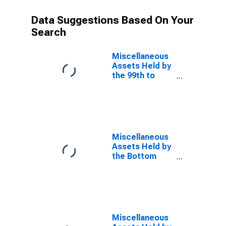
Data Suggestions Based On Your
Search
Miscellaneous
Assets Held by
the 99th to
99.9th Wealth
Percentiles
Miscellaneous
Assets Held by
the Bottom
50% (1st to
50th Wealth
Percentiles)
Miscellaneous