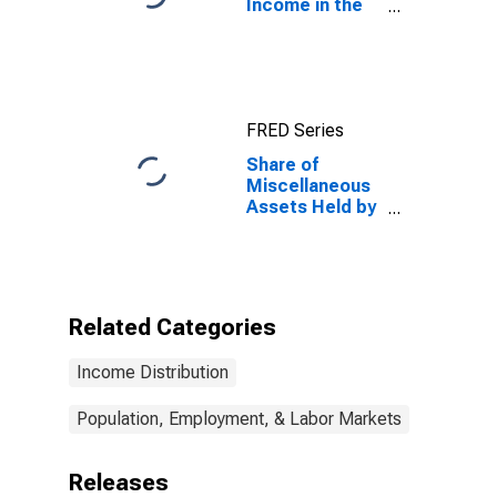
Income in the
United States
FRED Series
Share of
Miscellaneous
Assets Held by
the Top 1%
(99th to 100th
Wealth
Percentiles)
Related Categories
Income Distribution
Population, Employment, & Labor Markets
Releases