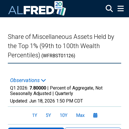
Skip to main content
Share of Miscellaneous Assets Held by
the Top 1% (99th to 100th Wealth
Percentiles)
(WFRBST01126)
Observations
Q1 2026:
7.80000
| Percent of Aggregate, Not
Seasonally Adjusted |
Quarterly
Updated:
Jun 18, 2026
1:50 PM CDT
1Y
5Y
10Y
Max