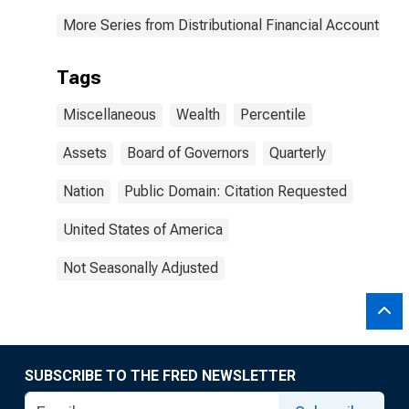
More Series from Distributional Financial Accounts
Tags
Miscellaneous
Wealth
Percentile
Assets
Board of Governors
Quarterly
Nation
Public Domain: Citation Requested
United States of America
Not Seasonally Adjusted
SUBSCRIBE TO THE FRED NEWSLETTER