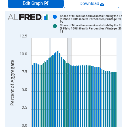
Edit Graph
Download
Chart
Share of Miscellaneous Assets Held by the Top 
(99th to 100th Wealth Percentiles) Vintage: 2026-
27
Bar chart with 2 data series.
Share of Miscellaneous Assets Held by the Top 
(99th to 100th Wealth Percentiles) Vintage: 2026-
View as data table, Chart
18
12.5
The chart has 1 X axis displaying xAxis. Data ranges from 1
The chart has 2 Y axes displaying Percent of Aggregate and y
10.0
Percent of Aggregate
7.5
5.0
2.5
0.0