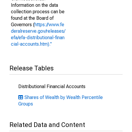
Information on the data
collection process can be
found at the Board of
Governors (
https://www.fe
deralreserve.gov/releases/
efa/efa-distributional-finan
cial-accounts.htm)."
Release Tables
Distributional Financial Accounts
Shares of Wealth by Wealth Percentile
Groups
Related Data and Content