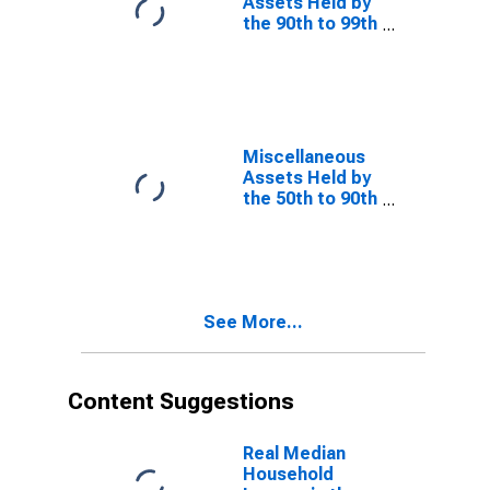
Assets Held by
the 90th to 99th
Wealth
Percentiles
Miscellaneous
Assets Held by
the 50th to 90th
Wealth
Percentiles
See More...
Content Suggestions
Real Median
Household