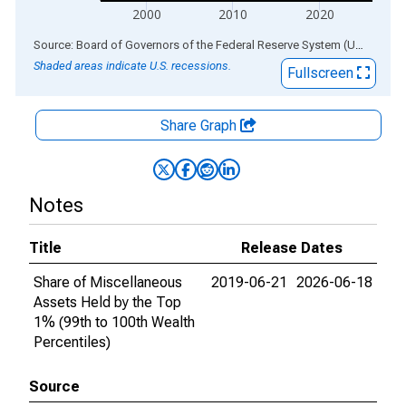
2000
2010
2020
End of interactive chart.
Source: Board of Governors of the Federal Reserve System (US)
via
AL
Shaded areas indicate U.S. recessions.
Fullscreen
Share Graph
Notes
Title
Release Dates
Share of Miscellaneous
2019-06-21
2026-06-18
Assets Held by the Top
1% (99th to 100th Wealth
Percentiles)
Source