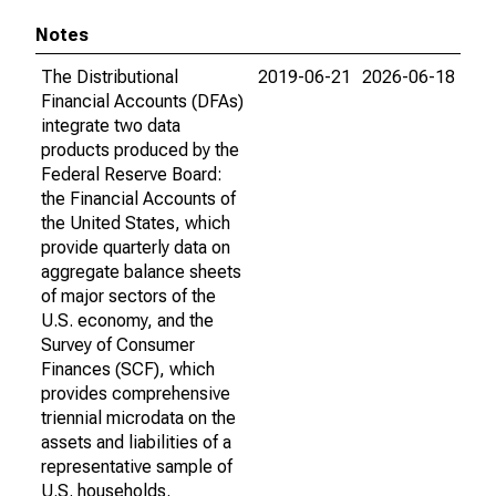
Notes
The Distributional
2019-06-21
2026-06-18
Financial Accounts (DFAs)
integrate two data
products produced by the
Federal Reserve Board:
the Financial Accounts of
the United States, which
provide quarterly data on
aggregate balance sheets
of major sectors of the
U.S. economy, and the
Survey of Consumer
Finances (SCF), which
provides comprehensive
triennial microdata on the
assets and liabilities of a
representative sample of
U.S. households.