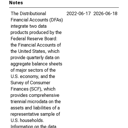
Notes
The Distributional
2022-06-17
2026-06-18
Financial Accounts (DFAs)
integrate two data
products produced by the
Federal Reserve Board:
the Financial Accounts of
the United States, which
provide quarterly data on
aggregate balance sheets
of major sectors of the
U.S. economy, and the
Survey of Consumer
Finances (SCF), which
provides comprehensive
triennial microdata on the
assets and liabilities of a
representative sample of
U.S. households.
Information on the data