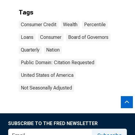
Tags
Consumer Credit
Wealth
Percentile
Loans
Consumer
Board of Governors
Quarterly
Nation
Public Domain: Citation Requested
United States of America
Not Seasonally Adjusted
SUBSCRIBE TO THE FRED NEWSLETTER