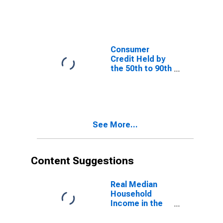
Percentiles
Consumer
Credit Held by
the 50th to 90th
Wealth
Percentiles
See More...
Content Suggestions
Real Median
Household
Income in the
United States