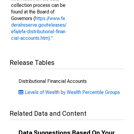
collection process can be
found at the Board of
Governors (
https://www.fe
deralreserve.gov/releases/
efa/efa-distributional-finan
cial-accounts.htm)."
Release Tables
Distributional Financial Accounts
Levels of Wealth by Wealth Percentile Groups
Related Data and Content
Data Suggestions Based On Your