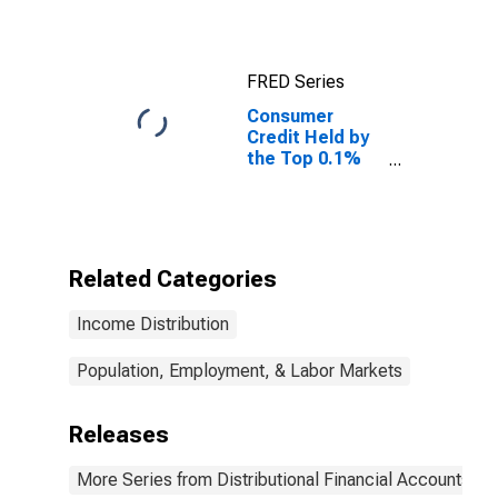
FRED Series
Consumer
Credit Held by
the Top 0.1%
(99.9th to 100th
Wealth
Percentiles)
Related Categories
Income Distribution
Population, Employment, & Labor Markets
Releases
More Series from Distributional Financial Accounts