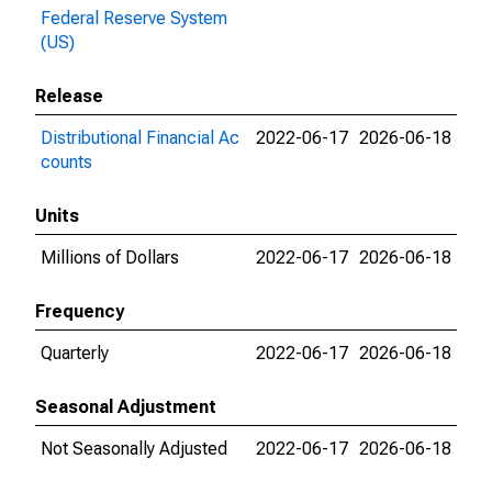
Federal Reserve System
(US)
Release
Distributional Financial Ac
2022-06-17
2026-06-18
counts
Units
Millions of Dollars
2022-06-17
2026-06-18
Frequency
Quarterly
2022-06-17
2026-06-18
Seasonal Adjustment
Not Seasonally Adjusted
2022-06-17
2026-06-18