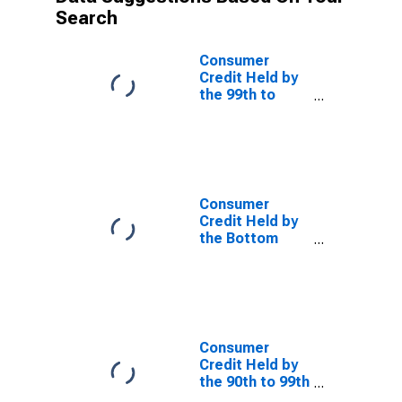
Search
Consumer
Credit Held by
the 99th to
99.9th Wealth
Percentiles
Consumer
Credit Held by
the Bottom
50% (1st to
50th Wealth
Percentiles)
Consumer
Credit Held by
the 90th to 99th
Wealth