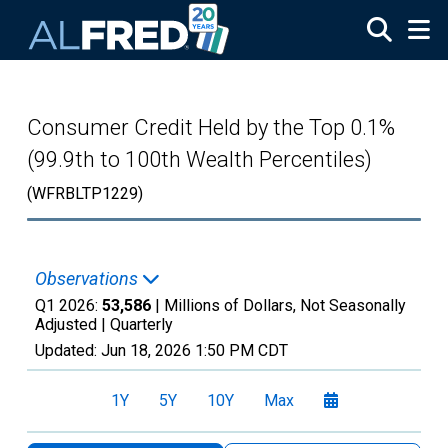
Skip to main content
Consumer Credit Held by the Top 0.1%
(99.9th to 100th Wealth Percentiles)
(WFRBLTP1229)
Observations
Q1 2026:
53,586
| Millions of Dollars, Not Seasonally
Adjusted |
Quarterly
Updated:
Jun 18, 2026
1:50 PM CDT
1Y
5Y
10Y
Max