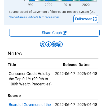
1990
2000
2010
2020
End of interactive chart.
Source: Board of Governors of the Federal Reserve System (US)
via
AL
Shaded areas indicate U.S. recessions.
Fullscreen
Share Graph
Notes
Title
Release Dates
Consumer Credit Held by
2022-06-17
2026-06-18
the Top 0.1% (99.9th to
100th Wealth Percentiles)
Source
Board of Governors of the
2022-06-17
2026-06-18