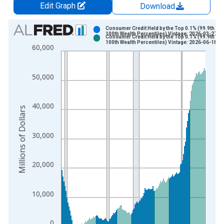
Edit Graph
Download
Chart
Consumer Credit Held by the Top 0.1% (99.9th to
100th Wealth Percentiles) Vintage: 2026-03-27
Consumer Credit Held by the Top 0.1% (99.9th to
Bar chart with 2 data series.
100th Wealth Percentiles) Vintage: 2026-06-18
60,000
View as data table, Chart
The chart has 1 X axis displaying xAxis. Data ranges from 1
50,000
The chart has 2 Y axes displaying Millions of Dollars and yAxis
40,000
Millions of Dollars
30,000
20,000
10,000
0