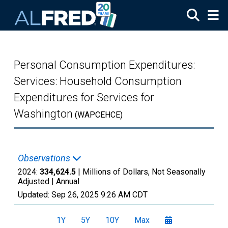
Skip to main content
Personal Consumption Expenditures:
Services: Household Consumption
Expenditures for Services for
Washington
(WAPCEHCE)
Observations
2024:
334,624.5
| Millions of Dollars, Not Seasonally
Adjusted |
Annual
Updated:
Sep 26, 2025
9:26 AM CDT
1Y
5Y
10Y
Max