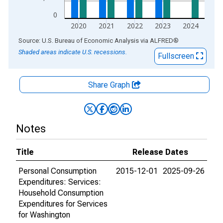
0
2020
2021
2022
2023
2024
End of interactive chart.
Source: U.S. Bureau of Economic Analysis
via
ALFRED
®
Shaded areas indicate U.S. recessions.
Fullscreen
Share Graph
Notes
Title
Release Dates
Personal Consumption
2015-12-01
2025-09-26
Expenditures: Services:
Household Consumption
Expenditures for Services
for Washington