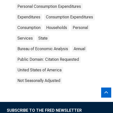
Personal Consumption Expenditures
Expenditures
Consumption Expenditures
Consumption
Households
Personal
Services
State
Bureau of Economic Analysis
Annual
Public Domain: Citation Requested
United States of America
Not Seasonally Adjusted
SUBSCRIBE TO THE FRED NEWSLETTER