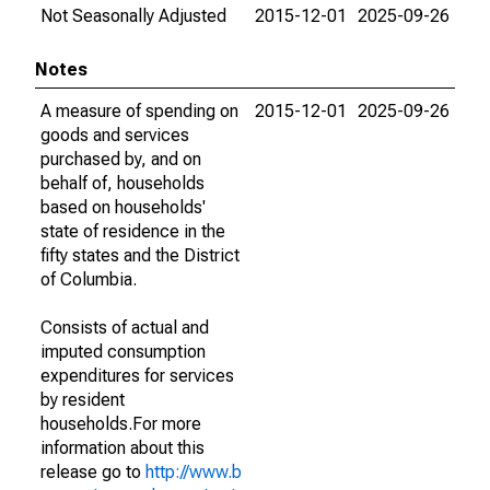
Not Seasonally Adjusted
2015-12-01
2025-09-26
Notes
A measure of spending on
2015-12-01
2025-09-26
goods and services
purchased by, and on
behalf of, households
based on households'
state of residence in the
fifty states and the District
of Columbia.
Consists of actual and
imputed consumption
expenditures for services
by resident
households.For more
information about this
release go to
http://www.b