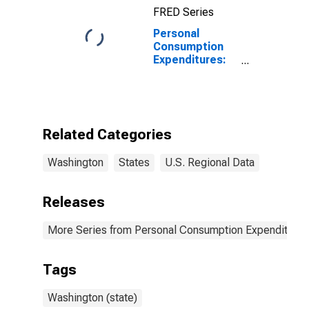
FRED Series
Personal
Consumption
Expenditures:
Services:
Household
Consumption
Expenditures
for Services for
Related Categories
Washington
Washington
States
U.S. Regional Data
Releases
More Series from Personal Consumption Expenditures
Tags
Washington (state)