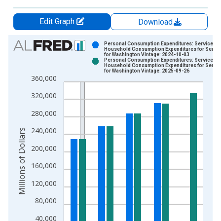
Edit Graph
Download
Chart
Personal Consumption Expenditures: Services:
Household Consumption Expenditures for Servi
for Washington Vintage: 2024-10-03
Bar chart with 2 data series.
Personal Consumption Expenditures: Services:
Household Consumption Expenditures for Servi
View as data table, Chart
for Washington Vintage: 2025-09-26
360,000
The chart has 1 X axis displaying xAxis. Data ranges from 1
The chart has 2 Y axes displaying Millions of Dollars and yAxis
320,000
280,000
240,000
Millions of Dollars
200,000
160,000
120,000
80,000
40,000