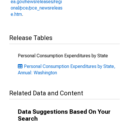
ea.gov/newsreleases/regi
onal/pce/pce_newsreleas
e.htm
.
Release Tables
Personal Consumption Expenditures by State
Personal Consumption Expenditures by State,
Annual: Washington
Related Data and Content
Data Suggestions Based On Your
Search