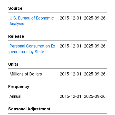
Source
U.S. Bureau of Economic
2015-12-01
2025-09-26
Analysis
Release
Personal Consumption Ex
2015-12-01
2025-09-26
penditures by State
Units
Millions of Dollars
2015-12-01
2025-09-26
Frequency
Annual
2015-12-01
2025-09-26
Seasonal Adjustment