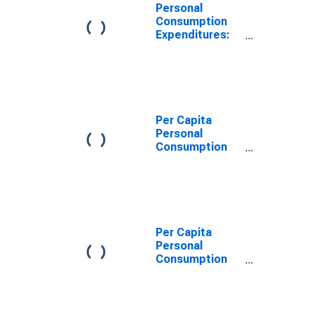
Personal
Consumption
Expenditures:
Services: Final
Consumption
Expenditures of
Nonprofit
Institutions
Serving
Per Capita
Households for
Personal
Washington
Consumption
Expenditures:
Services:
Household
Consumption
Expenditures
for Services for
Per Capita
Washington
Personal
Consumption
Expenditures:
Services: Final
Consumption
Expenditures of