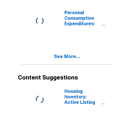
Nonprofit
Institutions
Personal
Serving
Consumption
Households for
Expenditures:
Washington
Services: Other
Services for
Washington
See More...
Content Suggestions
Housing
Inventory:
Active Listing
Count in
Seattle-
Tacoma-
Bellevue, WA
(CBSA)