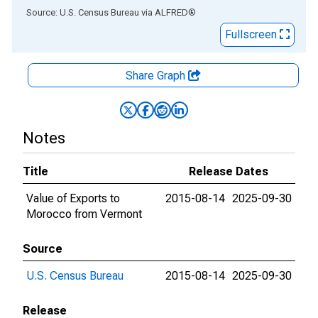
End of interactive chart.
Source: U.S. Census Bureau
via
ALFRED
®
Fullscreen
Share Graph
Notes
Title
Release Dates
Value of Exports to
2015-08-14
2025-09-30
Morocco from Vermont
Source
U.S. Census Bureau
2015-08-14
2025-09-30
Release