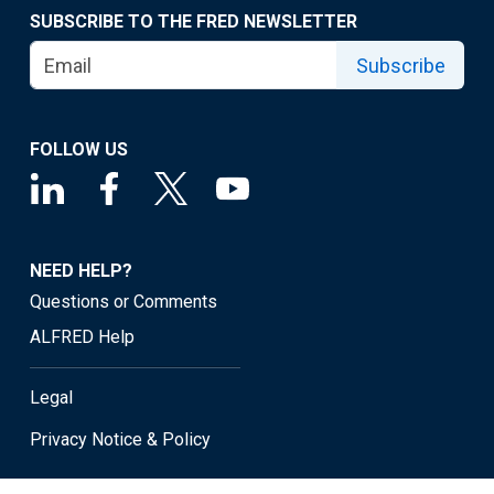
SUBSCRIBE TO THE FRED NEWSLETTER
Subscribe
FOLLOW US
NEED HELP?
Questions or Comments
ALFRED Help
Legal
Privacy Notice & Policy