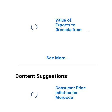
Value of
Exports to
Grenada from
Vermont
See More...
Content Suggestions
Consumer Price
Inflation for
Morocco