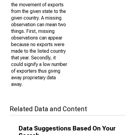
the movement of exports
from the given state to the
given country. A missing
observation can mean two
things. First, missing
observations can appear
because no exports were
made to the listed country
that year. Secondly, it
could signify a low number
of exporters thus giving
away proprietary data
away.
Related Data and Content
Data Suggestions Based On Your