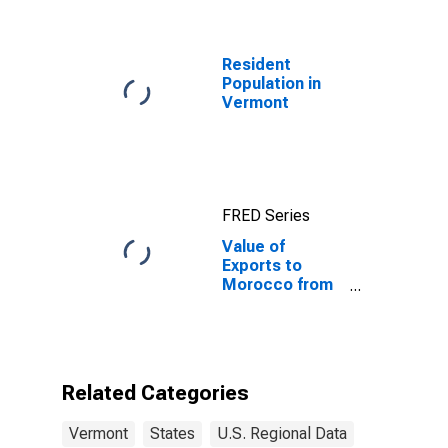
Resident
Population in
Vermont
FRED Series
Value of
Exports to
Morocco from
Vermont
Related Categories
Vermont
States
U.S. Regional Data