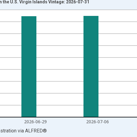
the U.S. Virgin Islands Vintage: 2026-07-31
nges from 1986-02-08 1:00:00 to 2026-07-18 2:00:00.
isRight.
2026-06-29
2026-07-06
stration
via
ALFRED
®