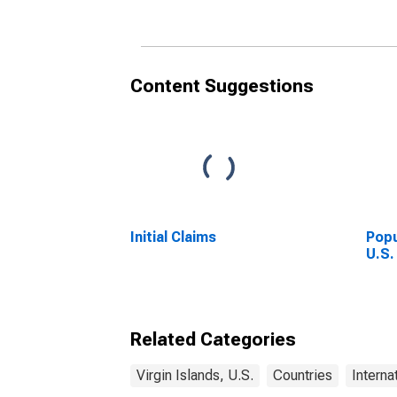
Content Suggestions
Initial Claims
Popu
U.S.
Related Categories
Virgin Islands, U.S.
Countries
Interna