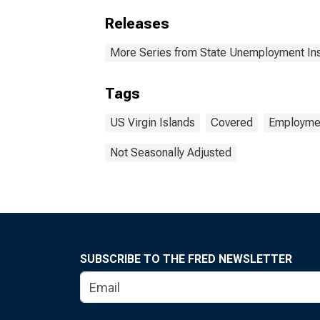
Releases
More Series from State Unemployment In
Tags
US Virgin Islands
Covered
Employmen
Not Seasonally Adjusted
SUBSCRIBE TO THE FRED NEWSLETTER