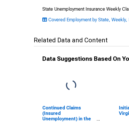
State Unemployment Insurance Weekly Cla
Covered Employment by State, Weekly, 
Related Data and Content
Data Suggestions Based On Yo
Continued Claims
Initi
(Insured
Virg
Unemployment) in the
U.S. Virgin Islands