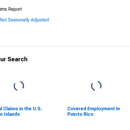
ims Report
Not Seasonally Adjusted
ur Search
al Claims in the U.S.
Covered Employment in
in Islands
Puerto Rico