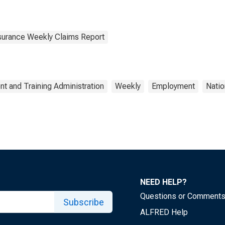
surance Weekly Claims Report
t and Training Administration
Weekly
Employment
Natio
NEED HELP?
Questions or Comment
Subscribe
ALFRED Help