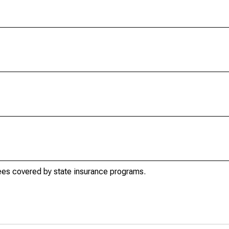
es covered by state insurance programs.