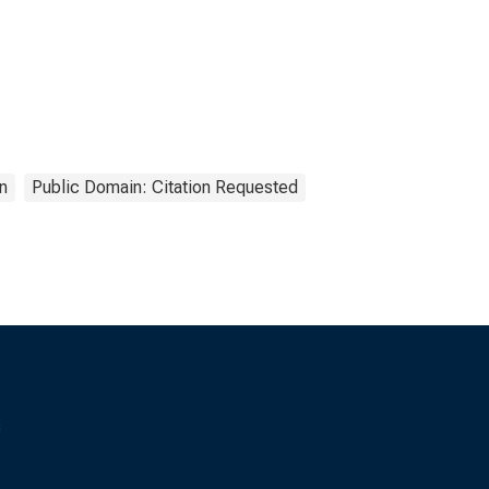
n
Public Domain: Citation Requested
s