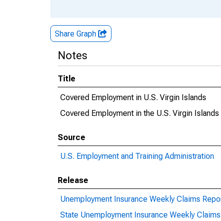
Share Graph
Notes
Title
Covered Employment in U.S. Virgin Islands
Covered Employment in the U.S. Virgin Islands
Source
U.S. Employment and Training Administration
Release
Unemployment Insurance Weekly Claims Repo
State Unemployment Insurance Weekly Claims