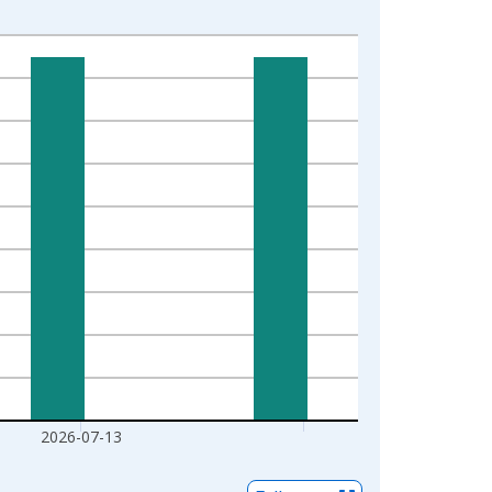
2026-07-13