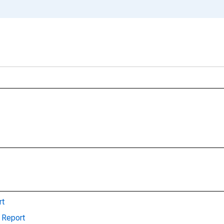
rt
 Report