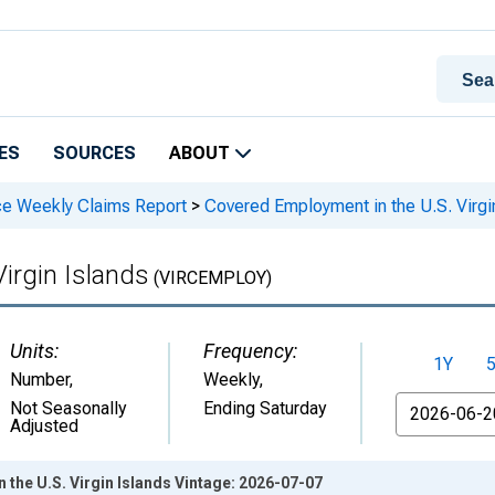
ES
SOURCES
ABOUT
ce Weekly Claims Report
>
Covered Employment in the U.S. Virgi
irgin Islands
(VIRCEMPLOY)
Units:
Frequency:
1Y
Number
,
Weekly,
From
Not Seasonally
Ending Saturday
Adjusted
the U.S. Virgin Islands Vintage: 2026-07-07