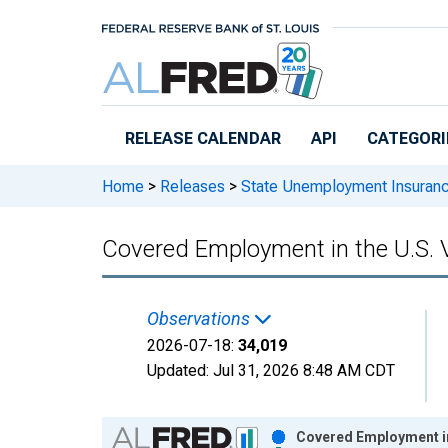
Skip to main content
RELEASE CALENDAR
API
CATEGORI
Home
>
Releases
>
State Unemployment Insuran
Covered Employment in the U.S. V
Observations
2026-07-18:
34,019
Updated:
Jul 31, 2026
8:48 AM CDT
Chart
Covered Employment in 