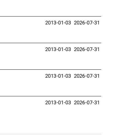
2013-01-03
2026-07-31
2013-01-03
2026-07-31
2013-01-03
2026-07-31
2013-01-03
2026-07-31