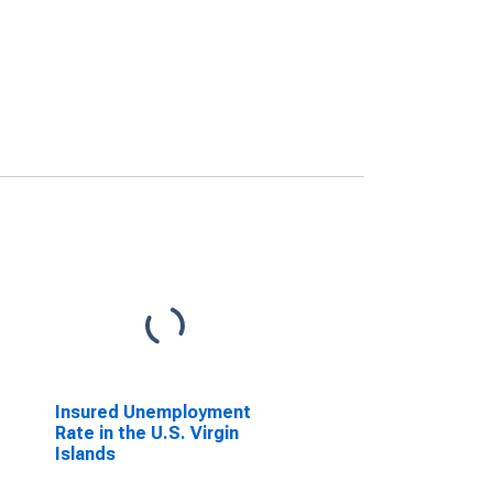
Insured Unemployment
Rate in the U.S. Virgin
Islands