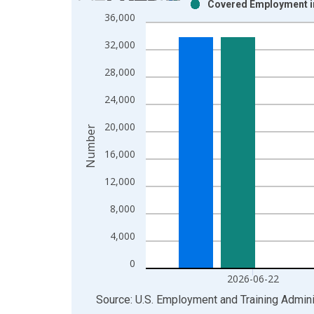
Covered Employment in 
Bar chart with 2 data series.
36,000
View as data table, Chart
32,000
The chart has 1 X axis displaying xAxis. Data ra
The chart has 2 Y axes displaying Number and yAx
28,000
24,000
20,000
Number
16,000
12,000
8,000
4,000
0
2026-06-22
End of interactive chart.
Source: U.S. Employment and Training Admini