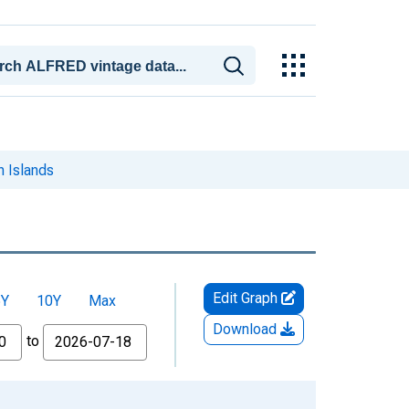
n Islands
Edit Graph
5Y
10Y
Max
Download
to