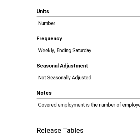
Units
Number
Frequency
Weekly, Ending Saturday
Seasonal Adjustment
Not Seasonally Adjusted
Notes
Covered employment is the number of employe
Release Tables