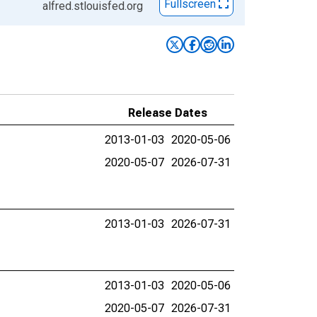
Fullscreen
alfred.stlouisfed.org
Release Dates
2013-01-03
2020-05-06
2020-05-07
2026-07-31
2013-01-03
2026-07-31
2013-01-03
2020-05-06
2020-05-07
2026-07-31