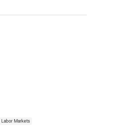
 Labor Markets