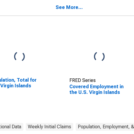
See More...
lation, Total for
FRED Series
 Virgin Islands
Covered Employment in
the U.S. Virgin Islands
tional Data
Weekly Initial Claims
Population, Employment, &