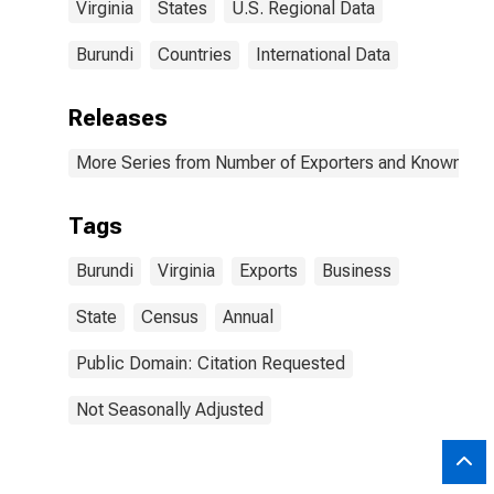
Virginia
States
U.S. Regional Data
Burundi
Countries
International Data
Releases
More Series from Number of Exporters and Known Value
Tags
Burundi
Virginia
Exports
Business
State
Census
Annual
Public Domain: Citation Requested
Not Seasonally Adjusted