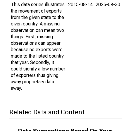
This data series illustrates
2015-08-14
2025-09-30
the movement of exports
from the given state to the
given country. A missing
observation can mean two
things. First, missing
observations can appear
because no exports were
made to the listed country
that year. Secondly, it
could signify a low number
of exporters thus giving
away proprietary data
away.
Related Data and Content