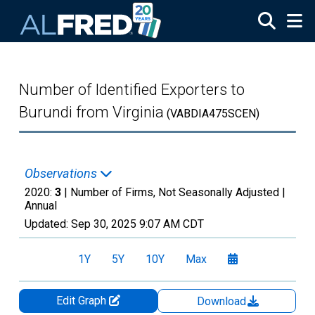
Skip to main content
Number of Identified Exporters to
Burundi from Virginia
(VABDIA475SCEN)
Observations
2020:
3
| Number of Firms, Not Seasonally Adjusted |
Annual
Updated:
Sep 30, 2025
9:07 AM CDT
1Y
5Y
10Y
Max
Edit Graph
Download