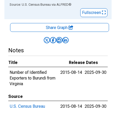
End of interactive chart.
Source: U.S. Census Bureau
via
ALFRED
®
Fullscreen
Share Graph
Notes
Title
Release Dates
Number of Identified
2015-08-14
2025-09-30
Exporters to Burundi from
Virginia
Source
U.S. Census Bureau
2015-08-14
2025-09-30