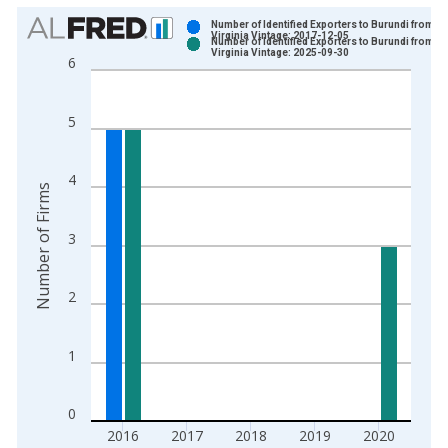
Chart
Number of Identified Exporters to Burundi from
Virginia Vintage: 2017-12-05
Number of Identified Exporters to Burundi from
Bar chart with 2 data series.
Virginia Vintage: 2025-09-30
6
View as data table, Chart
The chart has 1 X axis displaying xAxis. Data ranges from 1
5
The chart has 2 Y axes displaying Number of Firms and yAxisR
4
Number of Firms
3
2
1
0
2016
2017
2018
2019
2020