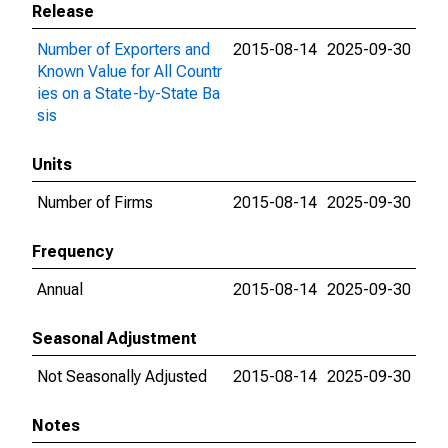
Release
Number of Exporters and
2015-08-14
2025-09-30
Known Value for All Countr
ies on a State-by-State Ba
sis
Units
Number of Firms
2015-08-14
2025-09-30
Frequency
Annual
2015-08-14
2025-09-30
Seasonal Adjustment
Not Seasonally Adjusted
2015-08-14
2025-09-30
Notes