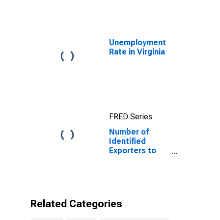
Unemployment
Rate in Virginia
FRED Series
Number of
Identified
Exporters to
Burundi from
Virginia
Related Categories