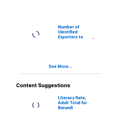
Kazakhstan
from Virginia
Number of
Identified
Exporters to
Malawi from
Virginia
See More...
Content Suggestions
Literacy Rate,
Adult Total for
Burundi