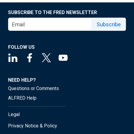
SUBSCRIBE TO THE FRED NEWSLETTER
Subscribe
FOLLOW US
NEED HELP?
Questions or Comments
ALFRED Help
Legal
Privacy Notice & Policy