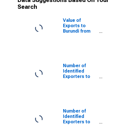
Data Suggestions Based On Your
Search
Value of
Exports to
Burundi from
Virginia
Number of
Identified
Exporters to
Saint Helena
from Virginia
Number of
Identified
Exporters to