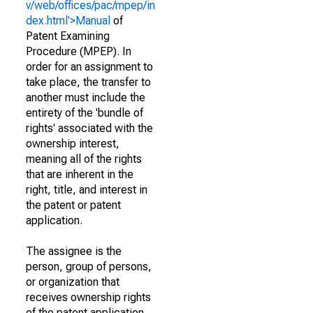
v/web/offices/pac/mpep/in
dex.html'>Manual
of
Patent Examining
Procedure (MPEP). In
order for an assignment to
take place, the transfer to
another must include the
entirety of the 'bundle of
rights' associated with the
ownership interest,
meaning all of the rights
that are inherent in the
right, title, and interest in
the patent or patent
application.
The assignee is the
person, group of persons,
or organization that
receives ownership rights
of the patent application