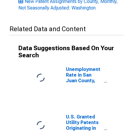
New Patent Assignments by County, Monthly,
Not Seasonally Adjusted: Washington
Related Data and Content
Data Suggestions Based On Your
Search
Unemployment
Rate in San
Juan County,
WA
U.S. Granted
Utility Patents
Originating in