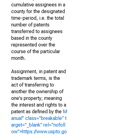
cumulative assignees in a
county for the designated
time-period, i.e. the total
number of patents
transferred to assignees
based in the county
represented over the
course of the particular
month.
Assignment, in patent and
trademark terms, is the
act of transferring to
another the ownership of
one's property; meaning
the interest and rights to a
patent as defined by the
M
anual" class="breakable" t
arget="_blank" rel="nofoll
ow">https://www.uspto.go