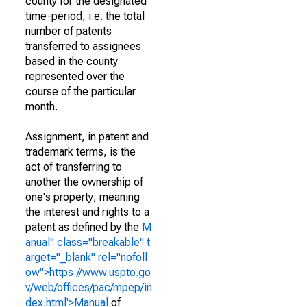
county for the designated
time-period, i.e. the total
number of patents
transferred to assignees
based in the county
represented over the
course of the particular
month.
Assignment, in patent and
trademark terms, is the
act of transferring to
another the ownership of
one's property; meaning
the interest and rights to a
patent as defined by the
M
anual" class="breakable" t
arget="_blank" rel="nofoll
ow">https://www.uspto.go
v/web/offices/pac/mpep/in
dex.html'>Manual
of