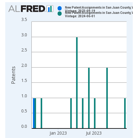
Chart
New Patent Assignments in San Juan County, WA
Vintage: 2023-09-19
New Patent Assignments in San Juan County, WA
Bar chart with 2 data series.
Vintage: 2024-06-01
3.5
View as data table, Chart
The chart has 1 X axis displaying xAxis. Data ranges from 1
3.0
The chart has 2 Y axes displaying Patents and yAxisRight.
2.5
2.0
Patents
1.5
1.0
0.5
0.0
Jan 2023
Jul 2023