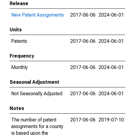
Release
New Patent Assignments
2017-06-06
2024-06-01
Units
Patents
2017-06-06
2024-06-01
Frequency
Monthly
2017-06-06
2024-06-01
Seasonal Adjustment
Not Seasonally Adjusted
2017-06-06
2024-06-01
Notes
The number of patent
2017-06-06
2019-07-10
assignments for a county
is based upon the