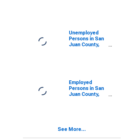
San Juan
County, WA
Unemployed
Persons in San
Juan County,
WA
Employed
Persons in San
Juan County,
WA
See More...