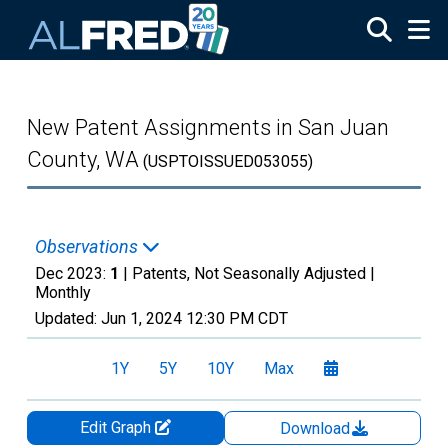
Skip to main content
New Patent Assignments in San Juan
County, WA
(USPTOISSUED053055)
Observations
Dec 2023:
1
| Patents, Not Seasonally Adjusted |
Monthly
Updated:
Jun 1, 2024
12:30 PM CDT
1Y
5Y
10Y
Max
Edit Graph
Download