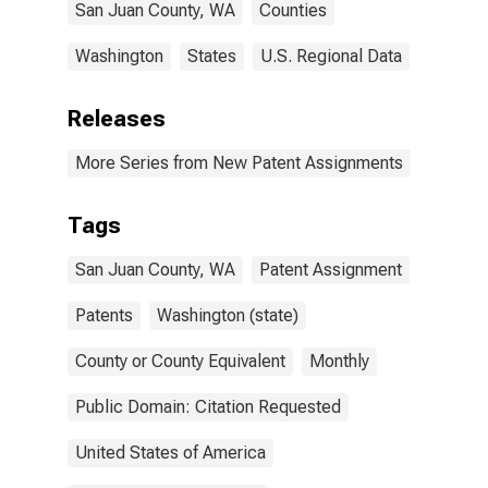
San Juan County, WA
Counties
Washington
States
U.S. Regional Data
Releases
More Series from New Patent Assignments
Tags
San Juan County, WA
Patent Assignment
Patents
Washington (state)
County or County Equivalent
Monthly
Public Domain: Citation Requested
United States of America