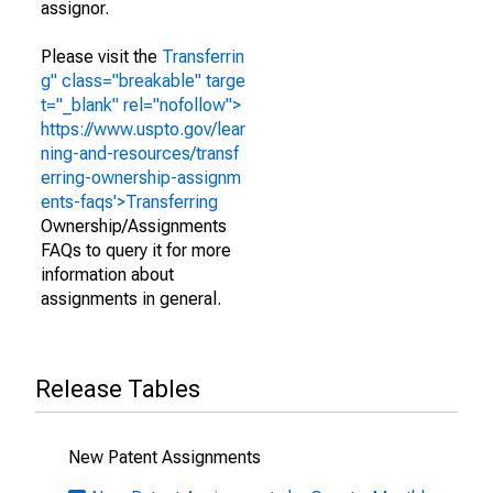
assignor.
Please visit the
Transferrin
g" class="breakable" targe
t="_blank" rel="nofollow">
https://www.uspto.gov/lear
ning-and-resources/transf
erring-ownership-assignm
ents-faqs'>Transferring
Ownership/Assignments
FAQs to query it for more
information about
assignments in general.
Release Tables
New Patent Assignments