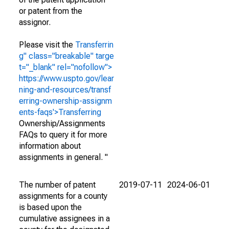
or patent from the
assignor.
Please visit the
Transferrin
g" class="breakable" targe
t="_blank" rel="nofollow">
https://www.uspto.gov/lear
ning-and-resources/transf
erring-ownership-assignm
ents-faqs'>Transferring
Ownership/Assignments
FAQs to query it for more
information about
assignments in general. "
The number of patent
2019-07-11
2024-06-01
assignments for a county
is based upon the
cumulative assignees in a