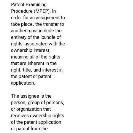
Patent Examining
Procedure (MPEP). In
order for an assignment to
take place, the transfer to
another must include the
entirety of the 'bundle of
rights' associated with the
ownership interest,
meaning all of the rights
that are inherent in the
right, title, and interest in
the patent or patent
application.
The assignee is the
person, group of persons,
or organization that
receives ownership rights
of the patent application
or patent from the