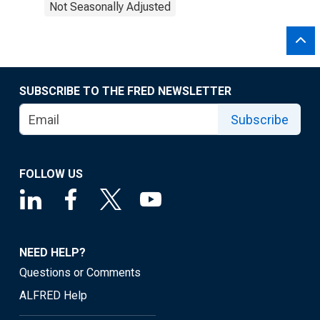
Not Seasonally Adjusted
SUBSCRIBE TO THE FRED NEWSLETTER
Subscribe
FOLLOW US
NEED HELP?
Questions or Comments
ALFRED Help