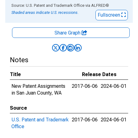
End of interactive chart.
Source: U.S. Patent and Trademark Office
via
ALFRED
®
Shaded areas indicate U.S. recessions.
Fullscreen
Share Graph
Notes
Title
Release Dates
New Patent Assignments
2017-06-06
2024-06-01
in San Juan County, WA
Source
U.S. Patent and Trademark
2017-06-06
2024-06-01
Office