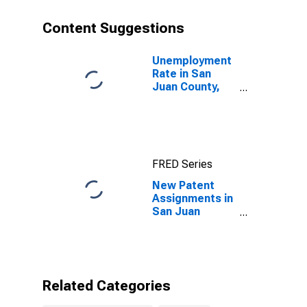
Content Suggestions
Unemployment
Rate in San
Juan County,
WA
FRED Series
New Patent
Assignments in
San Juan
County, WA
Related Categories