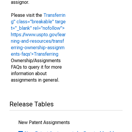
assignor.
Please visit the
Transferrin
g" class="breakable" targe
t="_blank" rel="nofollow">
https://www.uspto.gov/lear
ning-and-resources/transf
erring-ownership-assignm
ents-faqs'>Transferring
Ownership/Assignments
FAQs to query it for more
information about
assignments in general.
Release Tables
New Patent Assignments