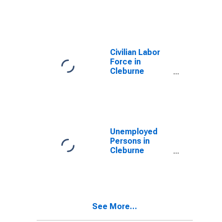
Cleburne
County, AR
Civilian Labor
Force in
Cleburne
County, AR
Unemployed
Persons in
Cleburne
County, AR
See More...