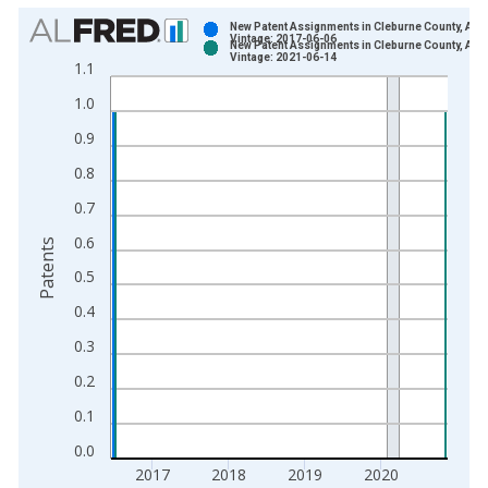
Chart
New Patent Assignments in Cleburne County, AR
Vintage: 2017-06-06
New Patent Assignments in Cleburne County, AR
Bar chart with 2 data series.
Vintage: 2021-06-14
1.1
View as data table, Chart
1.0
The chart has 1 X axis displaying xAxis. Data ranges from 1
The chart has 2 Y axes displaying Patents and yAxisRight.
0.9
0.8
0.7
0.6
Patents
0.5
0.4
0.3
0.2
0.1
0.0
2017
2018
2019
2020