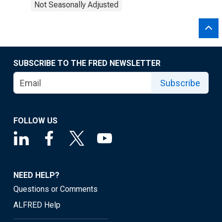
Not Seasonally Adjusted
SUBSCRIBE TO THE FRED NEWSLETTER
Subscribe
FOLLOW US
NEED HELP?
Questions or Comments
ALFRED Help