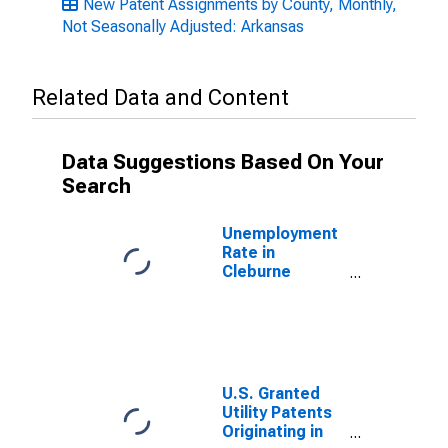
New Patent Assignments by County, Monthly,
Not Seasonally Adjusted: Arkansas
Related Data and Content
Data Suggestions Based On Your
Search
Unemployment
Rate in
Cleburne
County, AR
U.S. Granted
Utility Patents
Originating in