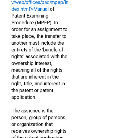
v/web/offices/pac/mpep/in
dex.html'>Manual
of
Patent Examining
Procedure (MPEP). In
order for an assignment to
take place, the transfer to
another must include the
entirety of the 'bundle of
rights' associated with the
ownership interest,
meaning all of the rights
that are inherent in the
right, title, and interest in
the patent or patent
application.
The assignee is the
person, group of persons,
or organization that
receives ownership rights
of the patent application