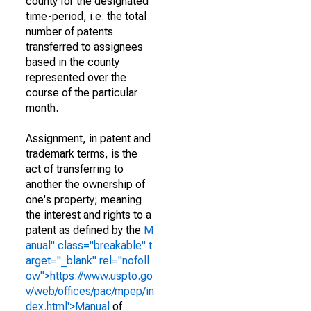
county for the designated
time-period, i.e. the total
number of patents
transferred to assignees
based in the county
represented over the
course of the particular
month.
Assignment, in patent and
trademark terms, is the
act of transferring to
another the ownership of
one's property; meaning
the interest and rights to a
patent as defined by the
M
anual" class="breakable" t
arget="_blank" rel="nofoll
ow">https://www.uspto.go
v/web/offices/pac/mpep/in
dex.html'>Manual
of