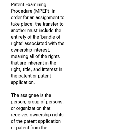
Patent Examining
Procedure (MPEP). In
order for an assignment to
take place, the transfer to
another must include the
entirety of the 'bundle of
rights' associated with the
ownership interest,
meaning all of the rights
that are inherent in the
right, title, and interest in
the patent or patent
application.
The assignee is the
person, group of persons,
or organization that
receives ownership rights
of the patent application
or patent from the