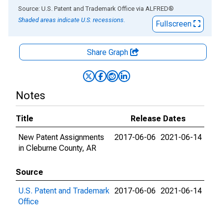
End of interactive chart.
Source: U.S. Patent and Trademark Office
via
ALFRED
®
Shaded areas indicate U.S. recessions.
Fullscreen
Share Graph
Notes
Title
Release Dates
New Patent Assignments
2017-06-06
2021-06-14
in Cleburne County, AR
Source
U.S. Patent and Trademark
2017-06-06
2021-06-14
Office