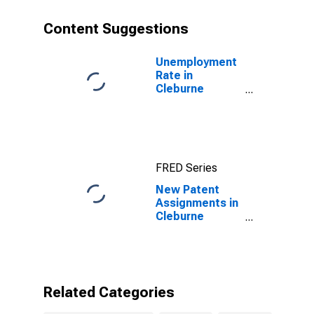
Content Suggestions
Unemployment
Rate in
Cleburne
County, AR
FRED Series
New Patent
Assignments in
Cleburne
County, AR
Related Categories