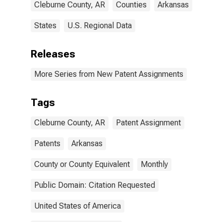
Cleburne County, AR
Counties
Arkansas
States
U.S. Regional Data
Releases
More Series from New Patent Assignments
Tags
Cleburne County, AR
Patent Assignment
Patents
Arkansas
County or County Equivalent
Monthly
Public Domain: Citation Requested
United States of America