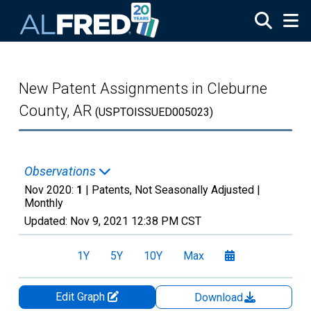
Skip to main content
New Patent Assignments in Cleburne
County, AR
(USPTOISSUED005023)
Observations
Nov 2020:
1
| Patents, Not Seasonally Adjusted |
Monthly
Updated:
Nov 9, 2021
12:38 PM CST
1Y
5Y
10Y
Max
Edit Graph
Download