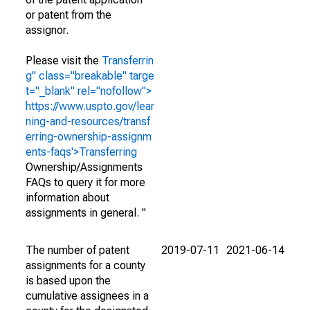
or patent from the
assignor.
Please visit the
Transferrin
g" class="breakable" targe
t="_blank" rel="nofollow">
https://www.uspto.gov/lear
ning-and-resources/transf
erring-ownership-assignm
ents-faqs'>Transferring
Ownership/Assignments
FAQs to query it for more
information about
assignments in general. "
The number of patent
2019-07-11
2021-06-14
assignments for a county
is based upon the
cumulative assignees in a