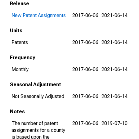
Release
New Patent Assignments
2017-06-06
2021-06-14
Units
Patents
2017-06-06
2021-06-14
Frequency
Monthly
2017-06-06
2021-06-14
Seasonal Adjustment
Not Seasonally Adjusted
2017-06-06
2021-06-14
Notes
The number of patent
2017-06-06
2019-07-10
assignments for a county
is based upon the