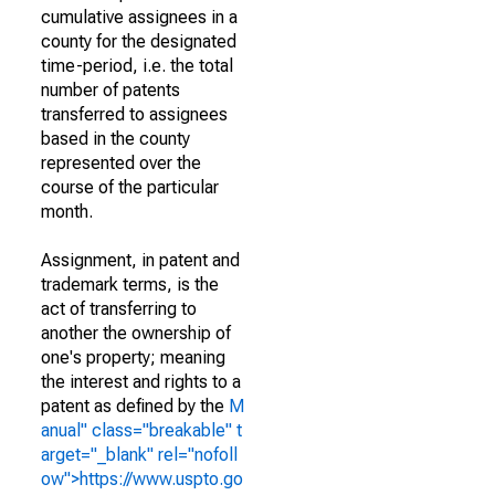
cumulative assignees in a
county for the designated
time-period, i.e. the total
number of patents
transferred to assignees
based in the county
represented over the
course of the particular
month.
Assignment, in patent and
trademark terms, is the
act of transferring to
another the ownership of
one's property; meaning
the interest and rights to a
patent as defined by the
M
anual" class="breakable" t
arget="_blank" rel="nofoll
ow">https://www.uspto.go