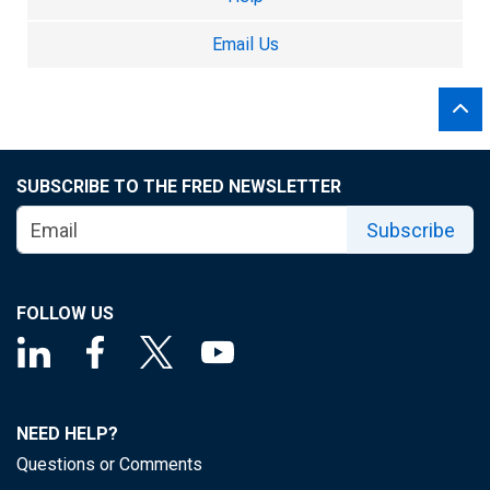
Email Us
SUBSCRIBE TO THE FRED NEWSLETTER
Subscribe
FOLLOW US
NEED HELP?
Questions or Comments