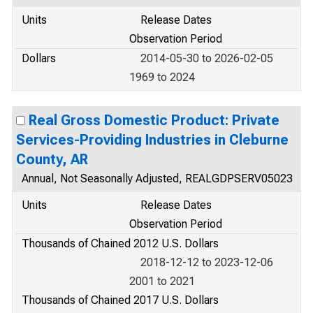
Units
Release Dates
Observation Period
Dollars
2014-05-30 to 2026-02-05
1969 to 2024
Real Gross Domestic Product: Private
Services-Providing Industries in Cleburne
County, AR
Annual, Not Seasonally Adjusted, REALGDPSERV05023
Units
Release Dates
Observation Period
Thousands of Chained 2012 U.S. Dollars
2018-12-12 to 2023-12-06
2001 to 2021
Thousands of Chained 2017 U.S. Dollars