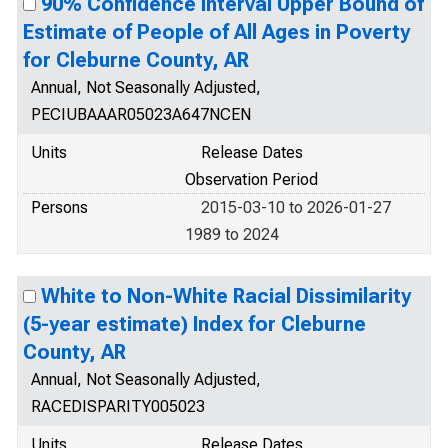
90% Confidence Interval Upper Bound of
Estimate of People of All Ages in Poverty
for Cleburne County, AR
Annual, Not Seasonally Adjusted,
PECIUBAAAR05023A647NCEN
Units
Release Dates
Observation Period
Persons
2015-03-10 to 2026-01-27
1989 to 2024
White to Non-White Racial Dissimilarity
(5-year estimate) Index for Cleburne
County, AR
Annual, Not Seasonally Adjusted,
RACEDISPARITY005023
Units
Release Dates