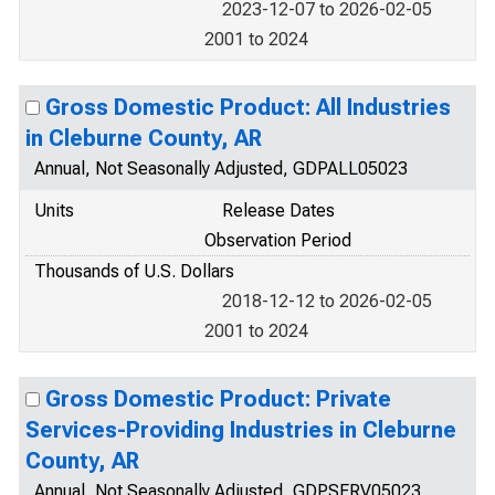
2023-12-07 to 2026-02-05
2001 to 2024
Gross Domestic Product: All Industries
in Cleburne County, AR
Annual, Not Seasonally Adjusted, GDPALL05023
Units
Release Dates
Observation Period
Thousands of U.S. Dollars
2018-12-12 to 2026-02-05
2001 to 2024
Gross Domestic Product: Private
Services-Providing Industries in Cleburne
County, AR
Annual, Not Seasonally Adjusted, GDPSERV05023