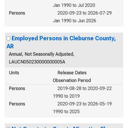
Jan 1990 to Jul 2020
Persons
2020-09-23 to 2026-07-29
Jan 1990 to Jun 2026
Employed Persons in Cleburne County,
AR
Annual, Not Seasonally Adjusted,
LAUCN050230000000005A
Units
Release Dates
Observation Period
Persons
2019-08-28 to 2020-09-22
1990 to 2019
Persons
2020-09-23 to 2026-05-19
1990 to 2025