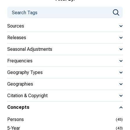
Sources
Releases
Seasonal Adjustments
Frequencies
Geography Types
Geographies
Citation & Copyright
Concepts
Persons
(45)
5-Year
(43)