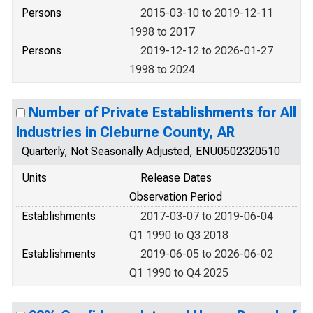
Persons
2015-03-10 to 2019-12-11
1998 to 2017
Persons
2019-12-12 to 2026-01-27
1998 to 2024
Number of Private Establishments for All
Industries in Cleburne County, AR
Quarterly, Not Seasonally Adjusted, ENU0502320510
Units
Release Dates
Observation Period
Establishments
2017-03-07 to 2019-06-04
Q1 1990 to Q3 2018
Establishments
2019-06-05 to 2026-06-02
Q1 1990 to Q4 2025