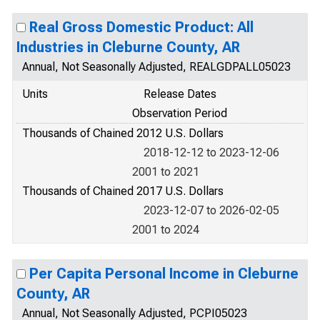
Real Gross Domestic Product: All
Industries in Cleburne County, AR
Annual, Not Seasonally Adjusted, REALGDPALL05023
Units
Release Dates
Observation Period
Thousands of Chained 2012 U.S. Dollars
2018-12-12 to 2023-12-06
2001 to 2021
Thousands of Chained 2017 U.S. Dollars
2023-12-07 to 2026-02-05
2001 to 2024
Per Capita Personal Income in Cleburne
County, AR
Annual, Not Seasonally Adjusted, PCPI05023