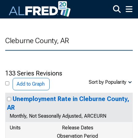
Skip to main content
Cleburne County, AR
133 Series Revisions
Sort by Popularity
Add to Graph
Unemployment Rate in Cleburne County,
AR
Monthly, Not Seasonally Adjusted, ARCEURN
Units
Release Dates
Observation Period