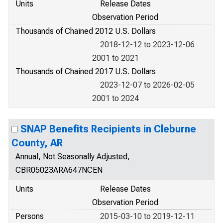
Units
Release Dates
Observation Period
Thousands of Chained 2012 U.S. Dollars
2018-12-12 to 2023-12-06
2001 to 2021
Thousands of Chained 2017 U.S. Dollars
2023-12-07 to 2026-02-05
2001 to 2024
SNAP Benefits Recipients in Cleburne
County, AR
Annual, Not Seasonally Adjusted,
CBR05023ARA647NCEN
Units
Release Dates
Observation Period
Persons
2015-03-10 to 2019-12-11