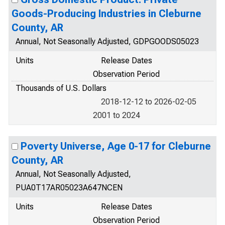
Goods-Producing Industries in Cleburne
County, AR
Annual, Not Seasonally Adjusted, GDPGOODS05023
Units
Release Dates
Observation Period
Thousands of U.S. Dollars
2018-12-12 to 2026-02-05
2001 to 2024
Poverty Universe, Age 0-17 for Cleburne
County, AR
Annual, Not Seasonally Adjusted,
PUA0T17AR05023A647NCEN
Units
Release Dates
Observation Period