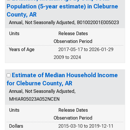
Population (5-year estimate) in Cleburne
County, AR
Annual, Not Seasonally Adjusted, B01002001E005023
Units
Release Dates
Observation Period
Years of Age
2017-05-17 to 2026-01-29
2009 to 2024
Estimate of Median Household Income
for Cleburne County, AR
Annual, Not Seasonally Adjusted,
MHIAR05023A052NCEN
Units
Release Dates
Observation Period
Dollars
2015-03-10 to 2019-12-11