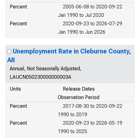
Percent
2005-06-08 to 2020-09-22
Jan 1990 to Jul 2020
Percent
2020-09-23 to 2026-07-29
Jan 1990 to Jun 2026
Unemployment Rate in Cleburne County,
AR
Annual, Not Seasonally Adjusted,
LAUCN050230000000003A
Units
Release Dates
Observation Period
Percent
2017-08-30 to 2020-09-22
1990 to 2019
Percent
2020-09-23 to 2026-05-19
1990 to 2025