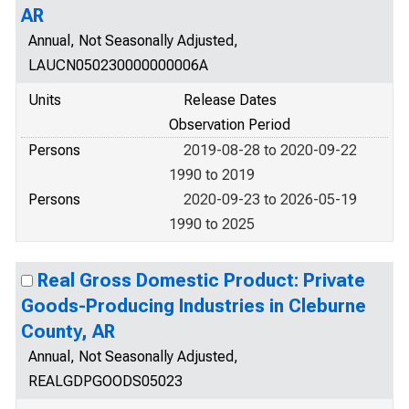
AR
Annual, Not Seasonally Adjusted,
LAUCN050230000000006A
Units
Release Dates
Observation Period
Persons
2019-08-28 to 2020-09-22
1990 to 2019
Persons
2020-09-23 to 2026-05-19
1990 to 2025
Real Gross Domestic Product: Private
Goods-Producing Industries in Cleburne
County, AR
Annual, Not Seasonally Adjusted,
REALGDPGOODS05023