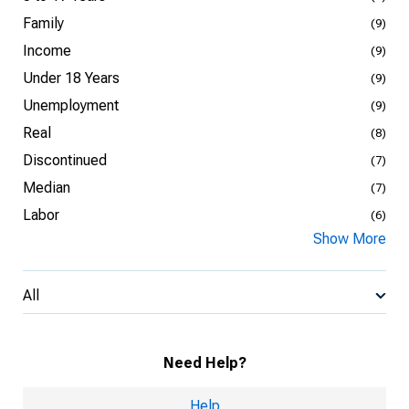
Family
(9)
Income
(9)
Under 18 Years
(9)
Unemployment
(9)
Real
(8)
Discontinued
(7)
Median
(7)
Labor
(6)
Show More
All
Need Help?
Help