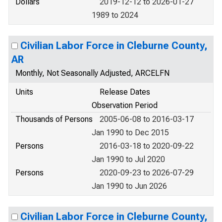
Dollars
2019-12-12 to 2026-01-27
1989 to 2024
Civilian Labor Force in Cleburne County,
AR
Monthly, Not Seasonally Adjusted, ARCELFN
Units
Release Dates
Observation Period
Thousands of Persons
2005-06-08 to 2016-03-17
Jan 1990 to Dec 2015
Persons
2016-03-18 to 2020-09-22
Jan 1990 to Jul 2020
Persons
2020-09-23 to 2026-07-29
Jan 1990 to Jun 2026
Civilian Labor Force in Cleburne County,