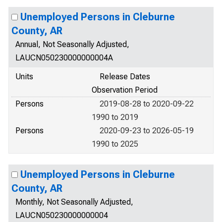
Unemployed Persons in Cleburne
County, AR
Annual, Not Seasonally Adjusted,
LAUCN050230000000004A
Units
Release Dates
Observation Period
Persons
2019-08-28 to 2020-09-22
1990 to 2019
Persons
2020-09-23 to 2026-05-19
1990 to 2025
Unemployed Persons in Cleburne
County, AR
Monthly, Not Seasonally Adjusted,
LAUCN050230000000004