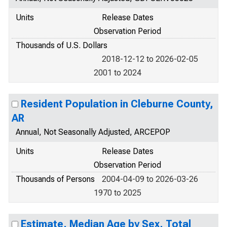
Units
Release Dates
Observation Period
Thousands of U.S. Dollars
2018-12-12 to 2026-02-05
2001 to 2024
Resident Population in Cleburne County,
AR
Annual, Not Seasonally Adjusted, ARCEPOP
Units
Release Dates
Observation Period
Thousands of Persons
2004-04-09 to 2026-03-26
1970 to 2025
Estimate, Median Age by Sex, Total