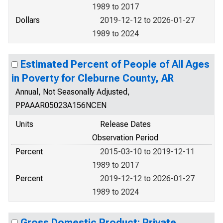
1989 to 2017
Dollars
2019-12-12 to 2026-01-27
1989 to 2024
Estimated Percent of People of All Ages
in Poverty for Cleburne County, AR
Annual, Not Seasonally Adjusted,
PPAAAR05023A156NCEN
Units
Release Dates
Observation Period
Percent
2015-03-10 to 2019-12-11
1989 to 2017
Percent
2019-12-12 to 2026-01-27
1989 to 2024
Gross Domestic Product: Private