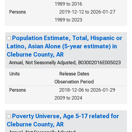
1989 to 2016
Persons
2019-12-12 to 2026-01-27
1989 to 2023
Population Estimate, Total, Hispanic or
Latino, Asian Alone (5-year estimate) in
Cleburne County, AR
Annual, Not Seasonally Adjusted, B03002016E005023
Units
Release Dates
Observation Period
Persons
2018-12-06 to 2026-01-29
2009 to 2024
Poverty Universe, Age 5-17 related for
Cleburne County, AR