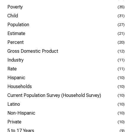
Poverty
(35)
Child
(31)
Population
(27)
Estimate
(21)
Percent
(20)
Gross Domestic Product
(12)
Industry
(11)
Rate
(11)
Hispanic
(10)
Households
(10)
Current Population Survey (Household Survey)
(10)
Latino
(10)
Non-Hispanic
(10)
Private
(10)
5 to 17 Years
(9)