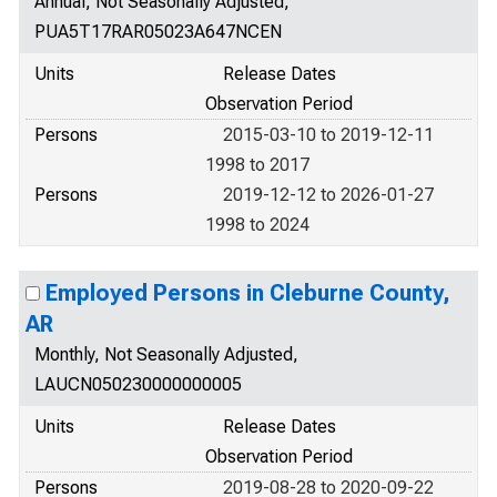
Annual, Not Seasonally Adjusted,
PUA5T17RAR05023A647NCEN
Units
Release Dates
Observation Period
Persons
2015-03-10 to 2019-12-11
1998 to 2017
Persons
2019-12-12 to 2026-01-27
1998 to 2024
Employed Persons in Cleburne County,
AR
Monthly, Not Seasonally Adjusted,
LAUCN050230000000005
Units
Release Dates
Observation Period
Persons
2019-08-28 to 2020-09-22