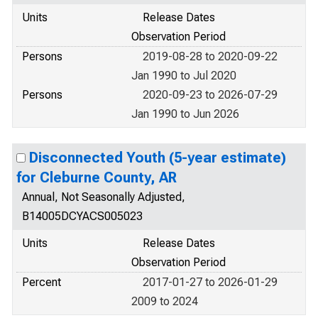
Units
Release Dates
Observation Period
Persons
2019-08-28 to 2020-09-22
Jan 1990 to Jul 2020
Persons
2020-09-23 to 2026-07-29
Jan 1990 to Jun 2026
Disconnected Youth (5-year estimate)
for Cleburne County, AR
Annual, Not Seasonally Adjusted,
B14005DCYACS005023
Units
Release Dates
Observation Period
Percent
2017-01-27 to 2026-01-29
2009 to 2024