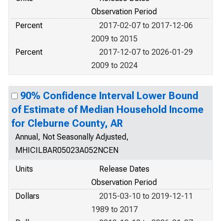
Observation Period
Percent
2017-02-07 to 2017-12-06
2009 to 2015
Percent
2017-12-07 to 2026-01-29
2009 to 2024
90% Confidence Interval Lower Bound
of Estimate of Median Household Income
for Cleburne County, AR
Annual, Not Seasonally Adjusted,
MHICILBAR05023A052NCEN
Units
Release Dates
Observation Period
Dollars
2015-03-10 to 2019-12-11
1989 to 2017