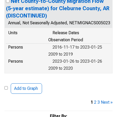
Net County-to-County Migration Flow
(5-year estimate) for Cleburne County, AR
(DISCONTINUED)
Annual, Not Seasonally Adjusted, NETMIGNACS005023
Units
Release Dates
Observation Period
Persons
2016-11-17 to 2023-01-25
2009 to 2019
Persons
2023-01-26 to 2023-01-26
2009 to 2020
Add to Graph
1
2
3
Next »
Filter By: