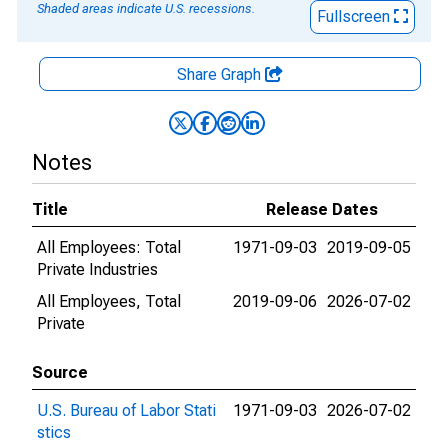
Shaded areas indicate U.S. recessions.
Fullscreen
Share Graph
Notes
Title
Release Dates
All Employees: Total
1971-09-03
2019-09-05
Private Industries
All Employees, Total
2019-09-06
2026-07-02
Private
Source
U.S. Bureau of Labor Stati
1971-09-03
2026-07-02
stics