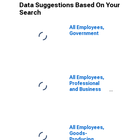
Data Suggestions Based On Your
Search
All Employees,
Government
All Employees,
Professional
and Business
Services
All Employees,
Goods-
Producing