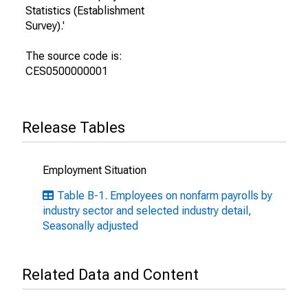
Statistics (Establishment
Survey).'
The source code is:
CES0500000001
Release Tables
Employment Situation
Table B-1. Employees on nonfarm payrolls by
industry sector and selected industry detail,
Seasonally adjusted
Related Data and Content