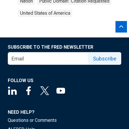
Nation
Public Domain: Citation Requested
United States of America
SUBSCRIBE TO THE FRED NEWSLETTER
Subscribe
FOLLOW US
NEED HELP?
Questions or Comments