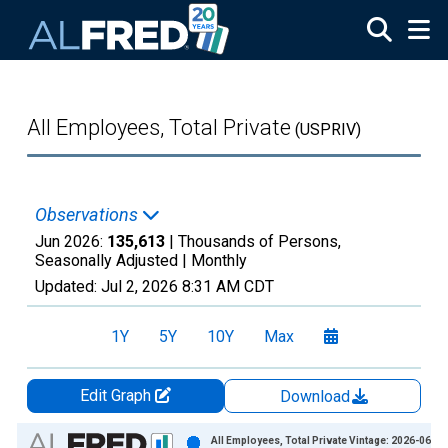
Skip to main content
All Employees, Total Private
(USPRIV)
Observations
Jun 2026:
135,613
| Thousands of Persons,
Seasonally Adjusted |
Monthly
Updated:
Jul 2, 2026
8:31 AM CDT
1Y
5Y
10Y
Max
Edit Graph
Download
Chart
All Employees, Total Private Vintage: 2026-06-05