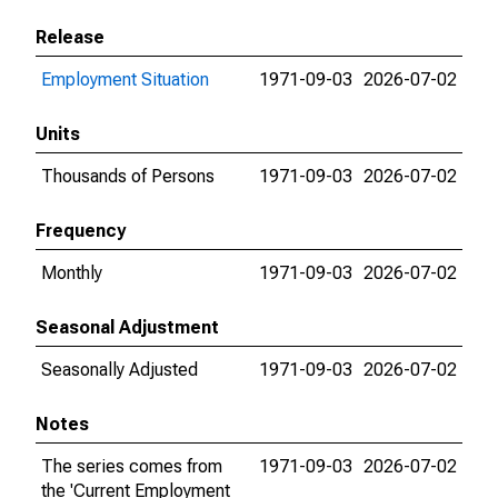
Release
Employment Situation
1971-09-03
2026-07-02
Units
Thousands of Persons
1971-09-03
2026-07-02
Frequency
Monthly
1971-09-03
2026-07-02
Seasonal Adjustment
Seasonally Adjusted
1971-09-03
2026-07-02
Notes
The series comes from
1971-09-03
2026-07-02
the 'Current Employment