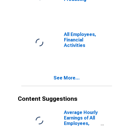
All Employees,
Financial
Activities
See More...
Content Suggestions
Average Hourly
Earnings of All
Employees,
Total Private