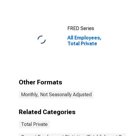
FRED Series
All Employees,
Total Private
Other Formats
Monthly, Not Seasonally Adjusted
Related Categories
Total Private