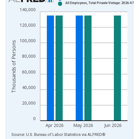
All Employees, Total Private Vintage: 2026-07-02
Bar chart with 2 data series.
140,000
View as data table, Chart
The chart has 1 X axis displaying xAxis. Data ranges from 1
120,000
The chart has 2 Y axes displaying Thousands of Persons and y
100,000
Thousands of Persons
80,000
60,000
40,000
20,000
0
Apr 2026
May 2026
Jun 2026
End of interactive chart.
Source: U.S. Bureau of Labor Statistics
via
ALFRED
®