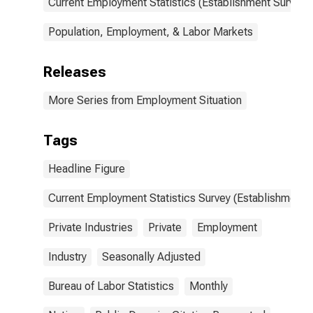
Current Employment Statistics (Establishment Survey)
Population, Employment, & Labor Markets
Releases
More Series from Employment Situation
Tags
Headline Figure
Current Employment Statistics Survey (Establishment 
Private Industries
Private
Employment
Industry
Seasonally Adjusted
Bureau of Labor Statistics
Monthly