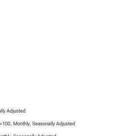
lly Adjusted
=100, Monthly, Seasonally Adjusted