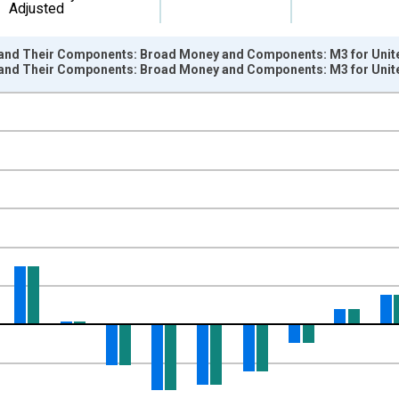
Adjusted
nd Their Components: Broad Money and Components: M3 for Unite
nd Their Components: Broad Money and Components: M3 for Unite
nges from 1960-01-01 1:00:00 to 2026-01-01 1:00:00.
e period previous year and yAxisRight.