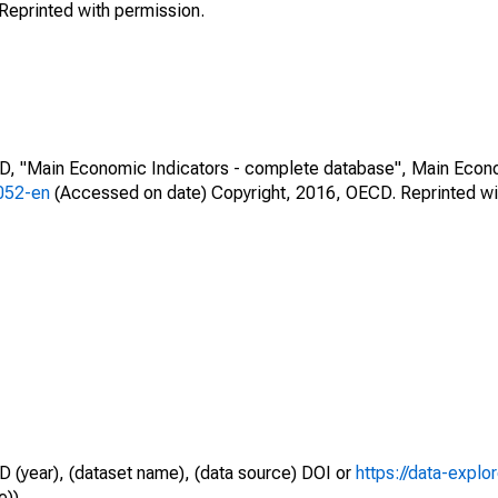
Reprinted with permission.
CD, "Main Economic Indicators - complete database", Main Econ
0052-en
(Accessed on date) Copyright, 2016, OECD. Reprinted wi
D (year), (dataset name), (data source) DOI or
https://data-explo
e)).