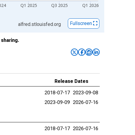
024
Q1 2025
Q3 2025
Q1 2026
Fullscreen
alfred.stlouisfed.org
sharing.
Release Dates
2018-07-17
2023-09-08
2023-09-09
2026-07-16
2018-07-17
2026-07-16