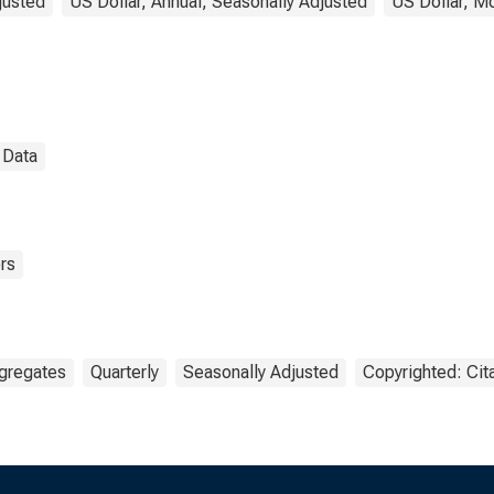
justed
US Dollar, Annual, Seasonally Adjusted
US Dollar, Mo
l Data
rs
gregates
Quarterly
Seasonally Adjusted
Copyrighted: Cit