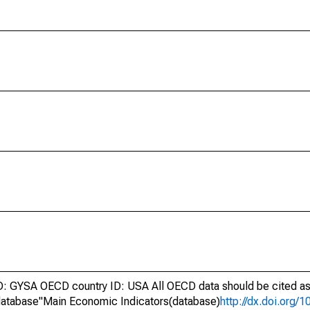
 GYSA OECD country ID: USA All OECD data should be cited as
atabase"Main Economic Indicators(database)
http://dx.doi.org/