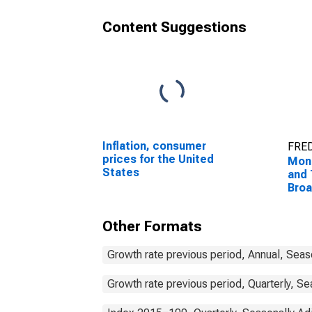
Content Suggestions
Inflation, consumer
FRED
prices for the United
Mon
States
and 
Bro
Com
Unit
Other Formats
Growth rate previous period, Annual, Seas
Growth rate previous period, Quarterly, Se