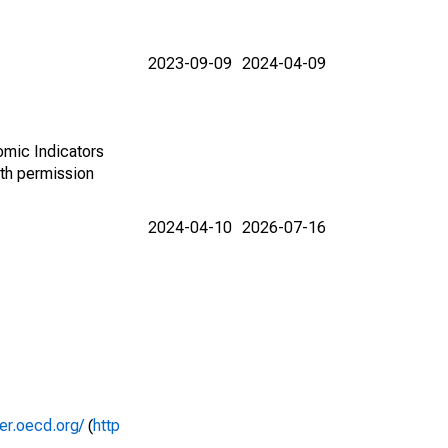
2023-09-09
2024-04-09
omic Indicators
th permission
2024-04-10
2026-07-16
rer.oecd.org/
(
http