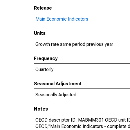
Release
Main Economic Indicators
Units
Growth rate same period previous year
Frequency
Quarterly
Seasonal Adjustment
Seasonally Adjusted
Notes
OECD descriptor ID: MABMM301 OECD unit ID:
OECD,"Main Economic Indicators - complete d