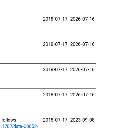
2018-07-17
2026-07-16
2018-07-17
2026-07-16
2018-07-17
2026-07-16
2018-07-17
2026-07-16
 follows:
2018-07-17
2023-09-08
10.1787/data-00052-