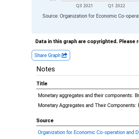
Q3 2021
Q1 2022
End of interactive chart.
Source: Organization for Economic Co-oper
Data in this graph are copyrighted. Please 
Share Graph
Notes
Title
Monetary aggregates and their components: B
Monetary Aggregates and Their Components: 
Source
Organization for Economic Co-operation and 