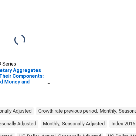
 Series
etary Aggregates
Their Components:
ad Money and
ponents: M3 for
ed States
onally Adjusted
Growth rate previous period, Monthly, Seasona
asonally Adjusted
Monthly, Seasonally Adjusted
Index 2015