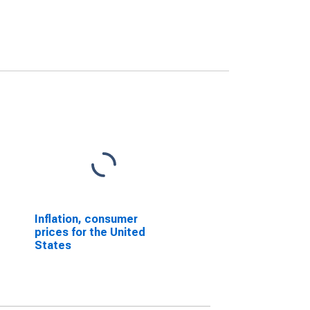
Inflation, consumer
prices for the United
States