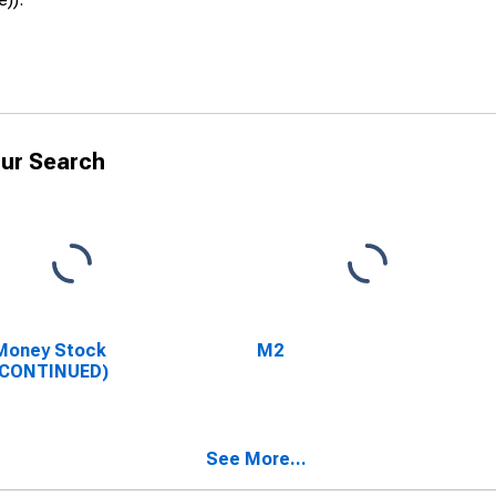
ur Search
Money Stock
M2
SCONTINUED)
See More...