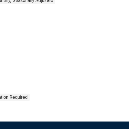
nthly, Seasonally Adjusted
ation Required