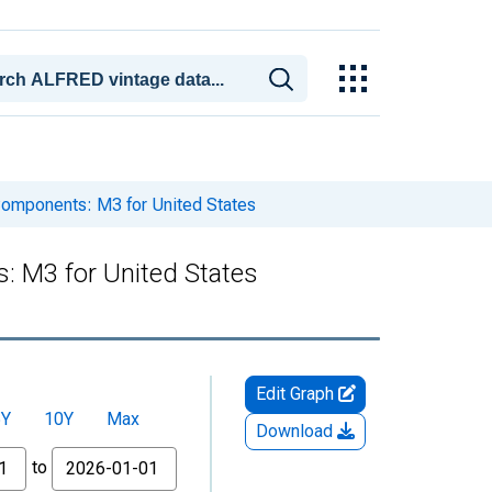
omponents: M3 for United States
 M3 for United States
Edit Graph
5Y
10Y
Max
Download
to