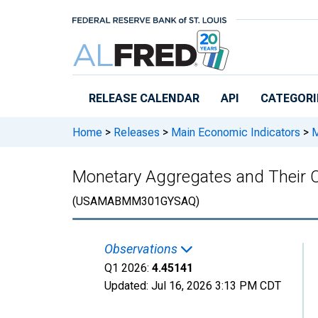
Skip to main content
RELEASE CALENDAR
API
CATEGORI
Home
>
Releases
>
Main Economic Indicators
>
M
Monetary Aggregates and Their 
(USAMABMM301GYSAQ)
Observations
Q1 2026:
4.45141
Updated:
Jul 16, 2026
3:13 PM CDT