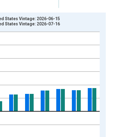
d States Vintage: 2026-06-15
d States Vintage: 2026-07-16