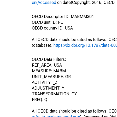
en(Accessed
on date)Copyright, 2016, OECD. 
OECD Descriptor ID: MABMM301
OECD unit ID: PC
OECD country ID: USA
All OECD data should be cited as follows: OE
(database),
https://dx.doi.org/10.1787/data-0
OECD Data Filters:
REF_AREA: USA
MEASURE: MABM
UNIT_MEASURE: GR
ACTIVITY: _Z
ADJUSTMENT: Y
TRANSFORMATION: GY
FREQ: Q
All OECD data should be cited as follows: OEC
s://data-explorer.oecd.org/
). (accessed on (dat