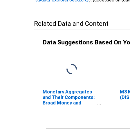
Related Data and Content
Data Suggestions Based On Yo
Monetary Aggregates
M3 
and Their Components:
(DI
Broad Money and
Components: M3 for
Euro Area (19
Countries)