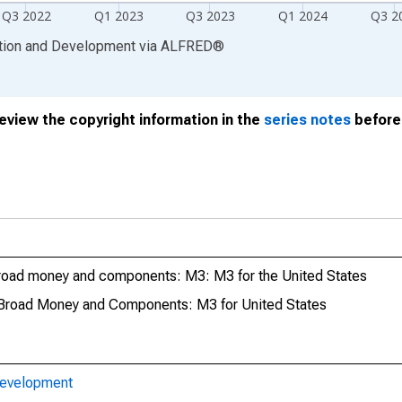
Q3 2022
Q1 2023
Q3 2023
Q1 2024
Q3 2
ation and Development
via
ALFRED
®
review the copyright information in the
series notes
before 
road money and components: M3: M3 for the United States
Broad Money and Components: M3 for United States
Development