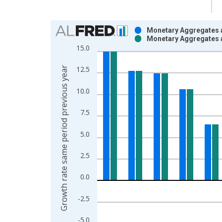
Chart
Monetary Aggregates a
Monetary Aggregates a
Bar chart with 2 data series.
15.0
View as data table, Chart
The chart has 1 X axis displaying xAxis. Data ra
Growth rate same period previous year
12.5
The chart has 2 Y axes displaying Growth rate sam
10.0
7.5
5.0
2.5
0.0
-2.5
-5.0