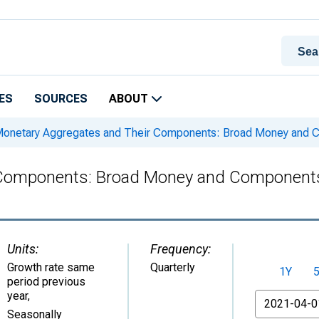
ES
SOURCES
ABOUT
onetary Aggregates and Their Components: Broad Money and C
Components: Broad Money and Components:
Units:
Frequency:
Growth rate same
Quarterly
1Y
period previous
year
,
From
Seasonally