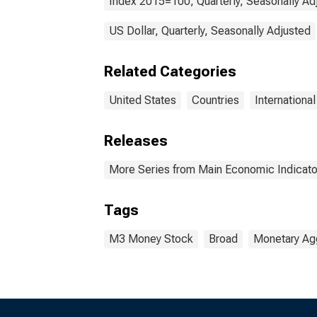
Index 2015=100, Quarterly, Seasonally Ad
US Dollar, Quarterly, Seasonally Adjusted
Related Categories
United States
Countries
Internationa
Releases
More Series from Main Economic Indicato
Tags
M3 Money Stock
Broad
Monetary Ag