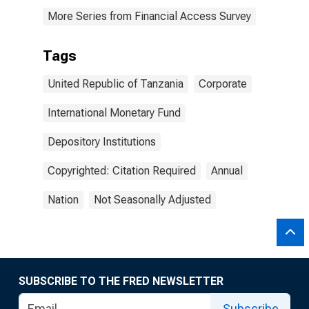
More Series from Financial Access Survey
Tags
United Republic of Tanzania
Corporate
International Monetary Fund
Depository Institutions
Copyrighted: Citation Required
Annual
Nation
Not Seasonally Adjusted
SUBSCRIBE TO THE FRED NEWSLETTER
Subscribe