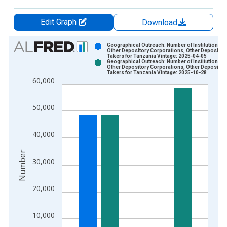
Edit Graph
Download
Chart
Geographical Outreach: Number of Institutions,
Other Depository Corporations, Other Deposit
Takers for Tanzania Vintage: 2025-04-05
Bar chart with 2 data series.
Geographical Outreach: Number of Institutions,
Other Depository Corporations, Other Deposit
View as data table, Chart
Takers for Tanzania Vintage: 2025-10-28
60,000
The chart has 1 X axis displaying xAxis. Data ranges from 2
The chart has 2 Y axes displaying Number and yAxisRight.
50,000
40,000
Number
30,000
20,000
10,000