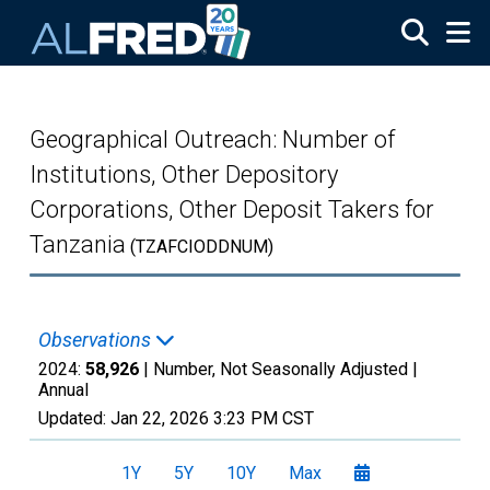
Skip to main content
Geographical Outreach: Number of
Institutions, Other Depository
Corporations, Other Deposit Takers for
Tanzania
(TZAFCIODDNUM)
Observations
2024:
58,926
| Number, Not Seasonally Adjusted |
Annual
Updated:
Jan 22, 2026
3:23 PM CST
1Y
5Y
10Y
Max