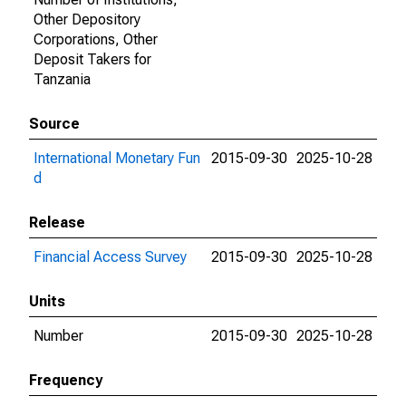
Other Depository
Corporations, Other
Deposit Takers for
Tanzania
Source
International Monetary Fun
2015-09-30
2025-10-28
d
Release
Financial Access Survey
2015-09-30
2025-10-28
Units
Number
2015-09-30
2025-10-28
Frequency