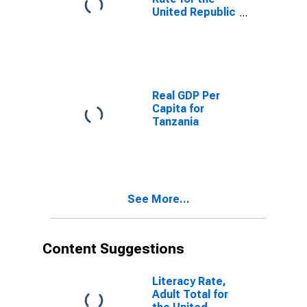
United Republic
of Tanzania
Real GDP Per
Capita for
Tanzania
See More...
Content Suggestions
Literacy Rate,
Adult Total for