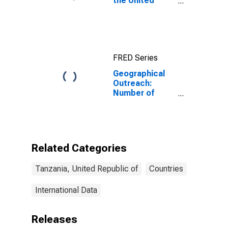
the United
Republic of
Tanzania
FRED Series
Geographical
Outreach:
Number of
Institutions,
Other
Depository
Corporations,
Other Deposit
Related Categories
Takers for
Tanzania
Tanzania, United Republic of
Countries
International Data
Releases