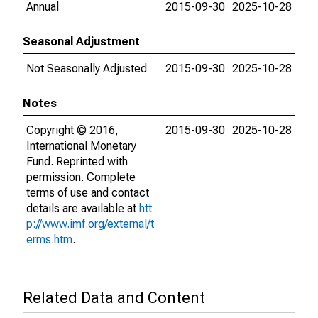
Annual
2015-09-30
2025-10-28
Seasonal Adjustment
Not Seasonally Adjusted
2015-09-30
2025-10-28
Notes
Copyright © 2016,
2015-09-30
2025-10-28
International Monetary
Fund. Reprinted with
permission. Complete
terms of use and contact
details are available at
htt
p://www.imf.org/external/t
erms.htm
.
Related Data and Content