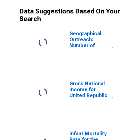
Data Suggestions Based On Your
Search
Geographical
Outreach:
Number of
Institutions,
Other
Depository
Corporations,
Deposit Taking
Microfinance
Gross National
Institutions
Income for
(MFIs) for
United Republic
Tanzania
of Tanzania
Infant Mortality
Rate for the