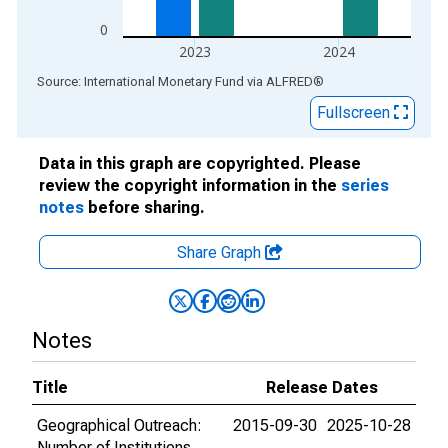
0
2023
2024
End of interactive chart.
Source: International Monetary Fund
via
ALFRED
®
Fullscreen
Data in this graph are copyrighted. Please
review the copyright information in the
series
notes
before sharing.
Share Graph
Notes
Title
Release Dates
Geographical Outreach:
2015-09-30
2025-10-28
Number of Institutions,