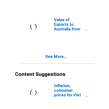
Value of
Exports to
Australia from
Texas
See More...
Content Suggestions
Inflation,
consumer
prices for Viet
Nam