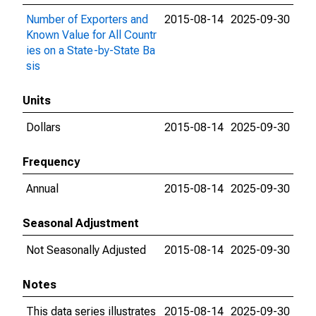
Number of Exporters and
2015-08-14
2025-09-30
Known Value for All Countr
ies on a State-by-State Ba
sis
Units
Dollars
2015-08-14
2025-09-30
Frequency
Annual
2015-08-14
2025-09-30
Seasonal Adjustment
Not Seasonally Adjusted
2015-08-14
2025-09-30
Notes
This data series illustrates
2015-08-14
2025-09-30