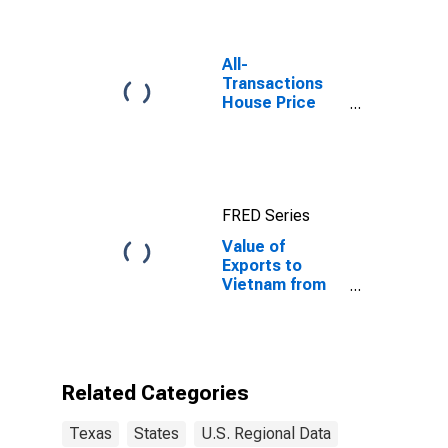
All-
Transactions
House Price
Index for
Austin-Round
Rock-
Georgetown,
TX (MSA)
FRED Series
Value of
Exports to
Vietnam from
Texas
Related Categories
Texas
States
U.S. Regional Data