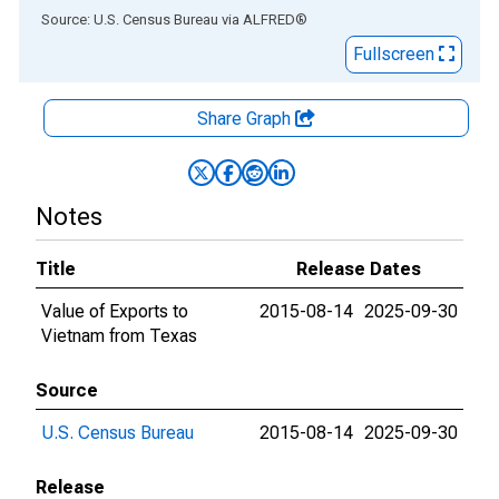
End of interactive chart.
Source: U.S. Census Bureau
via
ALFRED
®
Fullscreen
Share Graph
Notes
Title
Release Dates
Value of Exports to
2015-08-14
2025-09-30
Vietnam from Texas
Source
U.S. Census Bureau
2015-08-14
2025-09-30
Release