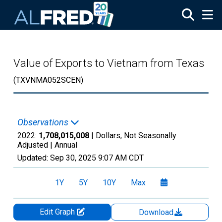
Skip to main content
Value of Exports to Vietnam from Texas
(TXVNMA052SCEN)
Observations
2022:
1,708,015,008
| Dollars, Not Seasonally
Adjusted |
Annual
Updated:
Sep 30, 2025
9:07 AM CDT
1Y
5Y
10Y
Max
Edit Graph
Download