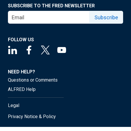
SUBSCRIBE TO THE FRED NEWSLETTER
Subscribe
FOLLOW US
NEED HELP?
Questions or Comments
ALFRED Help
Legal
Privacy Notice & Policy