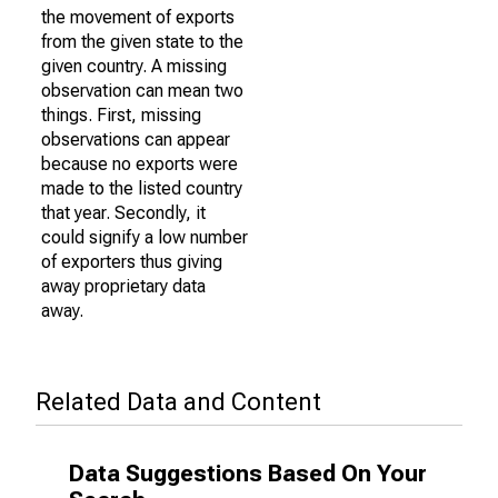
the movement of exports
from the given state to the
given country. A missing
observation can mean two
things. First, missing
observations can appear
because no exports were
made to the listed country
that year. Secondly, it
could signify a low number
of exporters thus giving
away proprietary data
away.
Related Data and Content
Data Suggestions Based On Your