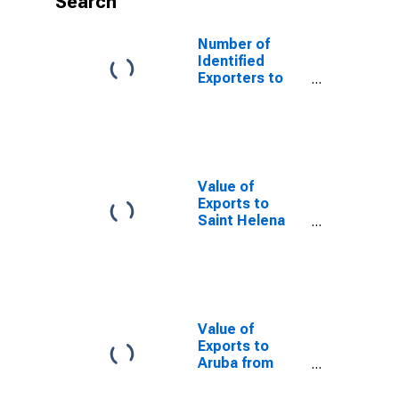
Search
Number of
Identified
Exporters to
Vietnam from
Texas
Value of
Exports to
Saint Helena
from Texas
Value of
Exports to
Aruba from
Texas