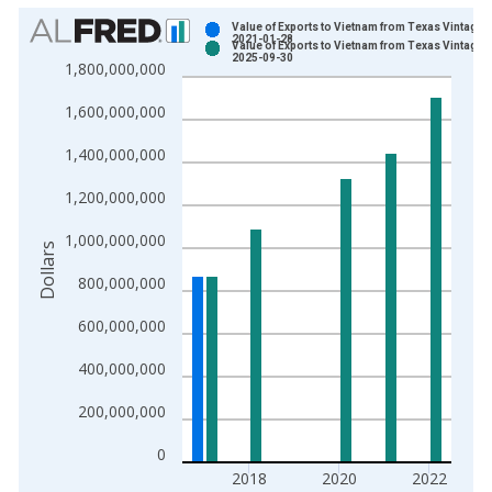
Chart
Value of Exports to Vietnam from Texas Vintage:
2021-01-28
Value of Exports to Vietnam from Texas Vintage:
Bar chart with 2 data series.
2025-09-30
1,800,000,000
View as data table, Chart
1,600,000,000
The chart has 1 X axis displaying xAxis. Data ranges from 1
The chart has 2 Y axes displaying Dollars and yAxisRight.
1,400,000,000
1,200,000,000
1,000,000,000
Dollars
800,000,000
600,000,000
400,000,000
200,000,000
0
2018
2020
2022