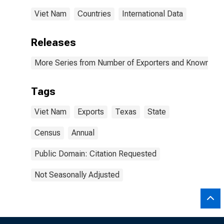
Viet Nam
Countries
International Data
Releases
More Series from Number of Exporters and Known Value
Tags
Viet Nam
Exports
Texas
State
Census
Annual
Public Domain: Citation Requested
Not Seasonally Adjusted