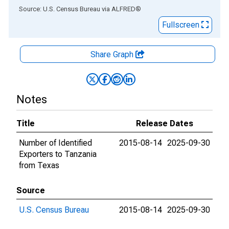
End of interactive chart.
Source: U.S. Census Bureau
via
ALFRED
®
Fullscreen
Share Graph
Notes
Title
Release Dates
Number of Identified
2015-08-14
2025-09-30
Exporters to Tanzania
from Texas
Source
U.S. Census Bureau
2015-08-14
2025-09-30