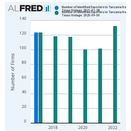
Chart
Number of Identified Exporters to Tanzania from
Texas Vintage: 2021-01-28
Number of Identified Exporters to Tanzania from
Bar chart with 2 data series.
Texas Vintage: 2025-09-30
140
View as data table, Chart
The chart has 1 X axis displaying xAxis. Data ranges from 1
120
The chart has 2 Y axes displaying Number of Firms and yAxisR
100
Number of Firms
80
60
40
20
0
2018
2020
2022