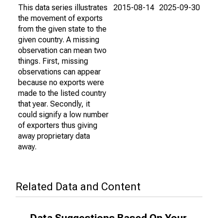
This data series illustrates
2015-08-14
2025-09-30
the movement of exports
from the given state to the
given country. A missing
observation can mean two
things. First, missing
observations can appear
because no exports were
made to the listed country
that year. Secondly, it
could signify a low number
of exporters thus giving
away proprietary data
away.
Related Data and Content