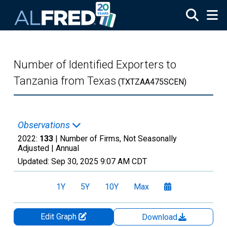
Skip to main content
Number of Identified Exporters to
Tanzania from Texas
(TXTZAA475SCEN)
Observations
2022:
133
| Number of Firms, Not Seasonally
Adjusted |
Annual
Updated:
Sep 30, 2025
9:07 AM CDT
1Y
5Y
10Y
Max
Edit Graph
Download