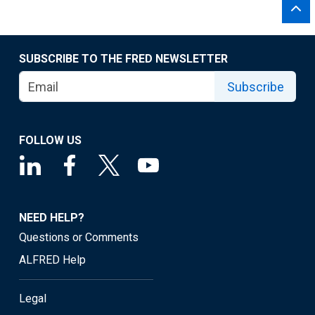
SUBSCRIBE TO THE FRED NEWSLETTER
Subscribe
FOLLOW US
NEED HELP?
Questions or Comments
ALFRED Help
Legal