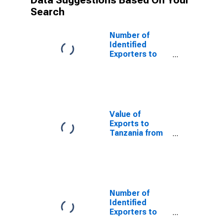
Data Suggestions Based On Your
Search
Number of
Identified
Exporters to
Saint Helena
from Texas
Value of
Exports to
Tanzania from
Texas
Number of
Identified
Exporters to