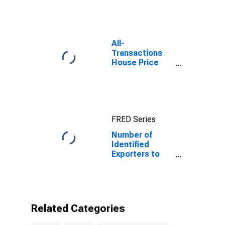
Tanzania
All-
Transactions
House Price
Index for
Austin-Round
Rock-
Georgetown,
TX (MSA)
FRED Series
Number of
Identified
Exporters to
Tanzania from
Texas
Related Categories