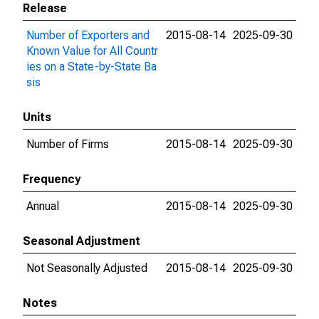
Release
Number of Exporters and
2015-08-14
2025-09-30
Known Value for All Countr
ies on a State-by-State Ba
sis
Units
Number of Firms
2015-08-14
2025-09-30
Frequency
Annual
2015-08-14
2025-09-30
Seasonal Adjustment
Not Seasonally Adjusted
2015-08-14
2025-09-30
Notes