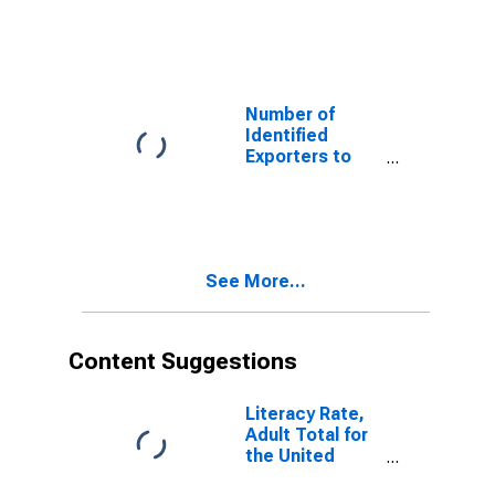
Azerbaijan from
Texas
Number of
Identified
Exporters to
Cote d'Ivoire
from Texas
See More...
Content Suggestions
Literacy Rate,
Adult Total for
the United
Republic of