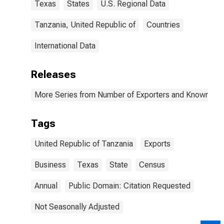
Texas
States
U.S. Regional Data
Tanzania, United Republic of
Countries
International Data
Releases
More Series from Number of Exporters and Known Value
Tags
United Republic of Tanzania
Exports
Business
Texas
State
Census
Annual
Public Domain: Citation Requested
Not Seasonally Adjusted