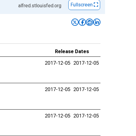
Fullscreen
alfred.stlouisfed.org
Release Dates
2017-12-05
2017-12-05
2017-12-05
2017-12-05
2017-12-05
2017-12-05