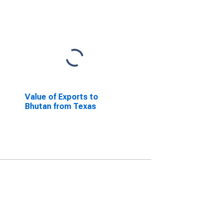
Value of Exports to
Bhutan from Texas