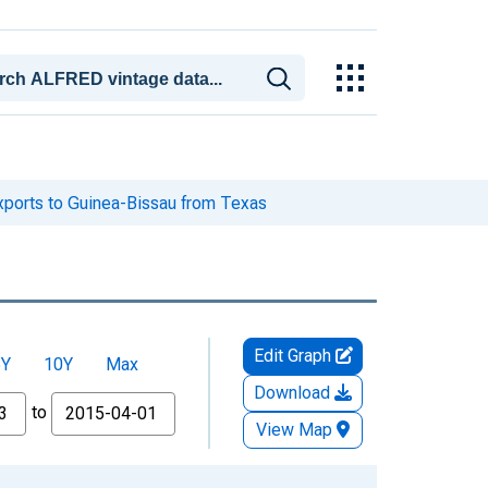
xports to Guinea-Bissau from Texas
Edit Graph
5Y
10Y
Max
Download
to
View Map