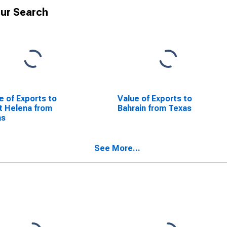
ur Search
e of Exports to
Value of Exports to
t Helena from
Bahrain from Texas
as
See More...