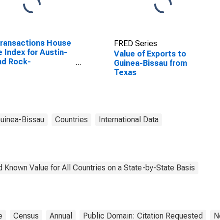
Transactions House
FRED Series
e Index for Austin-
Value of Exports to
nd Rock-
Guinea-Bissau from
rgetown, TX (MSA)
Texas
uinea-Bissau
Countries
International Data
 Known Value for All Countries on a State-by-State Basis
e
Census
Annual
Public Domain: Citation Requested
N