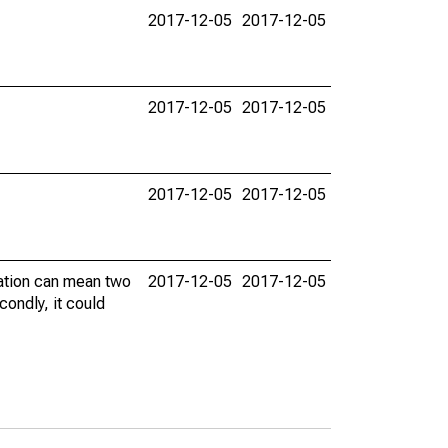
2017-12-05
2017-12-05
2017-12-05
2017-12-05
2017-12-05
2017-12-05
vation can mean two
2017-12-05
2017-12-05
condly, it could