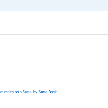
ountries on a State-by-State Basis