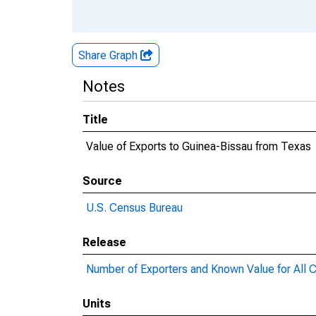
Share Graph
Notes
Title
Value of Exports to Guinea-Bissau from Texas
Source
U.S. Census Bureau
Release
Number of Exporters and Known Value for All C
Units