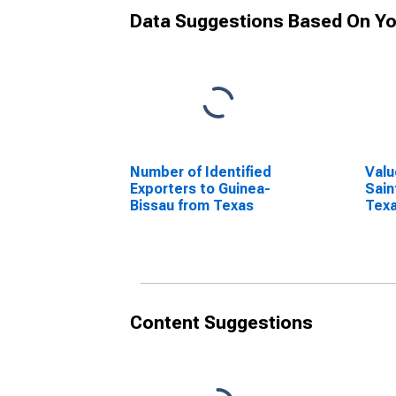
Data Suggestions Based On Yo
Number of Identified
Valu
Exporters to Guinea-
Sain
Bissau from Texas
Tex
Content Suggestions