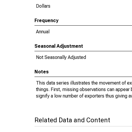
Dollars
Frequency
Annual
Seasonal Adjustment
Not Seasonally Adjusted
Notes
This data series illustrates the movement of e
things. First, missing observations can appear 
signify a low number of exporters thus giving a
Related Data and Content