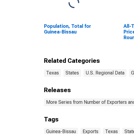
Population, Total for
All-
Guinea-Bissau
Pric
Rou
Geo
Related Categories
Texas
States
U.S. Regional Data
G
Releases
More Series from Number of Exporters and
Tags
Guinea-Bissau
Exports
Texas
Stat