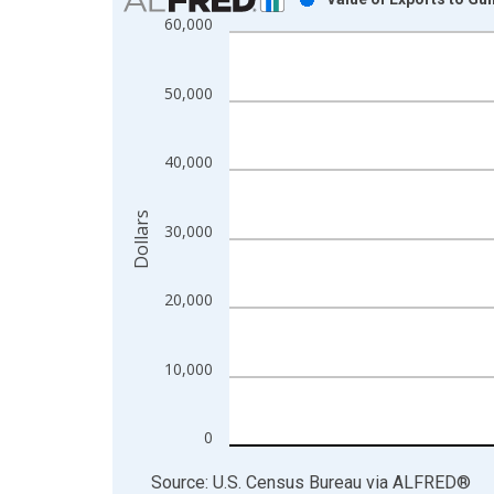
60,000
Bar chart with 1 bar.
View as data table, Chart
The chart has 1 X axis displaying xAxis. Data ra
50,000
The chart has 2 Y axes displaying Dollars and yAx
40,000
Dollars
30,000
20,000
10,000
0
End of interactive chart.
Source: U.S. Census Bureau
via
ALFRED
®