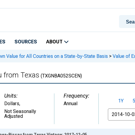
ES
SOURCES
ABOUT
n Value for All Countries on a State-by-State Basis
>
Value of E
au from Texas
(TXGNBA052SCEN)
Units:
Frequency:
1Y
Dollars
,
Annual
From
Not Seasonally
Adjusted
inea-Bissau from Texas Vintage: 2017-12-05