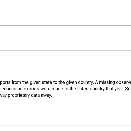
xports from the given state to the given country. A missing obser
because no exports were made to the listed country that year. Se
way proprietary data away.