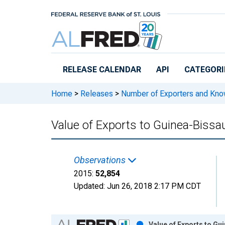
Skip to main content
RELEASE CALENDAR
API
CATEGORI
Home
>
Releases
>
Number of Exporters and Know
Value of Exports to Guinea-Biss
Observations
2015:
52,854
Updated:
Jun 26, 2018
2:17 PM CDT
Chart
Value of Exports to Gu