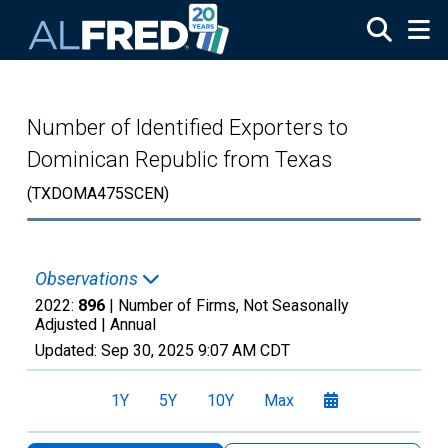
Skip to main content
Number of Identified Exporters to
Dominican Republic from Texas
(TXDOMA475SCEN)
Observations
2022:
896
| Number of Firms, Not Seasonally
Adjusted |
Annual
Updated:
Sep 30, 2025
9:07 AM CDT
1Y
5Y
10Y
Max