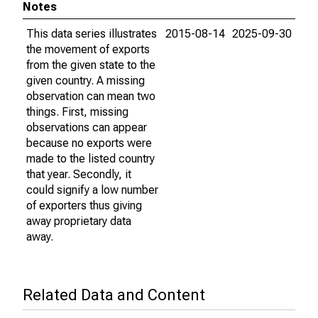
Notes
This data series illustrates
2015-08-14
2025-09-30
the movement of exports
from the given state to the
given country. A missing
observation can mean two
things. First, missing
observations can appear
because no exports were
made to the listed country
that year. Secondly, it
could signify a low number
of exporters thus giving
away proprietary data
away.
Related Data and Content