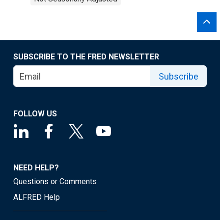
SUBSCRIBE TO THE FRED NEWSLETTER
Subscribe
FOLLOW US
NEED HELP?
Questions or Comments
ALFRED Help