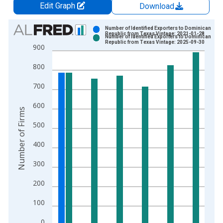
Edit Graph
Download
Chart
Number of Identified Exporters to Dominican
Republic from Texas Vintage: 2021-01-28
Number of Identified Exporters to Dominican
Bar chart with 2 data series.
Republic from Texas Vintage: 2025-09-30
900
View as data table, Chart
800
The chart has 1 X axis displaying xAxis. Data ranges from 1
The chart has 2 Y axes displaying Number of Firms and yAxisR
700
600
Number of Firms
500
400
300
200
100
0