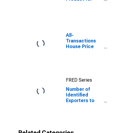
Dominican
Republic
All-
Transactions
House Price
Index for
Austin-Round
Rock-
Georgetown,
TX (MSA)
FRED Series
Number of
Identified
Exporters to
Dominican
Republic from
Texas
Related Categories