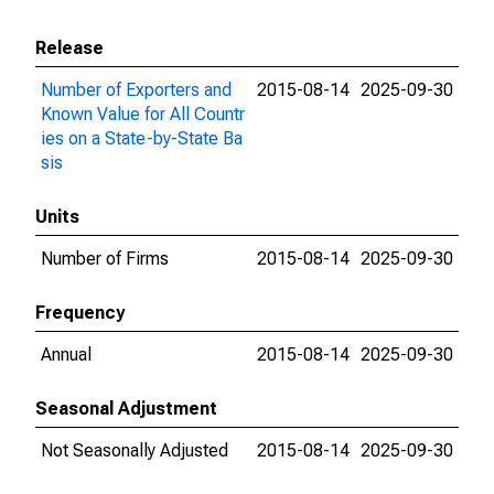
Release
Number of Exporters and
2015-08-14
2025-09-30
Known Value for All Countr
ies on a State-by-State Ba
sis
Units
Number of Firms
2015-08-14
2025-09-30
Frequency
Annual
2015-08-14
2025-09-30
Seasonal Adjustment
Not Seasonally Adjusted
2015-08-14
2025-09-30