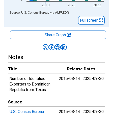
2018
2020
2022
End of interactive chart.
Source: U.S. Census Bureau
via
ALFRED
®
Fullscreen
Share Graph
Notes
Title
Release Dates
Number of Identified
2015-08-14
2025-09-30
Exporters to Dominican
Republic from Texas
Source
U.S. Census Bureau
2015-08-14
2025-09-30