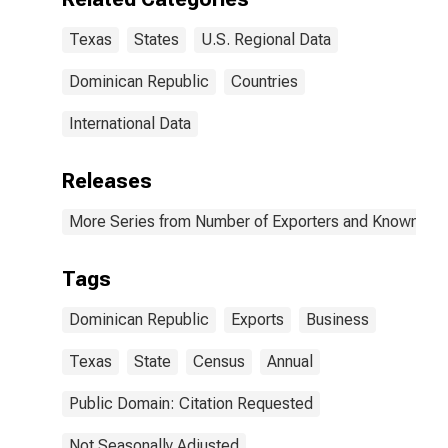
Texas
States
U.S. Regional Data
Dominican Republic
Countries
International Data
Releases
More Series from Number of Exporters and Known Value
Tags
Dominican Republic
Exports
Business
Texas
State
Census
Annual
Public Domain: Citation Requested
Not Seasonally Adjusted