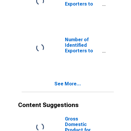
Exporters to
Benin from
Texas
Number of
Identified
Exporters to
Bulgaria from
Texas
See More...
Content Suggestions
Gross
Domestic
Product for