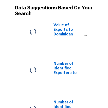
Data Suggestions Based On Your
Search
Value of
Exports to
Dominican
Republic from
Texas
Number of
Identified
Exporters to
Saint Helena
from Texas
Number of
Identified