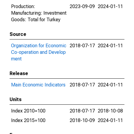
Production:
2023-09-09
2024-01-11
Manufacturing: Investment
Goods: Total for Turkey
Source
Organization for Economic
2018-07-17
2024-01-11
Co-operation and Develop
ment
Release
Main Economic Indicators
2018-07-17
2024-01-11
Units
Index 2010=100
2018-07-17
2018-10-08
Index 2015=100
2018-10-09
2024-01-11