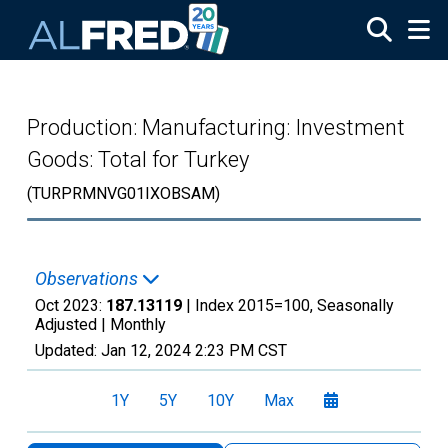
Skip to main content
Production: Manufacturing: Investment
Goods: Total for Turkey
(TURPRMNVG01IXOBSAM)
Observations
Oct 2023:
187.13119
| Index 2015=100, Seasonally
Adjusted |
Monthly
Updated:
Jan 12, 2024
2:23 PM CST
1Y
5Y
10Y
Max