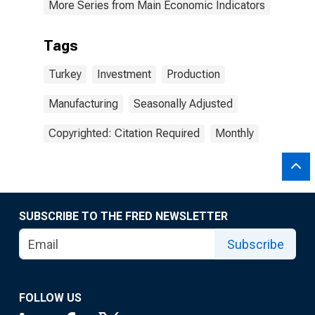
More Series from Main Economic Indicators
Tags
Turkey
Investment
Production
Manufacturing
Seasonally Adjusted
Copyrighted: Citation Required
Monthly
SUBSCRIBE TO THE FRED NEWSLETTER
Subscribe
FOLLOW US