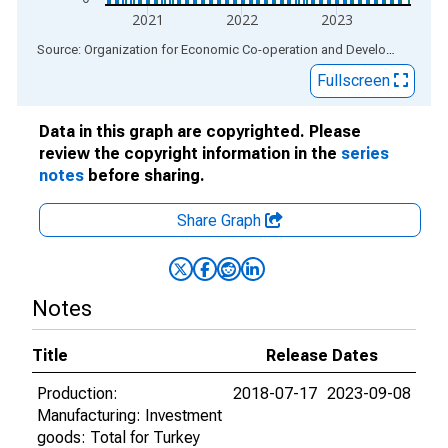
2021
2022
2023
End of interactive chart.
Source: Organization for Economic Co-operation and Development
via
Fullscreen
Data in this graph are copyrighted. Please
review the copyright information in the
series
notes
before sharing.
Share Graph
Notes
Title
Release Dates
Production:
2018-07-17
2023-09-08
Manufacturing: Investment
goods: Total for Turkey