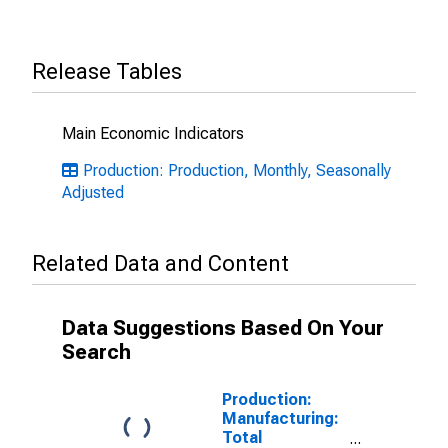
Release Tables
Main Economic Indicators
Production: Production, Monthly, Seasonally
Adjusted
Related Data and Content
Data Suggestions Based On Your
Search
Production:
Manufacturing:
Total