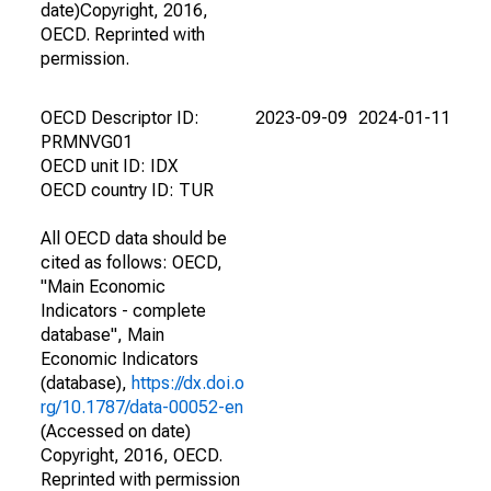
date)Copyright, 2016,
OECD. Reprinted with
permission.
OECD Descriptor ID:
2023-09-09
2024-01-11
PRMNVG01
OECD unit ID: IDX
OECD country ID: TUR
All OECD data should be
cited as follows: OECD,
"Main Economic
Indicators - complete
database", Main
Economic Indicators
(database),
https://dx.doi.o
rg/10.1787/data-00052-en
(Accessed on date)
Copyright, 2016, OECD.
Reprinted with permission