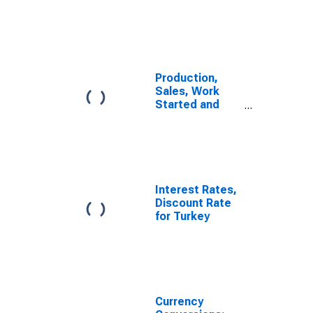
Manufacturing
for Turkey
Production,
Sales, Work
Started and
Orders:
Production
Volume:
Economic
Activity:
Manufacturing
Interest Rates,
for Turkiye
Discount Rate
for Turkey
Currency