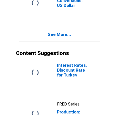
Conversions:
US Dollar
Exchange Rate:
Average of
Daily Rates:
National
Currency: USD
See More...
for Turkey
Content Suggestions
Interest Rates,
Discount Rate
for Turkey
FRED Series
Production: