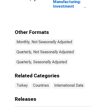
Manufacturing:
Investment
Goods: Total
for Turkey
Other Formats
Monthly, Not Seasonally Adjusted
Quarterly, Not Seasonally Adjusted
Quarterly, Seasonally Adjusted
Related Categories
Turkey
Countries
International Data
Releases