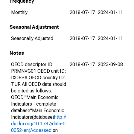
Frequency
Monthly
2018-07-17
2024-01-11
Seasonal Adjustment
Seasonally Adjusted
2018-07-17
2024-01-11
Notes
OECD descriptor ID:
2018-07-17
2023-09-08
PRMNVG01 OECD unit ID:
IXOBSA OECD country ID:
TUR All OECD data should
be cited as follows:
OECD,"Main Economic
Indicators - complete
database"Main Economic
Indicators(database)
http://
dx.doi.org/10.1787/data-0
0052-en(Accessed
on