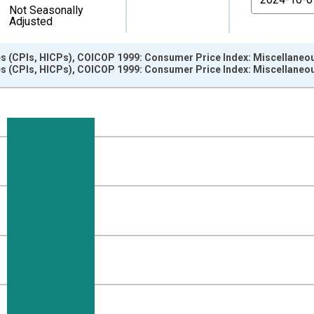
Not Seasonally
Adjusted
s (CPIs, HICPs), COICOP 1999: Consumer Price Index: Miscellaneou
s (CPIs, HICPs), COICOP 1999: Consumer Price Index: Miscellaneou
nges from 2006-01-01 1:00:00 to 2025-01-01 1:00:00.
e period previous year and yAxisRight.