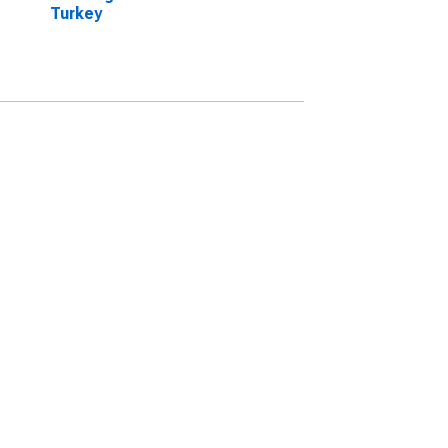
Turkey