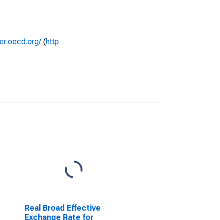
rer.oecd.org/
(
http
Real Broad Effective
Exchange Rate for