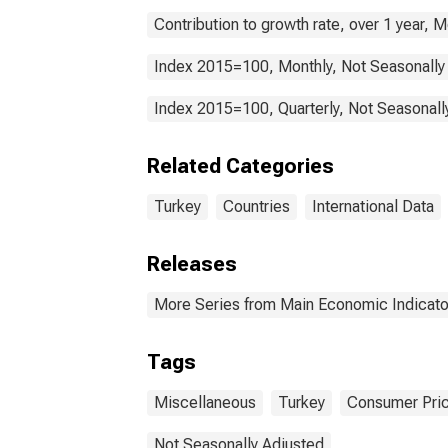
Contribution to growth rate, over 1 year, 
Index 2015=100, Monthly, Not Seasonally
Index 2015=100, Quarterly, Not Seasonall
Related Categories
Turkey
Countries
International Data
Releases
More Series from Main Economic Indicato
Tags
Miscellaneous
Turkey
Consumer Pric
Not Seasonally Adjusted