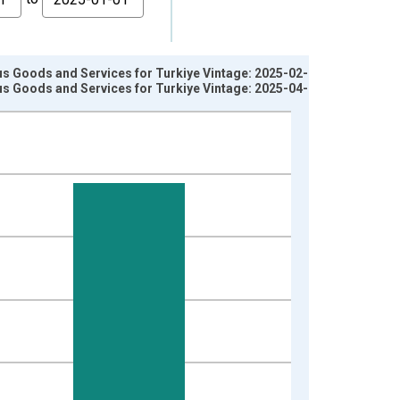
s Goods and Services for Turkiye Vintage: 2025-02-17
s Goods and Services for Turkiye Vintage: 2025-04-15