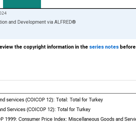
024
ation and Development
via
ALFRED
®
review the copyright information in the
series notes
before 
d services (COICOP 12): Total: Total for Turkey
nd Services (COICOP 12): Total for Turkey
P 1999: Consumer Price Index: Miscellaneous Goods and Servic