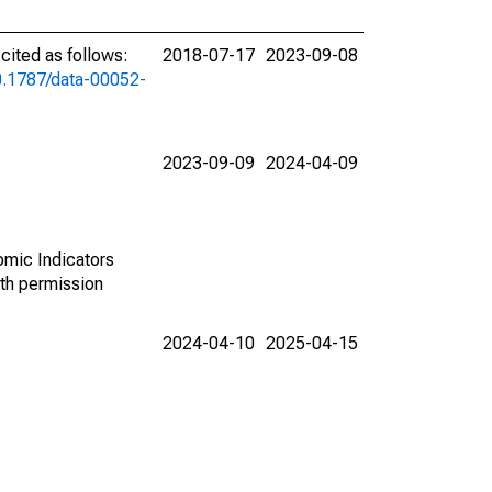
ited as follows:
2018-07-17
2023-09-08
10.1787/data-00052-
2023-09-09
2024-04-09
omic Indicators
th permission
2024-04-10
2025-04-15