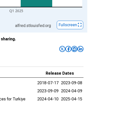
Q1 2025
Fullscreen
alfred.stlouisfed.org
sharing.
Release Dates
2018-07-17
2023-09-08
2023-09-09
2024-04-09
es for Turkiye
2024-04-10
2025-04-15