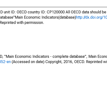
unit ID: OECD country ID: CP120000 All OECD data should be c
atabase"Main Economic Indicators(database)
http://dx.doi.org/
Reprinted with permission.
CD, "Main Economic Indicators - complete database", Main Econ
0052-en
(Accessed on date) Copyright, 2016, OECD. Reprinted wi