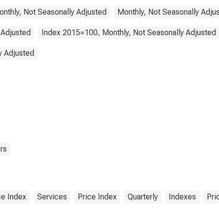
Monthly, Not Seasonally Adjusted
Monthly, Not Seasonally Adju
 Adjusted
Index 2015=100, Monthly, Not Seasonally Adjusted
y Adjusted
rs
e Index
Services
Price Index
Quarterly
Indexes
Pri