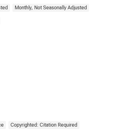
sted
Monthly, Not Seasonally Adjusted
ce
Copyrighted: Citation Required