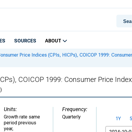
ES
SOURCES
ABOUT
onsumer Price Indices (CPIs, HICPs), COICOP 1999: Consumer 
HICPs), COICOP 1999: Consumer Price Index
)
Units:
Frequency:
Growth rate same
Quarterly
1Y
period previous
year
,
From