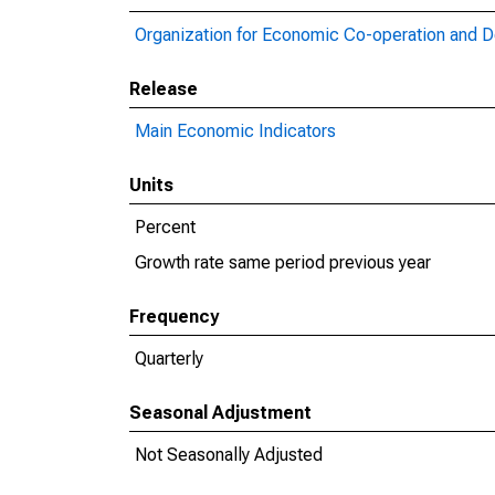
Organization for Economic Co-operation and 
Release
Main Economic Indicators
Units
Percent
Growth rate same period previous year
Frequency
Quarterly
Seasonal Adjustment
Not Seasonally Adjusted