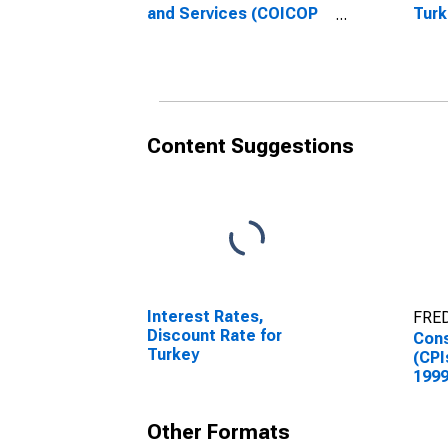
and Services (COICOP
Turk
12): Total for Turkey
Content Suggestions
Interest Rates,
FRED
Discount Rate for
Cons
Turkey
(CPI
1999
Inde
Good
Other Formats
Turk