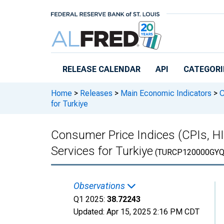
Skip to main content
RELEASE CALENDAR
API
CATEGORI
Home
>
Releases
>
Main Economic Indicators
>
C
for Turkiye
Consumer Price Indices (CPIs, 
Services for Turkiye
(TURCP120000GYQ
Observations
Q1 2025:
38.72243
Updated:
Apr 15, 2025
2:16 PM CDT