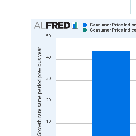
Chart
Consumer Price Indice
Consumer Price Indice
Bar chart with 2 data series.
50
View as data table, Chart
The chart has 1 X axis displaying xAxis. Data ra
Growth rate same period previous year
The chart has 2 Y axes displaying Growth rate sam
40
30
20
10