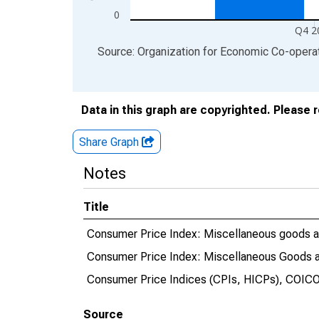
0
Q4 2
End of interactive chart.
Source: Organization for Economic Co-oper
Data in this graph are copyrighted. Please 
Share Graph
Notes
Title
Consumer Price Index: Miscellaneous goods an
Consumer Price Index: Miscellaneous Goods a
Consumer Price Indices (CPIs, HICPs), COICO
Source