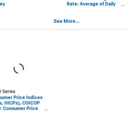
ey
Rate: Average of Daily
Rates: National
Currency: USD for
Turkey
See More...
 Series
umer Price Indices
s, HICPs), COICOP
: Consumer Price
x: Miscellaneous
s and Services for
iye