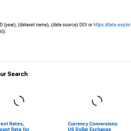
D (year), (dataset name), (data source) DOI or
https://data-explo
e)).
ur Search
rest Rates,
Currency Conversions:
ount Rate for
US Dollar Exchange