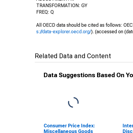
TRANSFORMATION: GY
FREQ: Q
All OECD data should be cited as follows: OEC
s://data-explorer.oecd.org/
). (accessed on (dat
Related Data and Content
Data Suggestions Based On Yo
Consumer Price Index:
Inte
Miscellaneous Goods
Disc