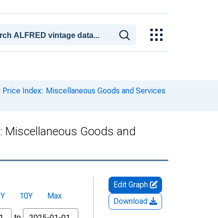
Price Index: Miscellaneous Goods and Services
: Miscellaneous Goods and
Edit Graph
5Y
10Y
Max
Download
to