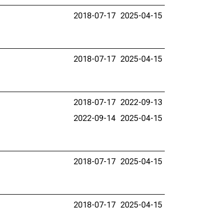
2018-07-17
2025-04-15
2018-07-17
2025-04-15
2018-07-17
2022-09-13
2022-09-14
2025-04-15
2018-07-17
2025-04-15
2018-07-17
2025-04-15