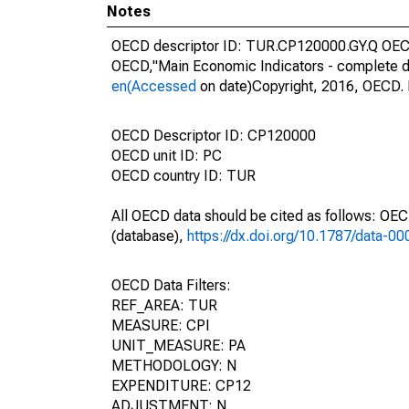
Notes
OECD descriptor ID: TUR.CP120000.GY.Q OECD 
OECD,"Main Economic Indicators - complete d
en(Accessed
on date)Copyright, 2016, OECD. 
OECD Descriptor ID: CP120000
OECD unit ID: PC
OECD country ID: TUR
All OECD data should be cited as follows: OE
(database),
https://dx.doi.org/10.1787/data-0
OECD Data Filters:
REF_AREA: TUR
MEASURE: CPI
UNIT_MEASURE: PA
METHODOLOGY: N
EXPENDITURE: CP12
ADJUSTMENT: N