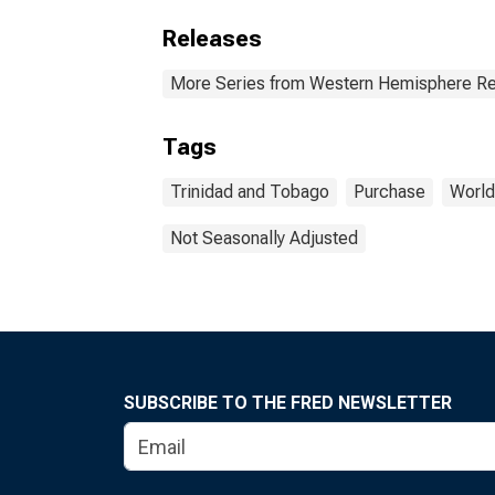
Releases
More Series from Western Hemisphere Re
Tags
Trinidad and Tobago
Purchase
World
Not Seasonally Adjusted
SUBSCRIBE TO THE FRED NEWSLETTER