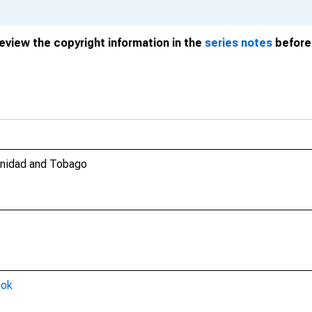
review the copyright information in the
series notes
before 
rinidad and Tobago
ook