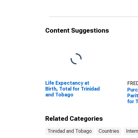
Content Suggestions
Life Expectancy at
FRED
Birth, Total for Trinidad
Purc
and Tobago
Pari
for 
Related Categories
Trinidad and Tobago
Countries
Inter