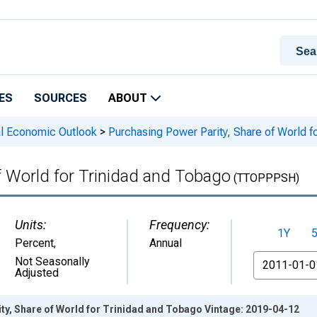
ES
SOURCES
ABOUT
l Economic Outlook
>
Purchasing Power Parity, Share of World f
f World for Trinidad and Tobago
(TTOPPPSH)
Units:
Frequency:
1Y
Percent
,
Annual
From
Not Seasonally
Adjusted
ty, Share of World for Trinidad and Tobago Vintage: 2019-04-12