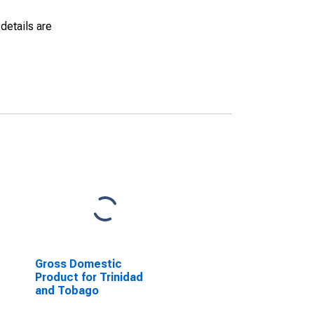
details are
Gross Domestic
Product for Trinidad
and Tobago