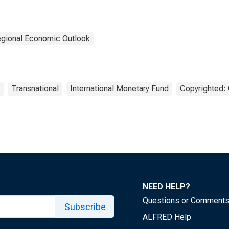
gional Economic Outlook
Transnational
International Monetary Fund
Copyrighted: 
NEED HELP?
Questions or Comment
Subscribe
ALFRED Help