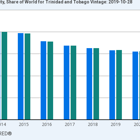
ty, Share of World for Trinidad and Tobago Vintage: 2019-10-28
nges from 2011-01-01 1:00:00 to 2024-01-01 1:00:00.
isRight.
014
2015
2016
2017
2018
2019
20
RED
®