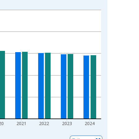
20
2021
2022
2023
2024