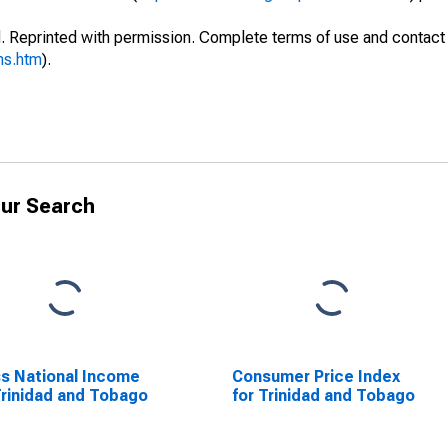
. Reprinted with permission. Complete terms of use and contact 
ms.htm
).
ur Search
s National Income
Consumer Price Index
Trinidad and Tobago
for Trinidad and Tobago