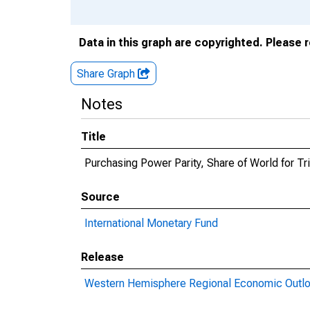
Data in this graph are copyrighted. Please 
Share Graph
Notes
Title
Purchasing Power Parity, Share of World for T
Source
International Monetary Fund
Release
Western Hemisphere Regional Economic Outl