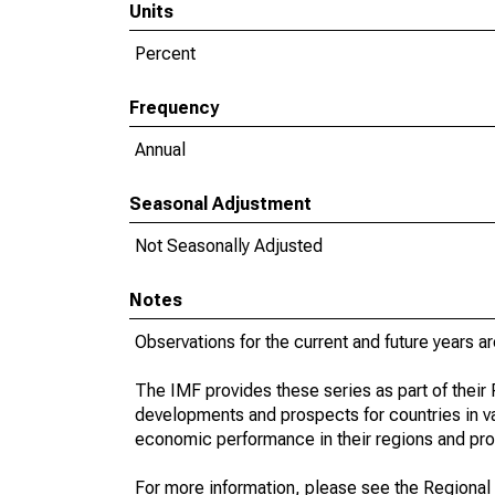
Units
Percent
Frequency
Annual
Seasonal Adjustment
Not Seasonally Adjusted
Notes
Observations for the current and future years ar
The IMF provides these series as part of thei
developments and prospects for countries in v
economic performance in their regions and prov
For more information, please see the Regional