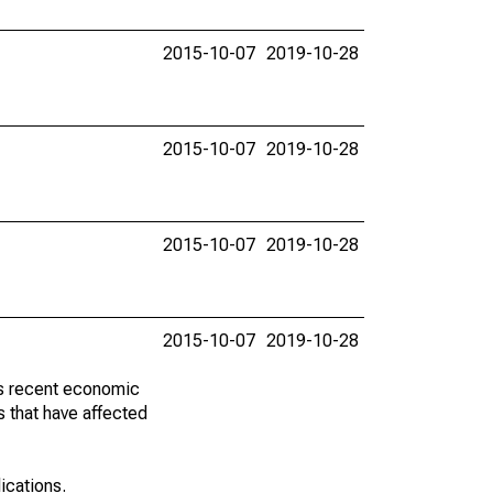
2015-10-07
2019-10-28
2015-10-07
2019-10-28
2015-10-07
2019-10-28
2015-10-07
2019-10-28
ss recent economic
 that have affected
lications.