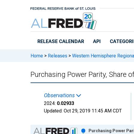
Skip to main content
RELEASE CALENDAR
API
CATEGORI
Home
>
Releases
>
Western Hemisphere Regiona
Purchasing Power Parity, Share o
Observations
2024:
0.02933
Updated:
Oct 29, 2019
11:45 AM CDT
Chart
Purchasing Power Pari