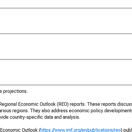
e projections.
r Regional Economic Outlook (REO) reports. These reports discu
arious regions. They also address economic policy developments
ide country-specific data and analysis.
 Economic Outlook (
https://www.imf.org/en/publications/reo
) pub