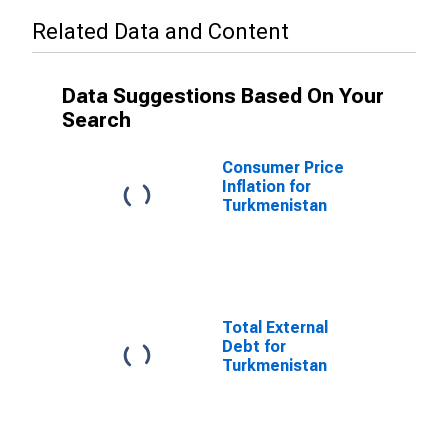
Related Data and Content
Data Suggestions Based On Your
Search
Consumer Price
Inflation for
Turkmenistan
Total External
Debt for
Turkmenistan