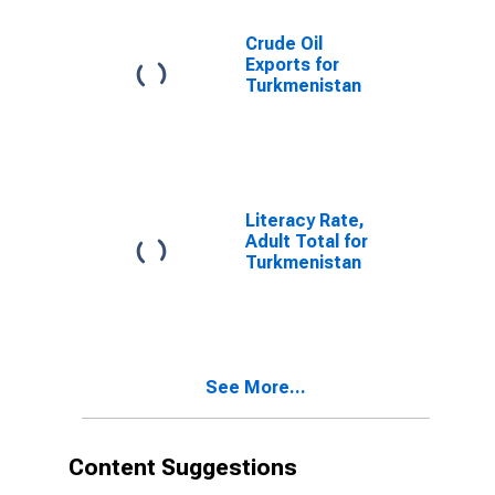
Crude Oil
Exports for
Turkmenistan
Literacy Rate,
Adult Total for
Turkmenistan
See More...
Content Suggestions