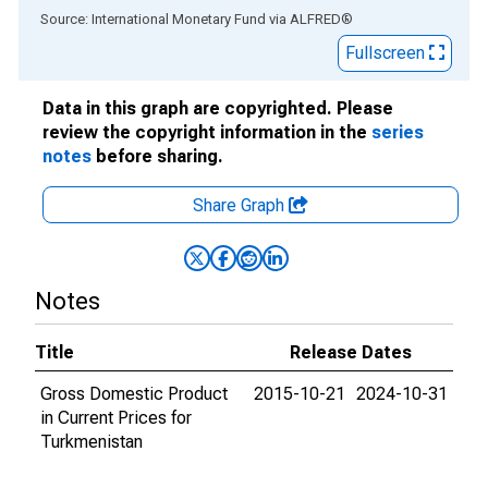
End of interactive chart.
Source: International Monetary Fund
via
ALFRED
®
Fullscreen
Data in this graph are copyrighted. Please
review the copyright information in the
series
notes
before sharing.
Share Graph
Notes
Title
Release Dates
Gross Domestic Product
2015-10-21
2024-10-31
in Current Prices for
Turkmenistan