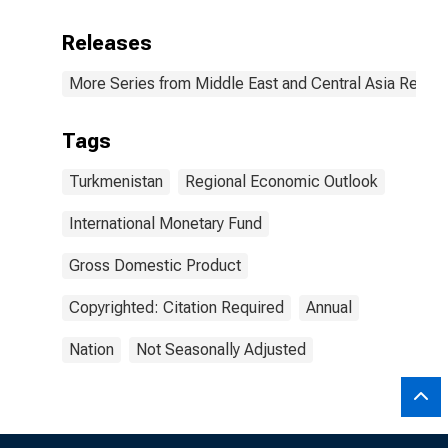
Releases
More Series from Middle East and Central Asia Regio
Tags
Turkmenistan
Regional Economic Outlook
International Monetary Fund
Gross Domestic Product
Copyrighted: Citation Required
Annual
Nation
Not Seasonally Adjusted