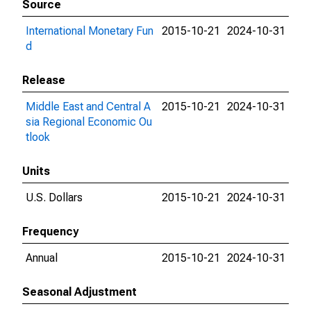
Source
International Monetary Fun
2015-10-21
2024-10-31
d
Release
Middle East and Central A
2015-10-21
2024-10-31
sia Regional Economic Ou
tlook
Units
U.S. Dollars
2015-10-21
2024-10-31
Frequency
Annual
2015-10-21
2024-10-31
Seasonal Adjustment