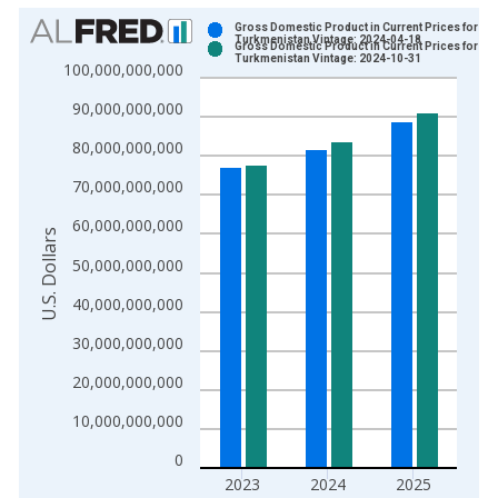
Chart
Gross Domestic Product in Current Prices for
Turkmenistan Vintage: 2024-04-18
Gross Domestic Product in Current Prices for
Bar chart with 2 data series.
Turkmenistan Vintage: 2024-10-31
100,000,000,000
View as data table, Chart
90,000,000,000
The chart has 1 X axis displaying xAxis. Data ranges from 2
The chart has 2 Y axes displaying U.S. Dollars and yAxisRight.
80,000,000,000
70,000,000,000
60,000,000,000
U.S. Dollars
50,000,000,000
40,000,000,000
30,000,000,000
20,000,000,000
10,000,000,000
0
2023
2024
2025