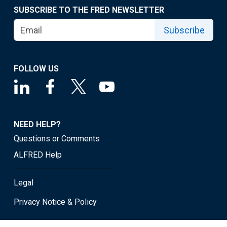
SUBSCRIBE TO THE FRED NEWSLETTER
Subscribe
FOLLOW US
NEED HELP?
Questions or Comments
ALFRED Help
Legal
Privacy Notice & Policy