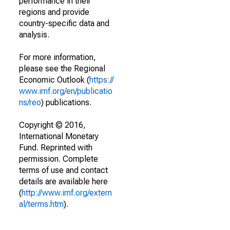
performance in their
regions and provide
country-specific data and
analysis.
For more information,
please see the Regional
Economic Outlook (
https://
www.imf.org/en/publicatio
ns/reo
) publications.
Copyright © 2016,
International Monetary
Fund. Reprinted with
permission. Complete
terms of use and contact
details are available here
(
http://www.imf.org/extern
al/terms.htm
).