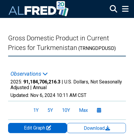
Skip to main content
Gross Domestic Product in Current
Prices for Turkmenistan
(TRNNGDPDUSD)
Observations
2025:
91,184,706,216.3
| U.S. Dollars, Not Seasonally
Adjusted |
Annual
Updated:
Nov 6, 2024
10:11 AM CST
1Y
5Y
10Y
Max
Edit Graph
Download