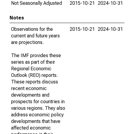
Not Seasonally Adjusted
2015-10-21
2024-10-31
Notes
Observations for the
2015-10-21
2024-10-31
current and future years
are projections.
The IMF provides these
series as part of their
Regional Economic
Outlook (REO) reports.
These reports discuss
recent economic
developments and
prospects for countries in
various regions. They also
address economic policy
developments that have
affected economic