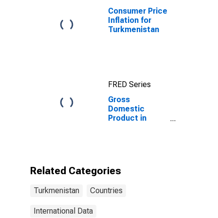
Consumer Price
Inflation for
Turkmenistan
FRED Series
Gross
Domestic
Product in
Current Prices
for
Turkmenistan
Related Categories
Turkmenistan
Countries
International Data