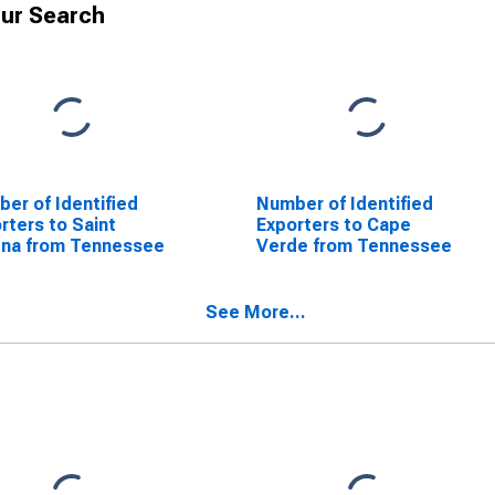
ur Search
er of Identified
Number of Identified
rters to Saint
Exporters to Cape
ena from Tennessee
Verde from Tennessee
See More...