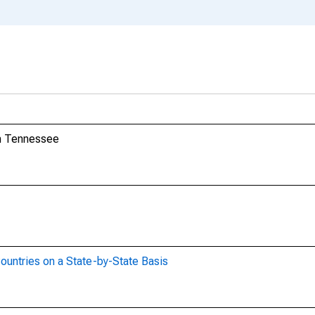
om Tennessee
ountries on a State-by-State Basis