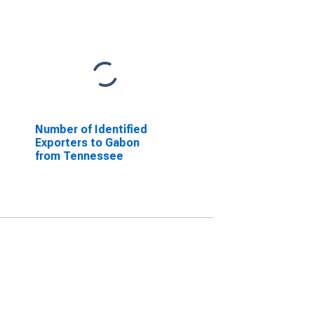
Number of Identified
Exporters to Gabon
from Tennessee