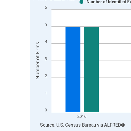
Number of Identified 
Bar chart with 2 data series.
6
View as data table, Chart
The chart has 1 X axis displaying xAxis. Data ra
5
The chart has 2 Y axes displaying Number of Firm
4
Number of Firms
3
2
1
0
2016
End of interactive chart.
Source: U.S. Census Bureau
via
ALFRED
®