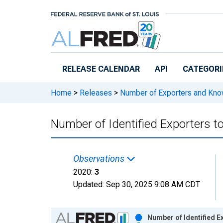
Skip to main content
RELEASE CALENDAR
API
CATEGORI
Home
>
Releases
>
Number of Exporters and Know
Number of Identified Exporters 
Observations
2020:
3
Updated:
Sep 30, 2025
9:08 AM CDT
Chart
Number of Identified 