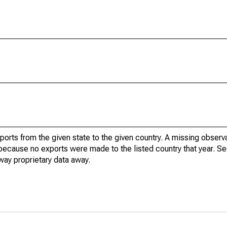
xports from the given state to the given country. A missing obser
because no exports were made to the listed country that year. Se
way proprietary data away.