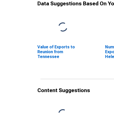
Data Suggestions Based On Yo
Value of Exports to
Numb
Reunion from
Expo
Tennessee
Hel
Content Suggestions