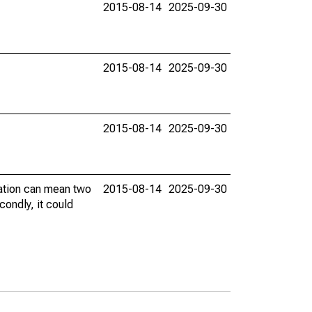
2015-08-14
2025-09-30
2015-08-14
2025-09-30
2015-08-14
2025-09-30
vation can mean two
2015-08-14
2025-09-30
condly, it could