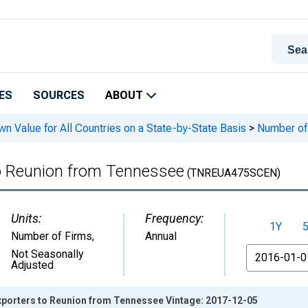
ES
SOURCES
ABOUT
n Value for All Countries on a State-by-State Basis
>
Number of 
to Reunion from Tennessee
(TNREUA475SCEN)
Units:
Frequency:
1Y
Number of Firms
,
Annual
From
Not Seasonally
Adjusted
Exporters to Reunion from Tennessee Vintage: 2017-12-05