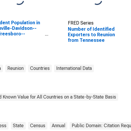
dent Population in
FRED Series
ville-Davidson--
Number of Identified
reesboro--
Exporters to Reunion
klin, TN (MSA)
from Tennessee
a
Reunion
Countries
International Data
 Known Value for All Countries on a State-by-State Basis
ess
State
Census
Annual
Public Domain: Citation Req