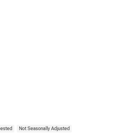
uested
Not Seasonally Adjusted