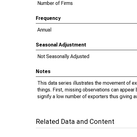
Number of Firms
Frequency
Annual
Seasonal Adjustment
Not Seasonally Adjusted
Notes
This data series illustrates the movement of e
things. First, missing observations can appear 
signify a low number of exporters thus giving a
Related Data and Content