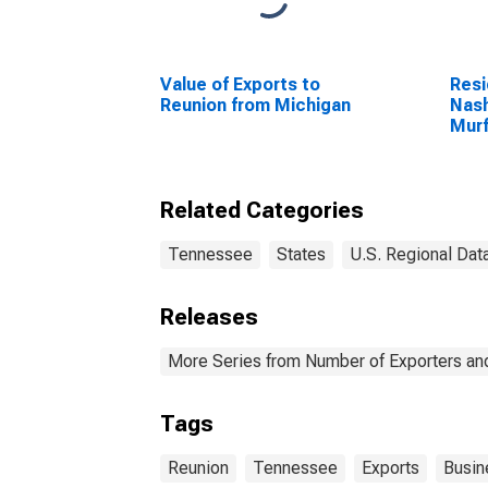
Value of Exports to
Resi
Reunion from Michigan
Nash
Murf
Fran
Related Categories
Tennessee
States
U.S. Regional Dat
Releases
More Series from Number of Exporters and
Tags
Reunion
Tennessee
Exports
Busin