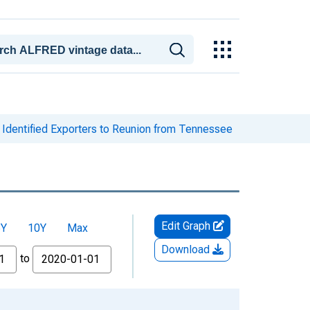
Identified Exporters to Reunion from Tennessee
Edit Graph
5Y
10Y
Max
Download
to