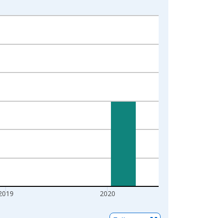
2019
2020