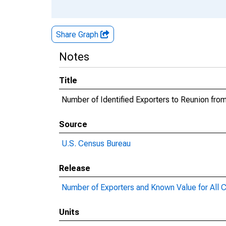
Share Graph
Notes
Title
Number of Identified Exporters to Reunion fr
Source
U.S. Census Bureau
Release
Number of Exporters and Known Value for All C
Units