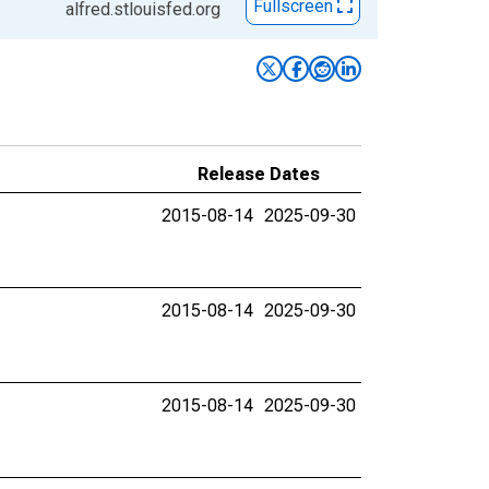
Fullscreen
alfred.stlouisfed.org
Release Dates
2015-08-14
2025-09-30
2015-08-14
2025-09-30
2015-08-14
2025-09-30