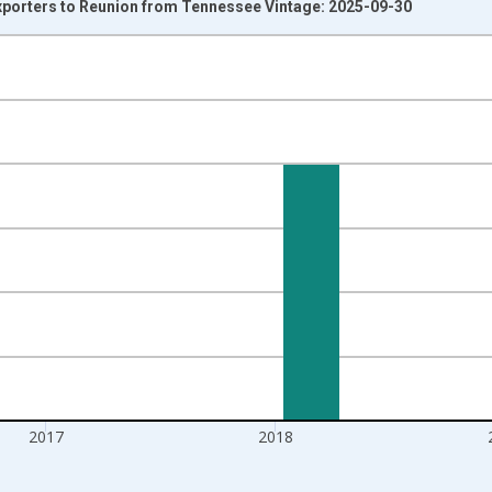
Exporters to Reunion from Tennessee Vintage: 2025-09-30
nges from 1992-01-01 1:00:00 to 2020-01-01 1:00:00.
s and yAxisRight.
2017
2018