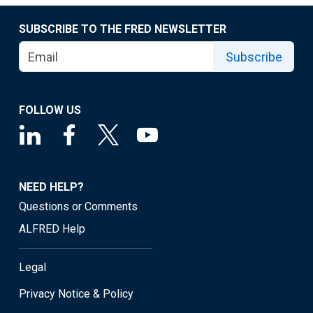
SUBSCRIBE TO THE FRED NEWSLETTER
Subscribe
FOLLOW US
NEED HELP?
Questions or Comments
ALFRED Help
Legal
Privacy Notice & Policy