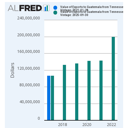
Chart
Value of Exports to Guatemala from Tennessee
Vintage: 2021-01-28
Value of Exports to Guatemala from Tennessee
Bar chart with 2 data series.
Vintage: 2025-09-30
240,000,000
View as data table, Chart
The chart has 1 X axis displaying xAxis. Data ranges from 1
200,000,000
The chart has 2 Y axes displaying Dollars and yAxisRight.
160,000,000
Dollars
120,000,000
80,000,000
40,000,000
0
2018
2020
2022