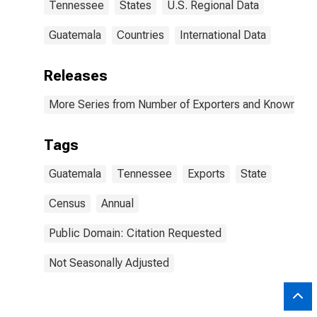
Tennessee
States
U.S. Regional Data
Guatemala
Countries
International Data
Releases
More Series from Number of Exporters and Known Value
Tags
Guatemala
Tennessee
Exports
State
Census
Annual
Public Domain: Citation Requested
Not Seasonally Adjusted