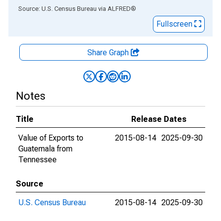
End of interactive chart.
Source: U.S. Census Bureau
via
ALFRED
®
Fullscreen
Share Graph
Notes
Title
Release Dates
Value of Exports to
2015-08-14
2025-09-30
Guatemala from
Tennessee
Source
U.S. Census Bureau
2015-08-14
2025-09-30