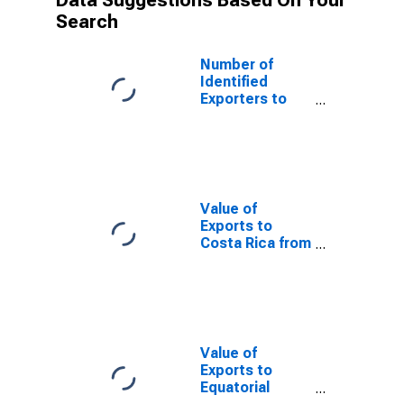
Data Suggestions Based On Your
Search
Number of
Identified
Exporters to
Guatemala from
Tennessee
Value of
Exports to
Costa Rica from
Tennessee
Value of
Exports to
Equatorial