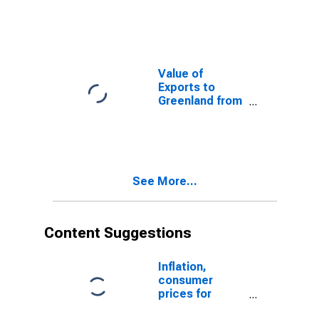
Guinea from
Tennessee
Value of
Exports to
Greenland from
Tennessee
See More...
Content Suggestions
Inflation,
consumer
prices for
Guatemala