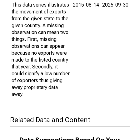
This data series illustrates
2015-08-14
2025-09-30
the movement of exports
from the given state to the
given country. A missing
observation can mean two
things. First, missing
observations can appear
because no exports were
made to the listed country
that year. Secondly, it
could signify a low number
of exporters thus giving
away proprietary data
away.
Related Data and Content