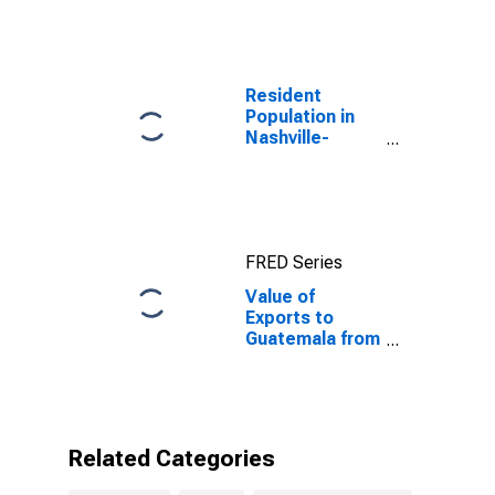
Resident
Population in
Nashville-
Davidson--
Murfreesboro--
Franklin, TN
(MSA)
FRED Series
Value of
Exports to
Guatemala from
Tennessee
Related Categories