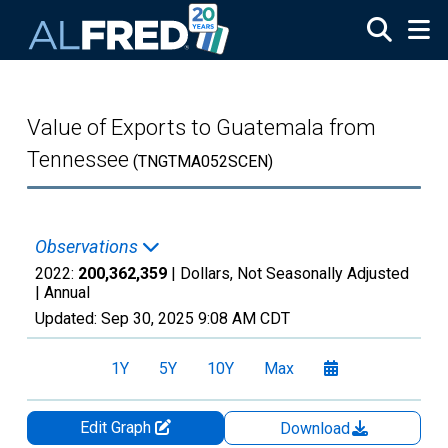
Skip to main content
Value of Exports to Guatemala from
Tennessee
(TNGTMA052SCEN)
Observations
2022:
200,362,359
| Dollars, Not Seasonally Adjusted
|
Annual
Updated:
Sep 30, 2025
9:08 AM CDT
1Y
5Y
10Y
Max
Edit Graph
Download