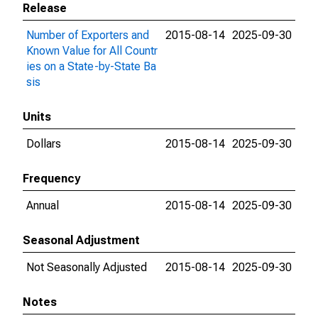
Release
Number of Exporters and
2015-08-14
2025-09-30
Known Value for All Countr
ies on a State-by-State Ba
sis
Units
Dollars
2015-08-14
2025-09-30
Frequency
Annual
2015-08-14
2025-09-30
Seasonal Adjustment
Not Seasonally Adjusted
2015-08-14
2025-09-30
Notes