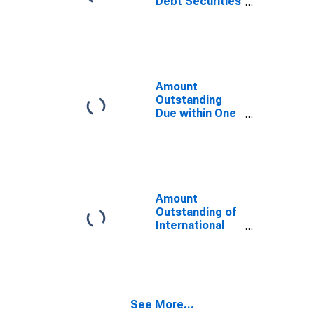
Debt Securities
Norway
for Issuers in
General
Government
Sector, All
Maturities,
Residence of
Amount
Issuer in
Outstanding
Norway
Due within One
Year of
International
Debt Securities
for General
Government
Sector,
Amount
Residence of
Outstanding of
Issuer in
International
Norway
Debt Securities
for Issuers in
General
Government
Sector, All
See More...
Maturities,