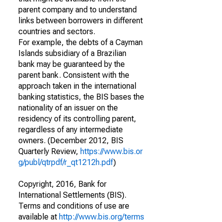
parent company and to understand
links between borrowers in different
countries and sectors.
For example, the debts of a Cayman
Islands subsidiary of a Brazilian
bank may be guaranteed by the
parent bank. Consistent with the
approach taken in the international
banking statistics, the BIS bases the
nationality of an issuer on the
residency of its controlling parent,
regardless of any intermediate
owners. (December 2012, BIS
Quarterly Review,
https://www.bis.or
g/publ/qtrpdf/r_qt1212h.pdf
)
Copyright, 2016, Bank for
International Settlements (BIS).
Terms and conditions of use are
available at
http://www.bis.org/terms