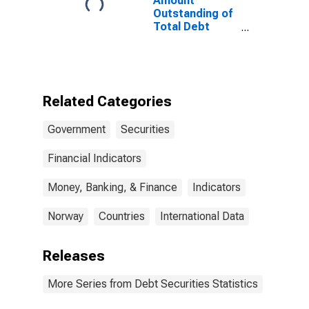
Amount
States
Outstanding of
Total Debt
Securities in
General
Government
Sector, All
Maturities,
Related Categories
Residence of
Issuer in
Government
Securities
Norway
Financial Indicators
Money, Banking, & Finance
Indicators
Norway
Countries
International Data
Releases
More Series from Debt Securities Statistics