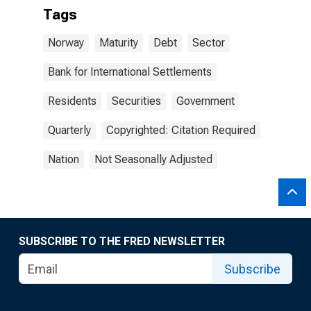
Tags
Norway
Maturity
Debt
Sector
Bank for International Settlements
Residents
Securities
Government
Quarterly
Copyrighted: Citation Required
Nation
Not Seasonally Adjusted
SUBSCRIBE TO THE FRED NEWSLETTER
Subscribe