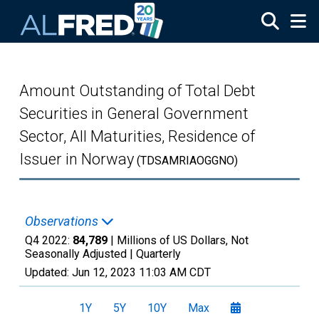
Skip to main content
Amount Outstanding of Total Debt
Securities in General Government
Sector, All Maturities, Residence of
Issuer in Norway
(TDSAMRIAOGGNO)
Observations
Q4 2022:
84,789
| Millions of US Dollars, Not
Seasonally Adjusted |
Quarterly
Updated:
Jun 12, 2023
11:03 AM CDT
1Y
5Y
10Y
Max