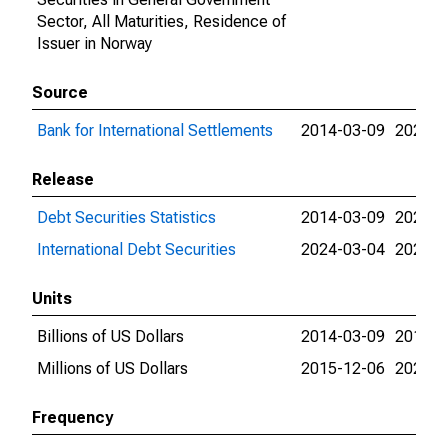
Sector, All Maturities, Residence of
Issuer in Norway
Source
Bank for International Settlements
2014-03-09
2024-0
Release
Debt Securities Statistics
2014-03-09
2024-0
International Debt Securities
2024-03-04
2024-0
Units
Billions of US Dollars
2014-03-09
2015-1
Millions of US Dollars
2015-12-06
2023-0
Frequency