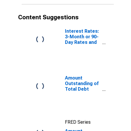
Nationality of
Issuer in
Norway
Content Suggestions
(DISCONTINUED)
Interest Rates:
3-Month or 90-
Day Rates and
Yields:
Interbank
Rates: Total for
Norway
Amount
Outstanding of
Total Debt
Securities in
General
Government
Sector, All
Maturities,
FRED Series
Residence of
Issuer in United