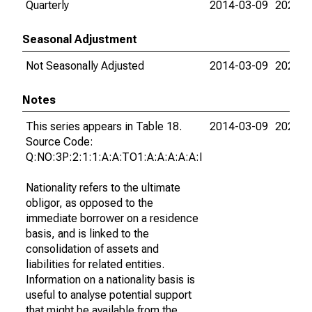
Quarterly
2014-03-09
2023-0
Seasonal Adjustment
Not Seasonally Adjusted
2014-03-09
2023-0
Notes
This series appears in Table 18.
2014-03-09
2023-0
Source Code:
Q:NO:3P:2:1:1:A:A:TO1:A:A:A:A:A:I
Nationality refers to the ultimate
obligor, as opposed to the
immediate borrower on a residence
basis, and is linked to the
consolidation of assets and
liabilities for related entities.
Information on a nationality basis is
useful to analyse potential support
that might be available from the