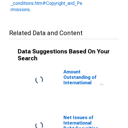
_conditions.htm#Copyright_and_Pe
rmissions
.
Related Data and Content
Data Suggestions Based On Your
Search
Amount
Outstanding of
International
Debt Securities
for Issuers in
General
Government
Sector, All
Maturities,
Net Issues of
Residence of
International
Issuer in