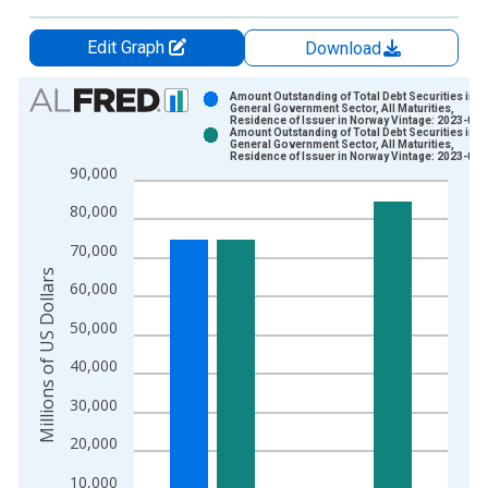
Edit Graph
Download
Chart
Amount Outstanding of Total Debt Securities in
General Government Sector, All Maturities,
Residence of Issuer in Norway Vintage: 2023-02-
Bar chart with 2 data series.
Amount Outstanding of Total Debt Securities in
General Government Sector, All Maturities,
View as data table, Chart
Residence of Issuer in Norway Vintage: 2023-06-
90,000
The chart has 1 X axis displaying xAxis. Data ranges from 1
The chart has 2 Y axes displaying Millions of US Dollars and y
80,000
70,000
Millions of US Dollars
60,000
50,000
40,000
30,000
20,000
10,000