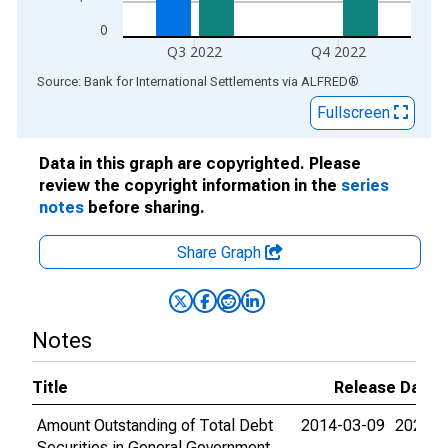
0
Q3 2022
Q4 2022
End of interactive chart.
Source: Bank for International Settlements
via
ALFRED
®
Fullscreen
Data in this graph are copyrighted. Please
review the copyright information in the
series
notes
before sharing.
Share Graph
Notes
Title
Release Dates
Amount Outstanding of Total Debt
2014-03-09
2023-0
Securities in General Government