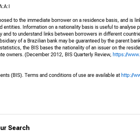
A:A:I
opposed to the immediate borrower on a residence basis, and is lin
ed entities. Information on a nationality basis is useful to analyse 
y and to understand links between borrowers in different countri
sidiary of a Brazilian bank may be guaranteed by the parent ban
tatistics, the BIS bases the nationality of an issuer on the reside
diate owners. (December 2012, BIS Quarterly Review,
https://www.
ents (BIS). Terms and conditions of use are available at
http://w
ur Search