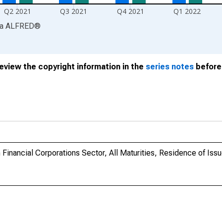
Q2 2021
Q3 2021
Q4 2021
Q1 2022
ia
ALFRED
®
review the copyright information in the
series notes
before 
Financial Corporations Sector, All Maturities, Residence of Issu