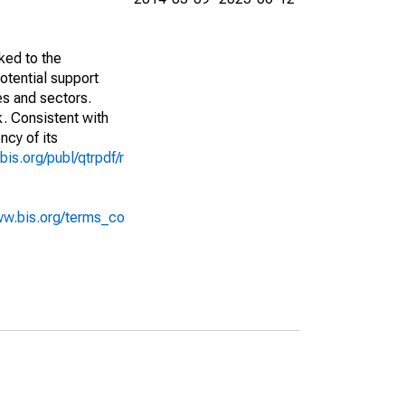
ked to the
potential support
es and sectors.
k. Consistent with
ncy of its
bis.org/publ/qtrpdf/r
ww.bis.org/terms_co