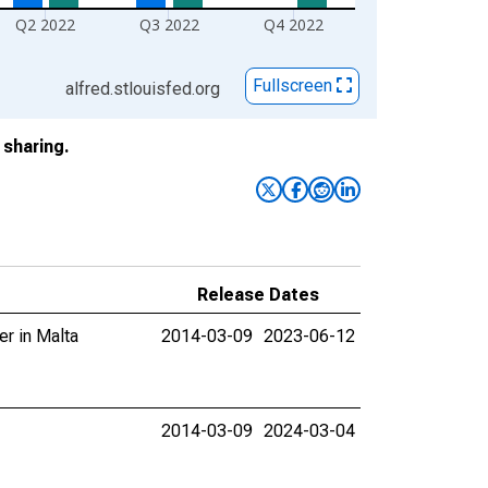
Q2 2022
Q3 2022
Q4 2022
Fullscreen
alfred.stlouisfed.org
sharing.
Release Dates
er in Malta
2014-03-09
2023-06-12
2014-03-09
2024-03-04