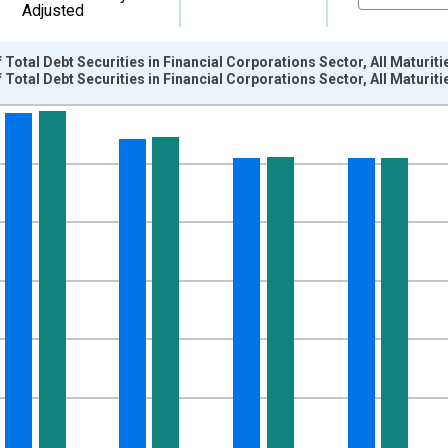
Adjusted
Total Debt Securities in Financial Corporations Sector, All Maturiti
Total Debt Securities in Financial Corporations Sector, All Maturiti
nges from 2004-01-01 1:00:00 to 2022-10-01 2:00:00.
ollars and yAxisRight.