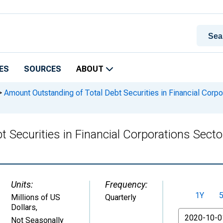
ES
SOURCES
ABOUT
>
Amount Outstanding of Total Debt Securities in Financial Corpor
Securities in Financial Corporations Sector,
Units:
Frequency:
1Y
Millions of US
Quarterly
Dollars
,
From
Not Seasonally