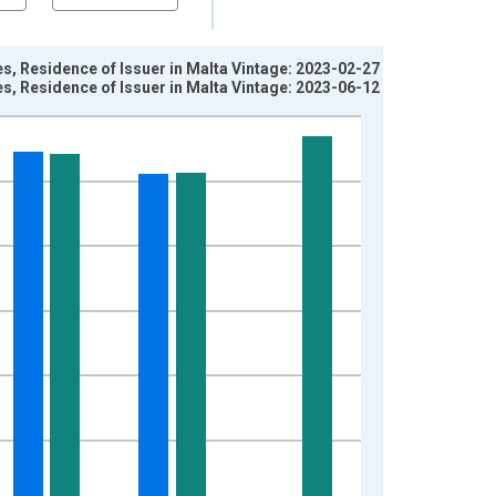
es, Residence of Issuer in Malta Vintage: 2023-02-27
es, Residence of Issuer in Malta Vintage: 2023-06-12