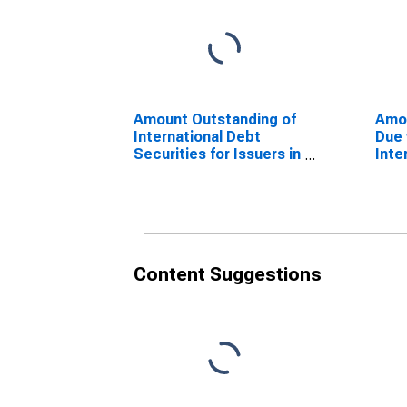
Amount Outstanding of
Amo
International Debt
Due 
Securities for Issuers in
Inte
Other Financial
Secu
Corporations, All
Corp
Maturities, Residence
Resi
of Issuer in Malta
Mal
(DISCONTINUED)
Content Suggestions