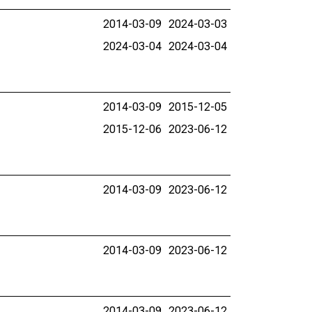
2014-03-09
2024-03-03
2024-03-04
2024-03-04
2014-03-09
2015-12-05
2015-12-06
2023-06-12
2014-03-09
2023-06-12
2014-03-09
2023-06-12
2014-03-09
2023-06-12