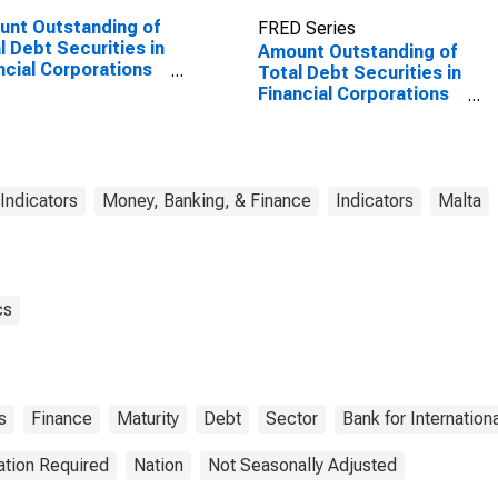
nt Outstanding of
FRED Series
l Debt Securities in
Amount Outstanding of
ncial Corporations
Total Debt Securities in
or, All Maturities,
Financial Corporations
dence of Issuer in
Sector, All Maturities,
ed States
Residence of Issuer in
Malta
 Indicators
Money, Banking, & Finance
Indicators
Malta
cs
s
Finance
Maturity
Debt
Sector
Bank for Internation
ation Required
Nation
Not Seasonally Adjusted