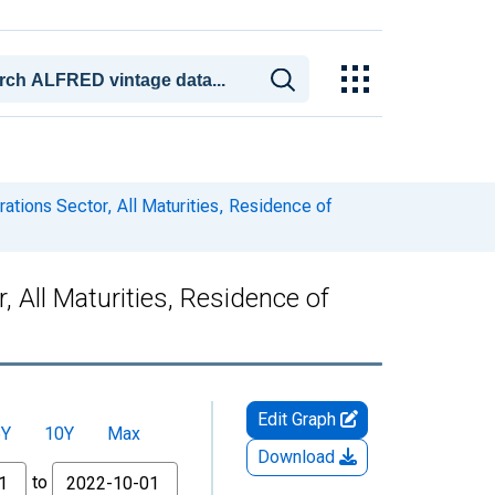
ations Sector, All Maturities, Residence of
 All Maturities, Residence of
Edit Graph
5Y
10Y
Max
Download
to