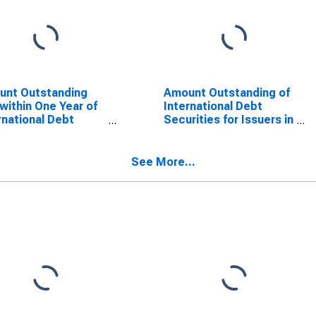
unt Outstanding
Amount Outstanding of
within One Year of
International Debt
rnational Debt
Securities for Issuers in
rities for Financial
Other Financial
orations Sector,
Corporations, All
dence of Issuer in
Maturities, Nationality
See More...
ta (DISCONTINUED)
of Issuer in Malta
(DISCONTINUED)