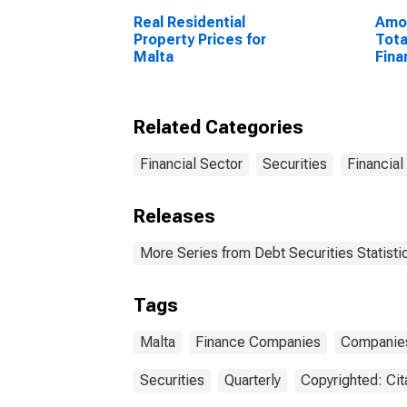
Real Residential
Amou
Property Prices for
Tota
Malta
Fina
Sect
Resi
Unit
Related Categories
Financial Sector
Securities
Financial
Releases
More Series from Debt Securities Statisti
Tags
Malta
Finance Companies
Companie
Securities
Quarterly
Copyrighted: Cit