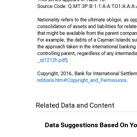
Source Code: Q:MT:3P:B:1:1:A:A:TO1:A:A:A:
Nationality refers to the ultimate obligor, as 
consolidation of assets and liabilities for relat
that might be available from the parent compan
For example, the debts of a Cayman Islands sub
the approach taken in the international banking s
controlling parent, regardless of any interme
_qt1212h.pdf
)
Copyright, 2016, Bank for International Settlem
nditions.htm#Copyright_and_Permissions
.
Related Data and Content
Data Suggestions Based On Yo