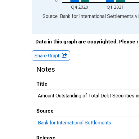
0
Q4 2020
Q1 2021
End of interactive chart.
Source: Bank for International Settlements
v
Data in this graph are copyrighted. Please 
Share Graph
Notes
Title
Amount Outstanding of Total Debt Securities in 
Source
Bank for International Settlements
Release