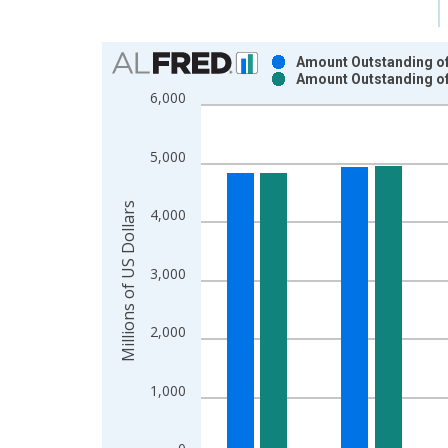
Chart
Amount Outstanding of 
Amount Outstanding of 
Bar chart with 2 data series.
6,000
View as data table, Chart
The chart has 1 X axis displaying xAxis. Data ra
5,000
The chart has 2 Y axes displaying Millions of US D
Millions of US Dollars
4,000
3,000
2,000
1,000