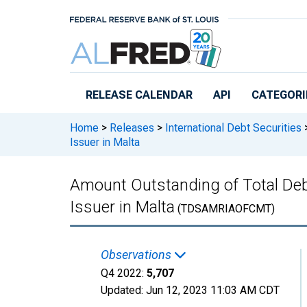
Skip to main content
RELEASE CALENDAR
API
CATEGORI
Home
>
Releases
>
International Debt Securities
Issuer in Malta
Amount Outstanding of Total Debt 
Issuer in Malta
(TDSAMRIAOFCMT)
Observations
Q4 2022:
5,707
Updated:
Jun 12, 2023
11:03 AM CDT