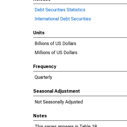
Debt Securities Statistics
International Debt Securities
Units
Billions of US Dollars
Millions of US Dollars
Frequency
Quarterly
Seasonal Adjustment
Not Seasonally Adjusted
Notes
This series appears in Table 18.