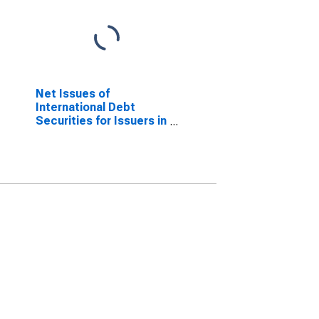
Net Issues of
International Debt
Securities for Issuers in
Other Financial
Corporations, All
Maturities, Residence
of Issuer in Malta
(DISCONTINUED)