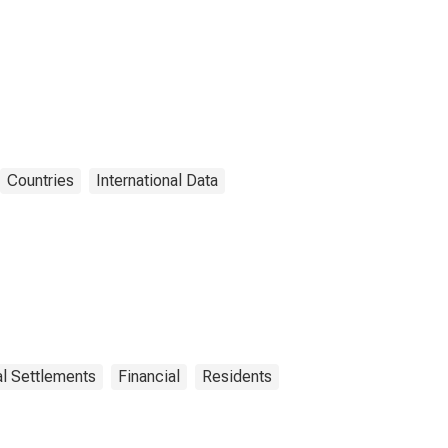
Countries
International Data
al Settlements
Financial
Residents