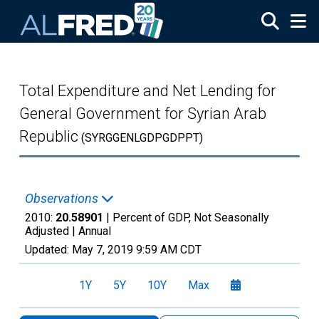
Skip to main content
Total Expenditure and Net Lending for
General Government for Syrian Arab
Republic
(SYRGGENLGDPGDPPT)
Observations
2010:
20.58901
| Percent of GDP, Not Seasonally
Adjusted |
Annual
Updated:
May 7, 2019
9:59 AM CDT
1Y
5Y
10Y
Max