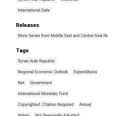
International Data
Releases
More Series from Middle East and Central Asia Regio
Tags
Syrian Arab Republic
Regional Economic Outlook
Expenditures
Net
Government
International Monetary Fund
Copyrighted: Citation Required
Annual
Nation
Not Seasonally Adjusted