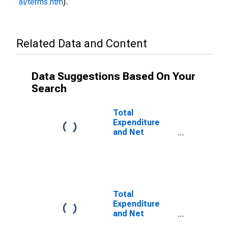
al/terms.htm
).
Related Data and Content
Data Suggestions Based On Your
Search
Total
Expenditure
and Net
Lending for
General
Government for
Azerbaijan
Total
Expenditure
and Net
Lending for