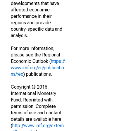
developments that have
affected economic
performance in their
regions and provide
country-specific data and
analysis.
For more information,
please see the Regional
Economic Outlook (
https://
www.imf.org/en/publicatio
ns/reo
) publications.
Copyright © 2016,
International Monetary
Fund. Reprinted with
permission. Complete
terms of use and contact
details are available here
(
http://www.imf.org/extern