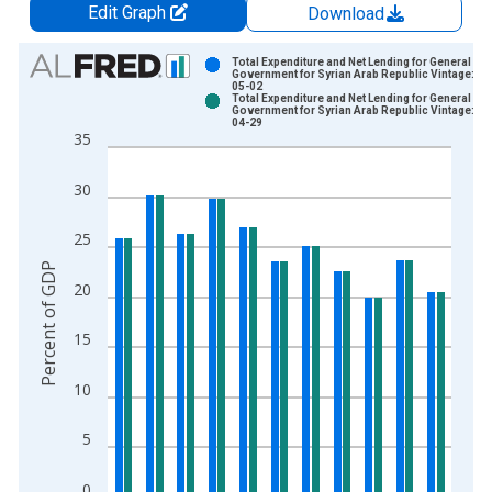
Edit Graph
Download
Chart
Total Expenditure and Net Lending for General
Government for Syrian Arab Republic Vintage: 20
05-02
Bar chart with 2 data series.
Total Expenditure and Net Lending for General
Government for Syrian Arab Republic Vintage: 20
View as data table, Chart
04-29
35
The chart has 1 X axis displaying xAxis. Data ranges from 2
The chart has 2 Y axes displaying Percent of GDP and yAxisRi
30
25
Percent of GDP
20
15
10
5
0