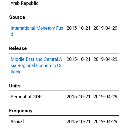
Arab Republic
Source
International Monetary Fun
2015-10-21
2019-04-29
d
Release
Middle East and Central A
2015-10-21
2019-04-29
sia Regional Economic Ou
tlook
Units
Percent of GDP
2015-10-21
2019-04-29
Frequency
Annual
2015-10-21
2019-04-29