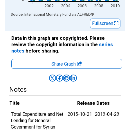
2002
2004
2006
2008
2010
End of interactive chart.
Source: International Monetary Fund
via
ALFRED
®
Fullscreen
Data in this graph are copyrighted. Please
review the copyright information in the
series
notes
before sharing.
Share Graph
Notes
Title
Release Dates
Total Expenditure and Net
2015-10-21
2019-04-29
Lending for General
Government for Syrian