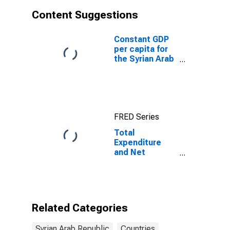
Content Suggestions
Constant GDP
per capita for
the Syrian Arab
Republic
FRED Series
Total
Expenditure
and Net
Lending for
General
Government for
Syrian Arab
Republic
Related Categories
Syrian Arab Republic
Countries