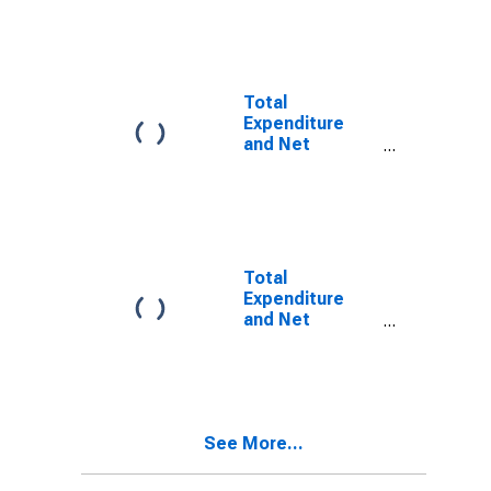
General
Government for
Djibouti
Total
Expenditure
and Net
Lending for
General
Government for
Algeria
Total
Expenditure
and Net
Lending for
General
Government for
Egypt
See More...