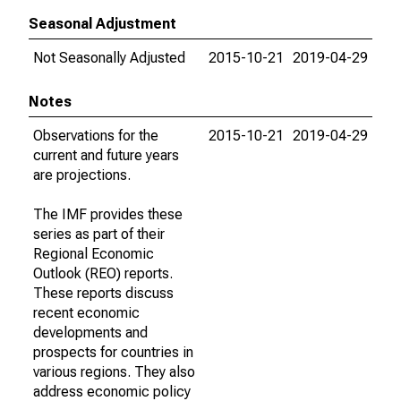
Seasonal Adjustment
Not Seasonally Adjusted
2015-10-21
2019-04-29
Notes
Observations for the
2015-10-21
2019-04-29
current and future years
are projections.
The IMF provides these
series as part of their
Regional Economic
Outlook (REO) reports.
These reports discuss
recent economic
developments and
prospects for countries in
various regions. They also
address economic policy