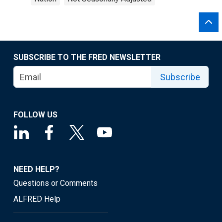
SUBSCRIBE TO THE FRED NEWSLETTER
Subscribe
FOLLOW US
NEED HELP?
Questions or Comments
ALFRED Help