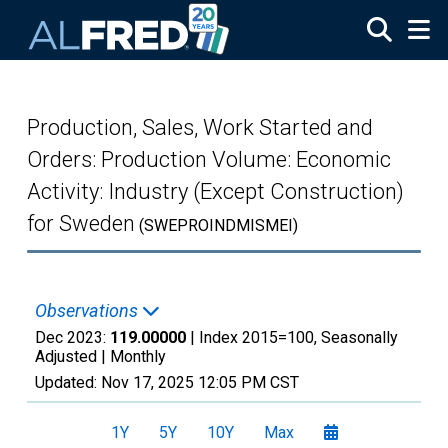
Skip to main content
Production, Sales, Work Started and
Orders: Production Volume: Economic
Activity: Industry (Except Construction)
for Sweden
(SWEPROINDMISMEI)
Observations
Dec 2023:
119.00000
| Index 2015=100, Seasonally
Adjusted |
Monthly
Updated:
Nov 17, 2025
12:05 PM CST
1Y
5Y
10Y
Max