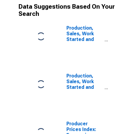
Data Suggestions Based On Your
Search
Production,
Sales, Work
Started and
Orders:
Production
Volume:
Economic
Activity:
Industry
Production,
(Except
Sales, Work
Construction)
Started and
for Norway
Orders:
Production
Volume:
Economic
Activity:
Industry
Producer
(Except
Prices Index:
Construction)