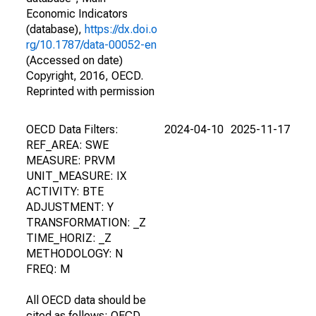
Economic Indicators
(database),
https://dx.doi.o
rg/10.1787/data-00052-en
(Accessed on date)
Copyright, 2016, OECD.
Reprinted with permission
OECD Data Filters:
2024-04-10
2025-11-17
REF_AREA: SWE
MEASURE: PRVM
UNIT_MEASURE: IX
ACTIVITY: BTE
ADJUSTMENT: Y
TRANSFORMATION: _Z
TIME_HORIZ: _Z
METHODOLOGY: N
FREQ: M
All OECD data should be
cited as follows: OECD