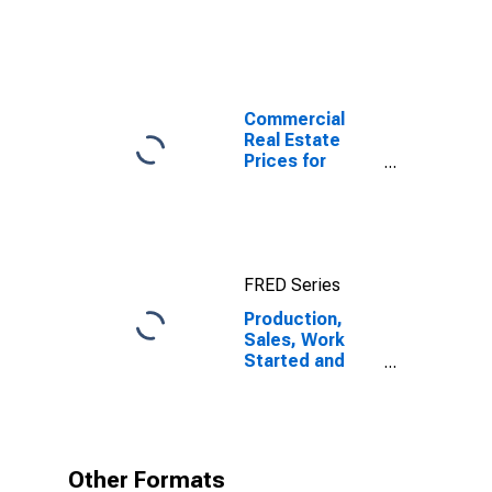
Commercial
Real Estate
Prices for
United States
FRED Series
Production,
Sales, Work
Started and
Orders:
Production
Volume:
Economic
Activity:
Other Formats
Industry