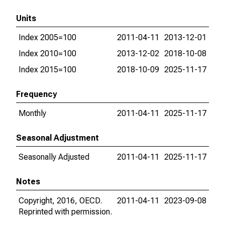
Units
Index 2005=100
2011-04-11
2013-12-01
Index 2010=100
2013-12-02
2018-10-08
Index 2015=100
2018-10-09
2025-11-17
Frequency
Monthly
2011-04-11
2025-11-17
Seasonal Adjustment
Seasonally Adjusted
2011-04-11
2025-11-17
Notes
Copyright, 2016, OECD.
2011-04-11
2023-09-08
Reprinted with permission.