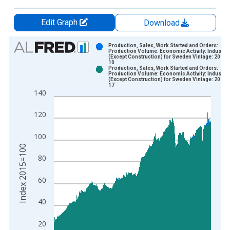
Edit Graph
Download
Chart
Production, Sales, Work Started and Orders:
Production Volume: Economic Activity: Industry
(Except Construction) for Sweden Vintage: 2024-
Bar chart with 2 data series.
10
Production, Sales, Work Started and Orders:
View as data table, Chart
Production Volume: Economic Activity: Industry
(Except Construction) for Sweden Vintage: 2025-
The chart has 1 X axis displaying xAxis. Data ranges from 1
17
140
The chart has 2 Y axes displaying Index 2015=100 and yAxisR
120
100
Index 2015=100
80
60
40
20