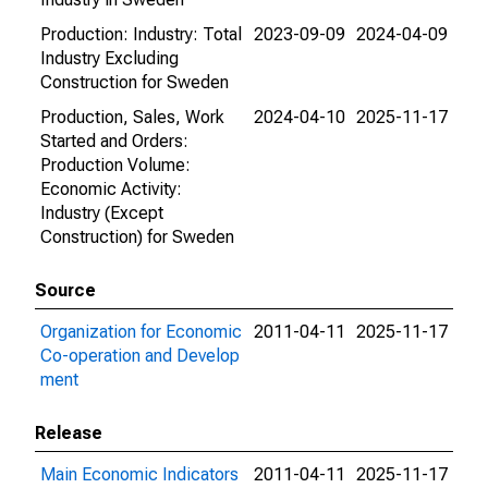
Production: Industry: Total
2023-09-09
2024-04-09
Industry Excluding
Construction for Sweden
Production, Sales, Work
2024-04-10
2025-11-17
Started and Orders:
Production Volume:
Economic Activity:
Industry (Except
Construction) for Sweden
Source
Organization for Economic
2011-04-11
2025-11-17
Co-operation and Develop
ment
Release
Main Economic Indicators
2011-04-11
2025-11-17