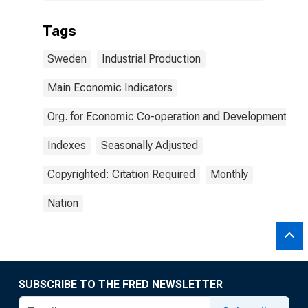
Tags
Sweden
Industrial Production
Main Economic Indicators
Org. for Economic Co-operation and Development
Indexes
Seasonally Adjusted
Copyrighted: Citation Required
Monthly
Nation
SUBSCRIBE TO THE FRED NEWSLETTER