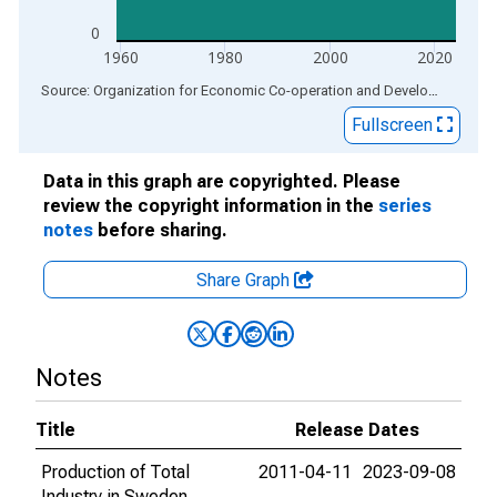
0
1960
1980
2000
2020
End of interactive chart.
Source: Organization for Economic Co-operation and Development
via
Fullscreen
Data in this graph are copyrighted. Please
review the copyright information in the
series
notes
before sharing.
Share Graph
Notes
Title
Release Dates
Production of Total
2011-04-11
2023-09-08
Industry in Sweden