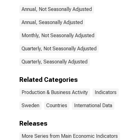
(Except
Annual, Not Seasonally Adjusted
Construction)
for Sweden
Annual, Seasonally Adjusted
Monthly, Not Seasonally Adjusted
Quarterly, Not Seasonally Adjusted
Quarterly, Seasonally Adjusted
Related Categories
Production & Business Activity
Indicators
Sweden
Countries
International Data
Releases
More Series from Main Economic Indicators