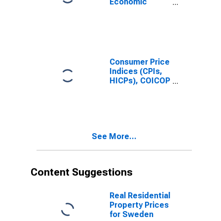
Economic
for Denmark
Activities:
Industrial
Activities: Total
for Sweden
Consumer Price
Indices (CPIs,
HICPs), COICOP
1999: Consumer
Price Index:
Total for
Sweden
See More...
Content Suggestions
Real Residential
Property Prices
for Sweden