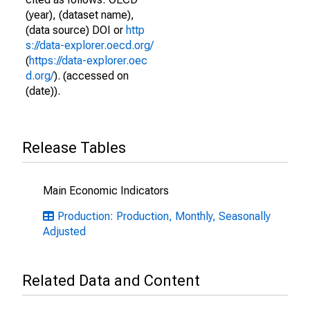
(year), (dataset name),
(data source) DOI or
http
s://data-explorer.oecd.org/
(
https://data-explorer.oec
d.org/
). (accessed on
(date)).
Release Tables
Main Economic Indicators
Production: Production, Monthly, Seasonally
Adjusted
Related Data and Content