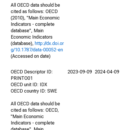
All OECD data should be
cited as follows: OECD
(2010), "Main Economic
Indicators - complete
database", Main
Economic Indicators
(database),
http://dx.doi.or
g/10.1787/data-00052-en
(Accessed on date)
OECD Descriptor ID:
2023-09-09
2024-04-09
PRINTO01
OECD unit ID: IDX
OECD country ID: SWE
All OECD data should be
cited as follows: OECD,
"Main Economic
Indicators - complete
database", Main