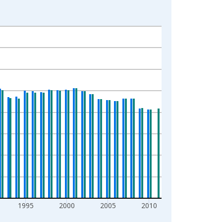
1995
2000
2005
2010