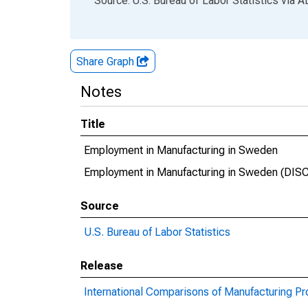
Source: U.S. Bureau of Labor Statistics
via
A
Share Graph
Notes
Title
Employment in Manufacturing in Sweden
Employment in Manufacturing in Sweden (DI
Source
U.S. Bureau of Labor Statistics
Release
International Comparisons of Manufacturing Pr