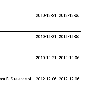
2010-12-21
2012-12-06
2010-12-21
2012-12-06
2010-12-21
2012-12-06
last BLS release of
2012-12-06
2012-12-06