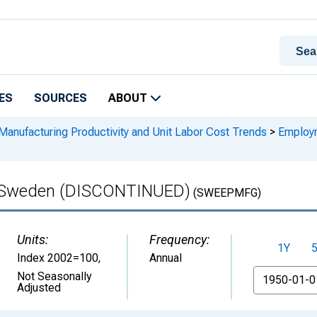
ES
SOURCES
ABOUT
Manufacturing Productivity and Unit Labor Cost Trends
>
Employm
n Sweden (DISCONTINUED)
(SWEEPMFG)
Units:
Frequency:
1Y
Index 2002=100
,
Annual
From
Not Seasonally
Adjusted