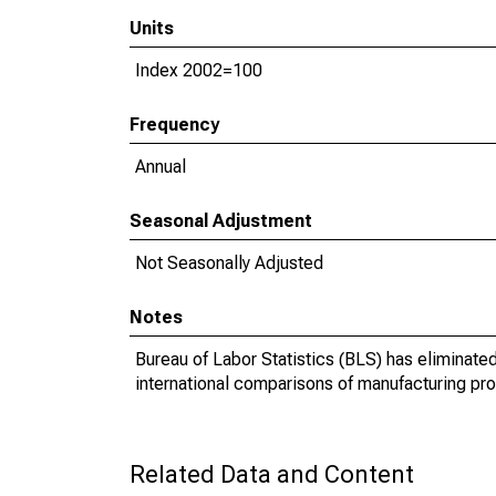
Units
Index 2002=100
Frequency
Annual
Seasonal Adjustment
Not Seasonally Adjusted
Notes
Bureau of Labor Statistics (BLS) has eliminate
international comparisons of manufacturing prod
Related Data and Content