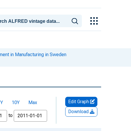
ent in Manufacturing in Sweden
Edit Graph
5Y
10Y
Max
Download
to