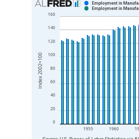
Employment in Manufac
Employment in Manufa
Bar chart with 2 data series.
160
View as data table, Chart
The chart has 1 X axis displaying xAxis. Data ra
140
The chart has 2 Y axes displaying Index 2002=100
120
100
Index 2002=100
80
60
40
20
0
1955
1960
1
End of interactive chart.