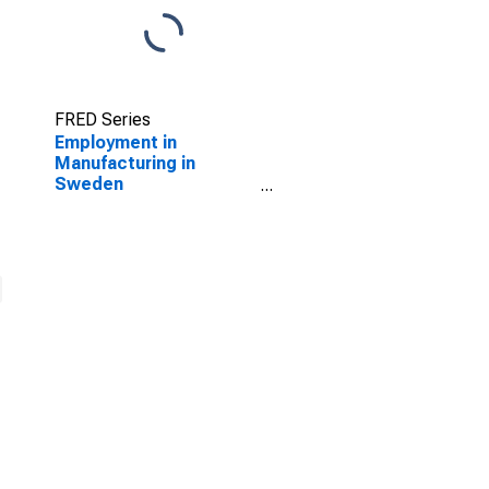
FRED Series
Employment in
Manufacturing in
Sweden
(DISCONTINUED)