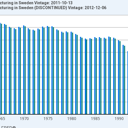
turing in Sweden Vintage: 2011-10-13
cturing in Sweden (DISCONTINUED) Vintage: 2012-12-06
nges from 1950-01-01 1:00:00 to 2011-01-01 1:00:00.
 and yAxisRight.
965
1970
1975
1980
1985
1990