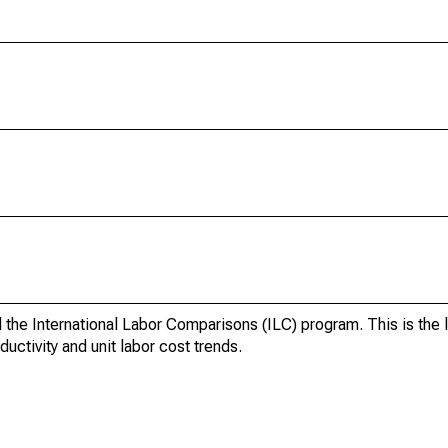
d the International Labor Comparisons (ILC) program. This is the 
uctivity and unit labor cost trends.