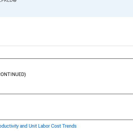
LFRED
®
SCONTINUED)
oductivity and Unit Labor Cost Trends