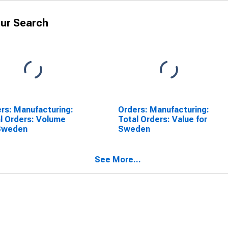
ur Search
rs: Manufacturing:
Orders: Manufacturing:
l Orders: Volume
Total Orders: Value for
 Sweden
Sweden
See More...