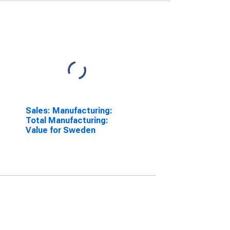
Sales: Manufacturing:
Total Manufacturing:
Value for Sweden