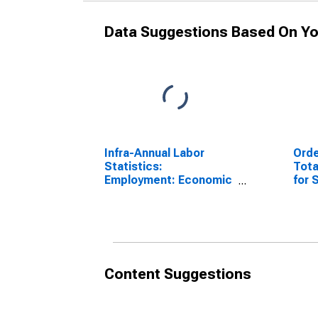
Data Suggestions Based On Yo
Infra-Annual Labor
Orde
Statistics:
Tota
Employment: Economic
for
Activity:
Manufacturing: Total
for Sweden
Content Suggestions