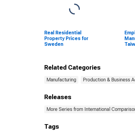
Real Residential
Empl
Property Prices for
Manu
Sweden
Tai
(DI
Related Categories
Manufacturing
Production & Business Ac
Releases
More Series from International Compariso
Tags