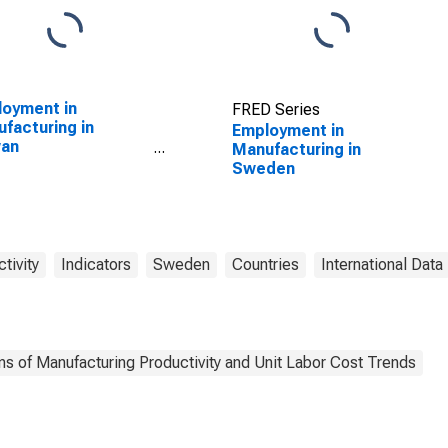
oyment in
FRED Series
facturing in
Employment in
wan
Manufacturing in
SCONTINUED)
Sweden
tivity
Indicators
Sweden
Countries
International Data
ns of Manufacturing Productivity and Unit Labor Cost Trends