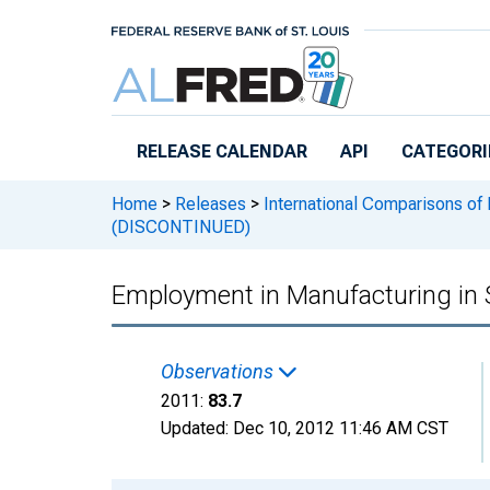
Skip to main content
RELEASE CALENDAR
API
CATEGORI
Home
>
Releases
>
International Comparisons of 
(DISCONTINUED)
Employment in Manufacturing i
Observations
2011:
83.7
Updated:
Dec 10, 2012
11:46 AM CST
Chart