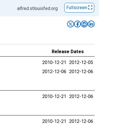
Fullscreen
alfred.stlouisfed.org
Release Dates
2010-12-21
2012-12-05
2012-12-06
2012-12-06
2010-12-21
2012-12-06
2010-12-21
2012-12-06