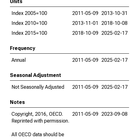
Units
Index 2005=100
2011-05-09
2013-10-31
Index 2010=100
2013-11-01
2018-10-08
Index 2015=100
2018-10-09
2025-02-17
Frequency
Annual
2011-05-09
2025-02-17
Seasonal Adjustment
Not Seasonally Adjusted
2011-05-09
2025-02-17
Notes
Copyright, 2016, OECD.
2011-05-09
2023-09-08
Reprinted with permission.
All OECD data should be