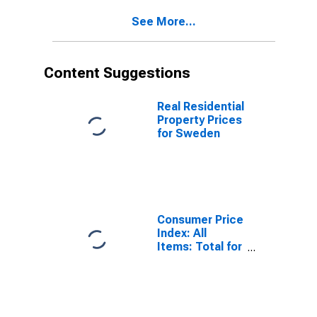
See More...
Content Suggestions
Real Residential
Property Prices
for Sweden
Consumer Price
Index: All
Items: Total for
United States