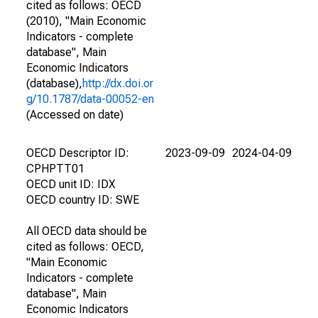
cited as follows: OECD
(2010), "Main Economic
Indicators - complete
database", Main
Economic Indicators
(database),
http://dx.doi.or
g/10.1787/data-00052-en
(Accessed on date)
OECD Descriptor ID:
2023-09-09
2024-04-09
CPHPTT01
OECD unit ID: IDX
OECD country ID: SWE
All OECD data should be
cited as follows: OECD,
"Main Economic
Indicators - complete
database", Main
Economic Indicators