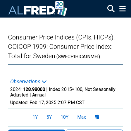
Skip to main content
Consumer Price Indices (CPIs, HICPs),
COICOP 1999: Consumer Price Index:
Total for Sweden
(SWECPIHICAINMEI)
Observations
2024:
128.98000
| Index 2015=100, Not Seasonally
Adjusted |
Annual
Updated:
Feb 17, 2025
2:07 PM CST
1Y
5Y
10Y
Max