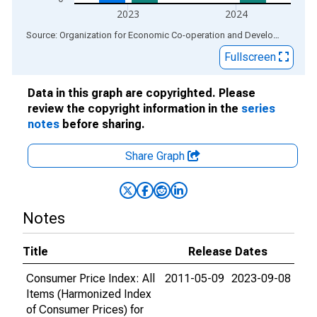
2023
2024
End of interactive chart.
Source: Organization for Economic Co-operation and Development
via
Fullscreen
Data in this graph are copyrighted. Please
review the copyright information in the
series
notes
before sharing.
Share Graph
Notes
Title
Release Dates
Consumer Price Index: All
2011-05-09
2023-09-08
Items (Harmonized Index
of Consumer Prices) for