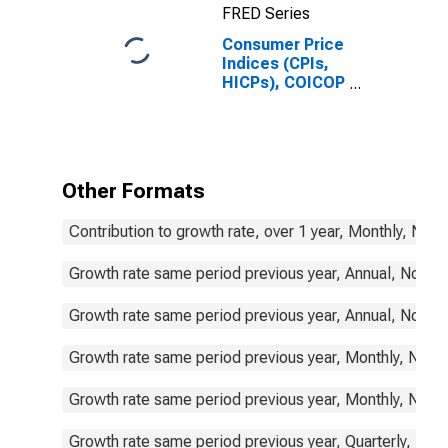
FRED Series
Consumer Price
Indices (CPIs,
HICPs), COICOP
1999: Consumer
Price Index:
Total for
Sweden
Other Formats
Contribution to growth rate, over 1 year, Monthly, Not
Growth rate same period previous year, Annual, Not S
Growth rate same period previous year, Annual, Not S
Growth rate same period previous year, Monthly, Not 
Growth rate same period previous year, Monthly, Not 
Growth rate same period previous year, Quarterly, Not