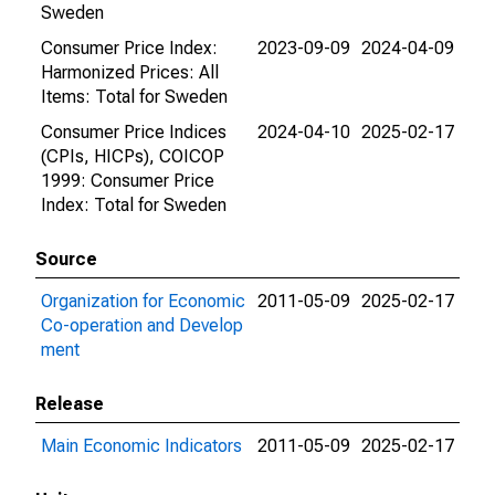
Sweden
Consumer Price Index:
2023-09-09
2024-04-09
Harmonized Prices: All
Items: Total for Sweden
Consumer Price Indices
2024-04-10
2025-02-17
(CPIs, HICPs), COICOP
1999: Consumer Price
Index: Total for Sweden
Source
Organization for Economic
2011-05-09
2025-02-17
Co-operation and Develop
ment
Release
Main Economic Indicators
2011-05-09
2025-02-17