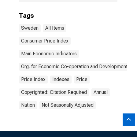
Tags
Sweden
All Items
Consumer Price Index
Main Economic Indicators
Org. for Economic Co-operation and Development
Price Index
Indexes
Price
Copyrighted: Citation Required
Annual
Nation
Not Seasonally Adjusted