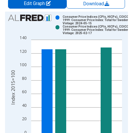
Edit Graph
Download
Chart
Consumer Price Indices (CPIs, HICPs), COICOP
1999: Consumer Price Index: Total for Sweden
Vintage: 2024-05-15
Bar chart with 2 data series.
Consumer Price Indices (CPIs, HICPs), COICOP
1999: Consumer Price Index: Total for Sweden
View as data table, Chart
Vintage: 2025-02-17
140
The chart has 1 X axis displaying xAxis. Data ranges from 1
The chart has 2 Y axes displaying Index 2015=100 and yAxisR
120
100
Index 2015=100
80
60
40
20
0