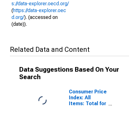
s://data-explorer.oecd.org/
(
https://data-explorer.oec
d.org/
). (accessed on
(date)).
Related Data and Content
Data Suggestions Based On Your
Search
Consumer Price
Index: All
Items: Total for
Sweden