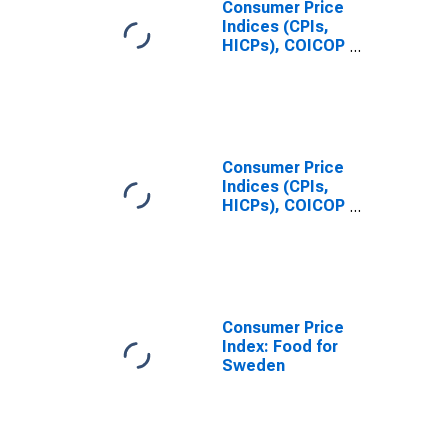
Consumer Price
Indices (CPIs,
HICPs), COICOP
1999: Consumer
Price Index: All
Items Non-
Food Non-
Energy for
Sweden
Consumer Price
Indices (CPIs,
HICPs), COICOP
1999: Consumer
Price Index:
Energy for
Sweden
Consumer Price
Index: Food for
Sweden