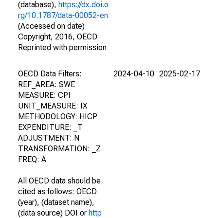
(database),
https://dx.doi.o
rg/10.1787/data-00052-en
(Accessed on date)
Copyright, 2016, OECD.
Reprinted with permission
OECD Data Filters:
2024-04-10
2025-02-17
REF_AREA: SWE
MEASURE: CPI
UNIT_MEASURE: IX
METHODOLOGY: HICP
EXPENDITURE: _T
ADJUSTMENT: N
TRANSFORMATION: _Z
FREQ: A
All OECD data should be
cited as follows: OECD
(year), (dataset name),
(data source) DOI or
http