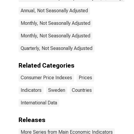
Annual, Not Seasonally Adjusted
Monthly, Not Seasonally Adjusted
Monthly, Not Seasonally Adjusted
Quarterly, Not Seasonally Adjusted
Related Categories
Consumer Price Indexes
Prices
Indicators
Sweden
Countries
International Data
Releases
More Series from Main Economic Indicators