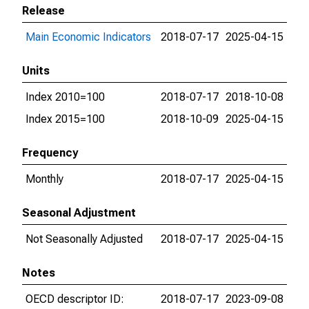
Release
Main Economic Indicators
2018-07-17
2025-04-15
Units
Index 2010=100
2018-07-17
2018-10-08
Index 2015=100
2018-10-09
2025-04-15
Frequency
Monthly
2018-07-17
2025-04-15
Seasonal Adjustment
Not Seasonally Adjusted
2018-07-17
2025-04-15
Notes
OECD descriptor ID:
2018-07-17
2023-09-08