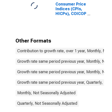
Consumer Price
Indices (CPIs,
HICPs), COICOP
1999: Consumer
Price Index:
Food and Non-
Alcoholic
Beverages for
Other Formats
Sweden
Contribution to growth rate, over 1 year, Monthly, Not
Growth rate same period previous year, Monthly, Not 
Growth rate same period previous year, Monthly, Not 
Growth rate same period previous year, Quarterly, Not
Monthly, Not Seasonally Adjusted
Quarterly, Not Seasonally Adjusted