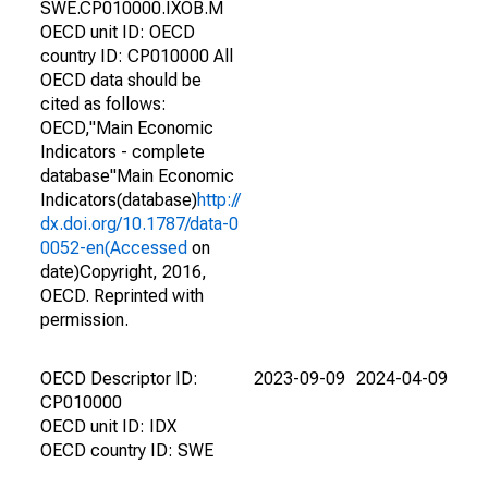
SWE.CP010000.IXOB.M
OECD unit ID: OECD
country ID: CP010000 All
OECD data should be
cited as follows:
OECD,"Main Economic
Indicators - complete
database"Main Economic
Indicators(database)
http://
dx.doi.org/10.1787/data-0
0052-en(Accessed
on
date)Copyright, 2016,
OECD. Reprinted with
permission.
OECD Descriptor ID:
2023-09-09
2024-04-09
CP010000
OECD unit ID: IDX
OECD country ID: SWE