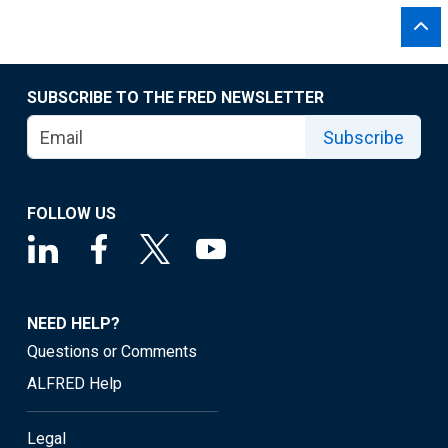
SUBSCRIBE TO THE FRED NEWSLETTER
Subscribe
FOLLOW US
NEED HELP?
Questions or Comments
ALFRED Help
Legal