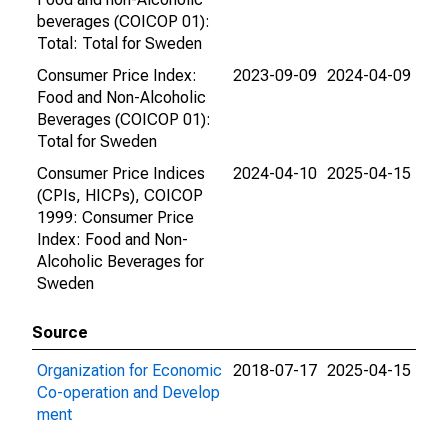
beverages (COICOP 01):
Total: Total for Sweden
Consumer Price Index:
2023-09-09
2024-04-09
Food and Non-Alcoholic
Beverages (COICOP 01):
Total for Sweden
Consumer Price Indices
2024-04-10
2025-04-15
(CPIs, HICPs), COICOP
1999: Consumer Price
Index: Food and Non-
Alcoholic Beverages for
Sweden
Source
Organization for Economic
2018-07-17
2025-04-15
Co-operation and Develop
ment