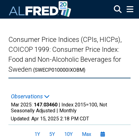
Skip to main content
Consumer Price Indices (CPIs, HICPs),
COICOP 1999: Consumer Price Index:
Food and Non-Alcoholic Beverages for
Sweden
(SWECP010000IXOBM)
Observations
Mar 2025:
147.03460
| Index 2015=100, Not
Seasonally Adjusted |
Monthly
Updated:
Apr 15, 2025
2:18 PM CDT
1Y
5Y
10Y
Max