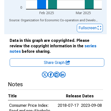
0
Feb 2025
Mar 2025
End of interactive chart.
Source: Organization for Economic Co-operation and Development
via
Fullscreen
Data in this graph are copyrighted. Please
review the copyright information in the
series
notes
before sharing.
Share Graph
Notes
Title
Release Dates
Consumer Price Index:
2018-07-17
2023-09-08
Food and non-Alcoholic