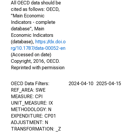
All OECD data should be
cited as follows: OECD,
"Main Economic
Indicators - complete
database", Main
Economic Indicators
(database),
https://dx.doi.o
rg/10.1787/data-00052-en
(Accessed on date)
Copyright, 2016, OECD.
Reprinted with permission
OECD Data Filters:
2024-04-10
2025-04-15
REF_AREA: SWE
MEASURE: CPI
UNIT_MEASURE: IX
METHODOLOGY: N
EXPENDITURE: CP01
ADJUSTMENT: N
TRANSFORMATION: _Z