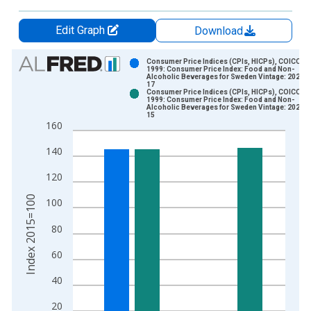
Edit Graph
Download
Chart
Consumer Price Indices (CPIs, HICPs), COICOP
1999: Consumer Price Index: Food and Non-
Alcoholic Beverages for Sweden Vintage: 2025-0
Bar chart with 2 data series.
17
Consumer Price Indices (CPIs, HICPs), COICOP
View as data table, Chart
1999: Consumer Price Index: Food and Non-
Alcoholic Beverages for Sweden Vintage: 2025-0
The chart has 1 X axis displaying xAxis. Data ranges from 1
15
160
The chart has 2 Y axes displaying Index 2015=100 and yAxisR
140
120
Index 2015=100
100
80
60
40
20