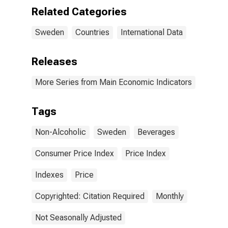
Related Categories
Sweden
Countries
International Data
Releases
More Series from Main Economic Indicators
Tags
Non-Alcoholic
Sweden
Beverages
Consumer Price Index
Price Index
Indexes
Price
Copyrighted: Citation Required
Monthly
Not Seasonally Adjusted