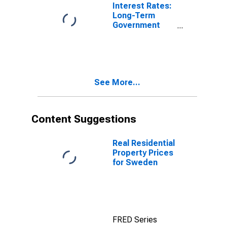
United States
Interest Rates:
Long-Term
Government
Bond Yields:
10-Year: Main
(Including
Benchmark) for
Sweden
See More...
Content Suggestions
Real Residential
Property Prices
for Sweden
FRED Series