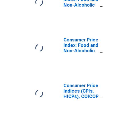
Non-Alcoholic
Beverages
(COICOP 01):
Total for
Sweden
Consumer Price
Index: Food and
Non-Alcoholic
Beverages
(COICOP 01):
Total for United
States
Consumer Price
Indices (CPIs,
HICPs), COICOP
1999: Consumer
Price Index:
Food and Non-
Alcoholic
Beverages for