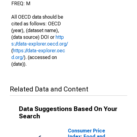
FREQ: M
All OECD data should be
cited as follows: OECD
(year), (dataset name),
(data source) DOI or
http
s://data-explorer.oecd.org/
(
https://data-explorer.oec
d.org/
). (accessed on
(date)).
Related Data and Content
Data Suggestions Based On Your
Search
Consumer Price
Index: Food and