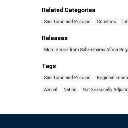
Related Categories
Sao Tome and Principe
Countries
In
Releases
More Series from Sub-Saharan Africa Reg
Tags
Sao Tome and Principe
Regional Econo
Annual
Nation
Not Seasonally Adjust