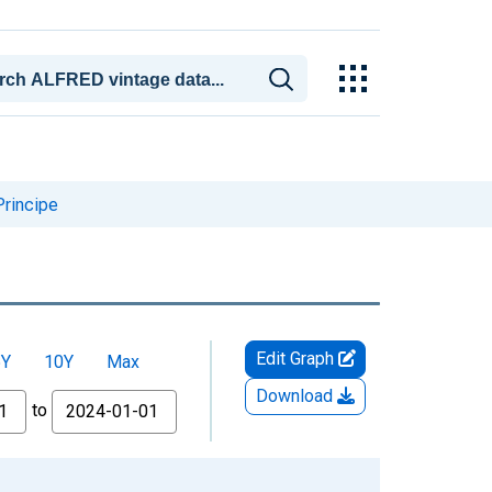
Principe
Edit Graph
5Y
10Y
Max
Download
to