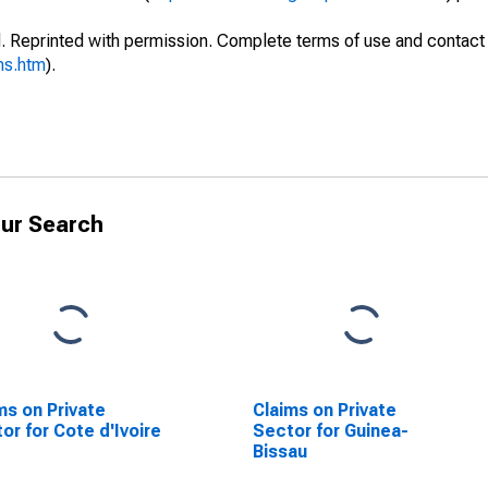
. Reprinted with permission. Complete terms of use and contact 
ms.htm
).
ur Search
ms on Private
Claims on Private
or for Cote d'Ivoire
Sector for Guinea-
Bissau