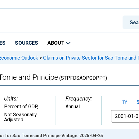
ES
SOURCES
ABOUT
 Economic Outlook
>
Claims on Private Sector for Sao Tome and 
 Tome and Principe
(STPFDSAOPGDPPT)
Units:
Frequency:
1Y
Percent of GDP
,
Annual
From
Not Seasonally
Adjusted
tor for Sao Tome and Principe Vintage: 2025-04-25