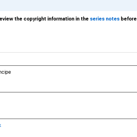
review the copyright information in the
series notes
before 
ncipe
k