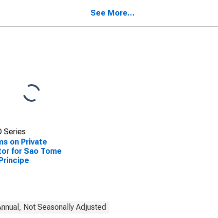
See More...
 Series
ms on Private
or for Sao Tome
Principe
nnual, Not Seasonally Adjusted