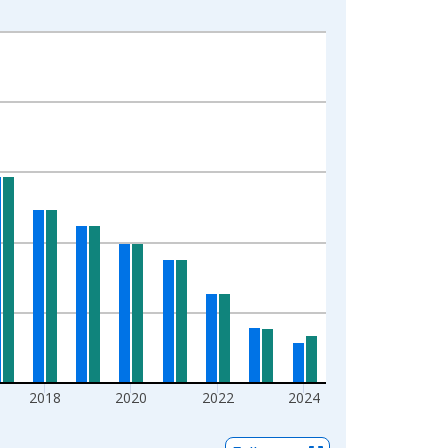
2018
2020
2022
2024