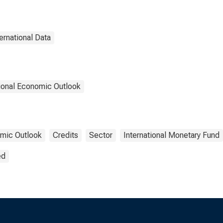
ternational Data
ional Economic Outlook
mic Outlook
Credits
Sector
International Monetary Fund
ed