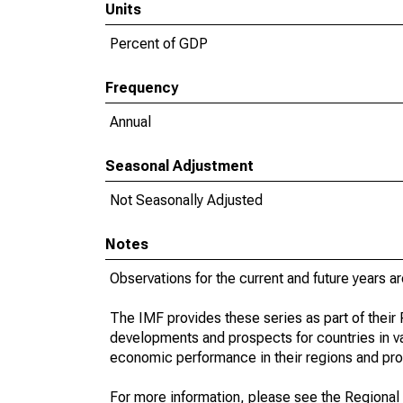
Units
Percent of GDP
Frequency
Annual
Seasonal Adjustment
Not Seasonally Adjusted
Notes
Observations for the current and future years ar
The IMF provides these series as part of thei
developments and prospects for countries in v
economic performance in their regions and prov
For more information, please see the Regional