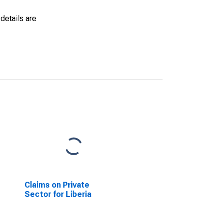
details are
Claims on Private
Sector for Liberia