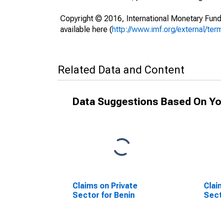
Copyright © 2016, International Monetary Fund
available here (
http://www.imf.org/external/ter
Related Data and Content
Data Suggestions Based On Yo
Claims on Private
Clai
Sector for Benin
Sect