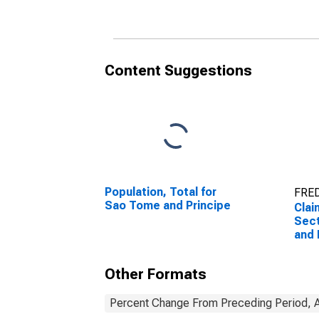
Content Suggestions
Population, Total for
FRED
Sao Tome and Principe
Clai
Sect
and 
Other Formats
Percent Change From Preceding Period, A