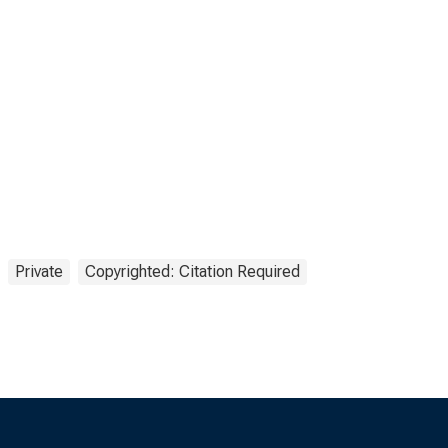
Private
Copyrighted: Citation Required