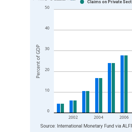
Claims on Private Sec
Bar chart with 2 data series.
50
View as data table, Chart
The chart has 1 X axis displaying xAxis. Data ra
The chart has 2 Y axes displaying Percent of GDP
40
Percent of GDP
30
20
10
0
2002
2004
2006
End of interactive chart.
Source: International Monetary Fund
via
ALF