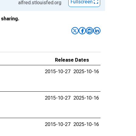
Fullscreen
alfred.stlouisfed.org
sharing.
Release Dates
2015-10-27
2025-10-16
2015-10-27
2025-10-16
2015-10-27
2025-10-16