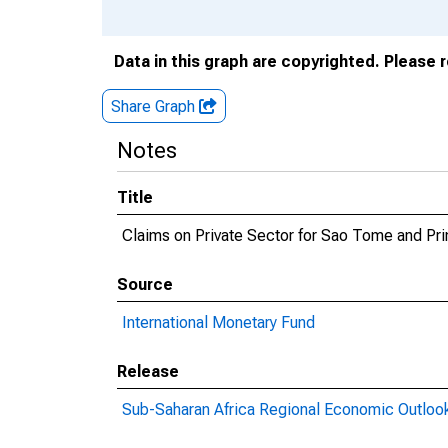
Data in this graph are copyrighted. Please 
Share Graph
Notes
Title
Claims on Private Sector for Sao Tome and Pri
Source
International Monetary Fund
Release
Sub-Saharan Africa Regional Economic Outloo