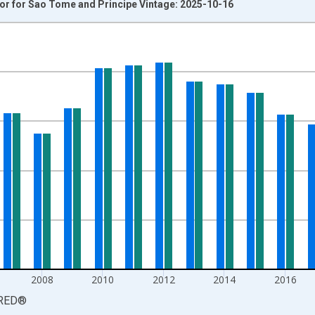
tor for Sao Tome and Principe Vintage: 2025-10-16
nges from 2001-01-01 1:00:00 to 2024-01-01 1:00:00.
 and yAxisRight.
2008
2010
2012
2014
2016
RED
®