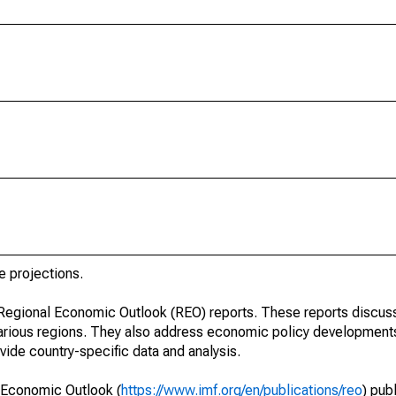
e projections.
r Regional Economic Outlook (REO) reports. These reports discu
arious regions. They also address economic policy developments
ide country-specific data and analysis.
 Economic Outlook (
https://www.imf.org/en/publications/reo
) pub