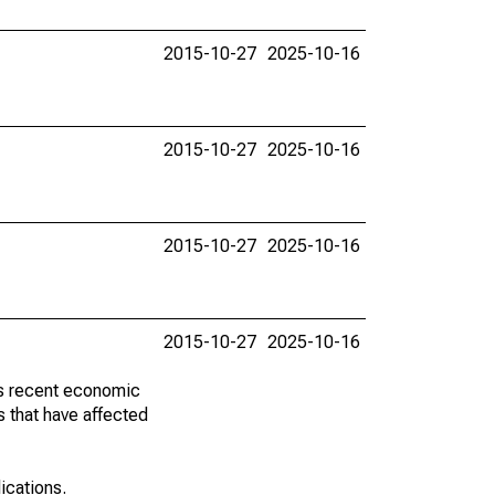
2015-10-27
2025-10-16
2015-10-27
2025-10-16
2015-10-27
2025-10-16
2015-10-27
2025-10-16
ss recent economic
 that have affected
lications.