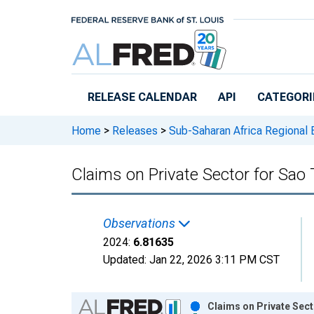
Skip to main content
RELEASE CALENDAR
API
CATEGORI
Home
>
Releases
>
Sub-Saharan Africa Regional
Claims on Private Sector for Sao
Observations
2024:
6.81635
Updated:
Jan 22, 2026
3:11 PM CST
Chart
Claims on Private Sec