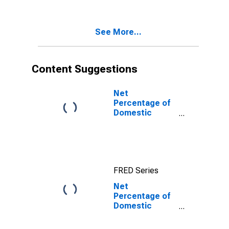
Standards for
Commercial
Real Estate
See More...
Loans With
Construction
and Land
Development
Content Suggestions
Purposes
Net
Percentage of
Domestic
Banks
Tightening
Standards for
Commercial
and Industrial
FRED Series
Loans to Large
and Middle-
Net
Market Firms
Percentage of
Domestic
Banks
Tightening