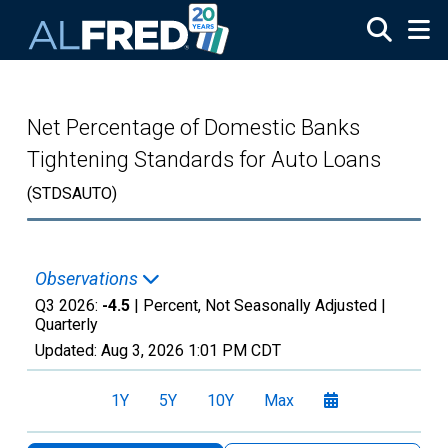
Skip to main content
Net Percentage of Domestic Banks
Tightening Standards for Auto Loans
(STDSAUTO)
Observations
Q3 2026:
-4.5
| Percent, Not Seasonally Adjusted |
Quarterly
Updated:
Aug 3, 2026
1:01 PM CDT
1Y
5Y
10Y
Max