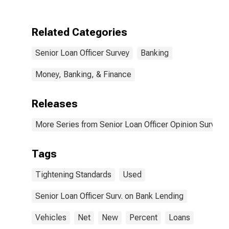
Standards for
Auto Loans
Related Categories
Senior Loan Officer Survey
Banking
Money, Banking, & Finance
Releases
More Series from Senior Loan Officer Opinion Survey 
Tags
Tightening Standards
Used
Senior Loan Officer Surv. on Bank Lending
Vehicles
Net
New
Percent
Loans