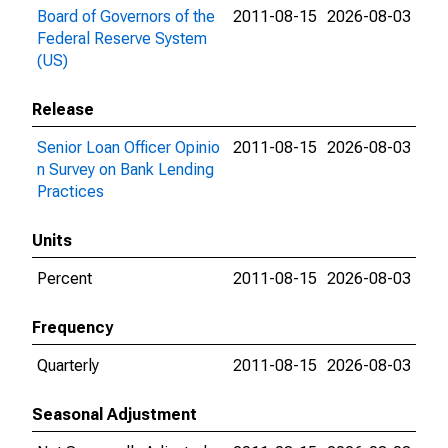
Board of Governors of the
2011-08-15
2026-08-03
Federal Reserve System
(US)
Release
Senior Loan Officer Opinio
2011-08-15
2026-08-03
n Survey on Bank Lending
Practices
Units
Percent
2011-08-15
2026-08-03
Frequency
Quarterly
2011-08-15
2026-08-03
Seasonal Adjustment