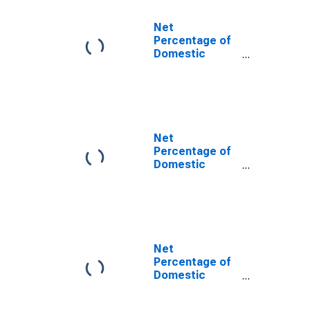
Auto Loans
Net
Percentage of
Domestic
Banks
Tightening
Standards for
Credit Card
Loans
Net
Percentage of
Domestic
Banks
Tightening
Standards for
Consumer
Loans Excluding
Credit Card and
Net
Auto Loans
Percentage of
Domestic
Banks
Tightening