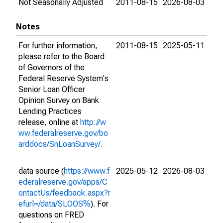
Not Seasonally Adjusted
2011-08-15
2026-08-03
Notes
For further information,
2011-08-15
2025-05-11
please refer to the Board
of Governors of the
Federal Reserve System's
Senior Loan Officer
Opinion Survey on Bank
Lending Practices
release, online at
http://w
ww.federalreserve.gov/bo
arddocs/SnLoanSurvey/
.
data source (
https://www.f
2025-05-12
2026-08-03
ederalreserve.gov/apps/C
ontactUs/feedback.aspx?r
efurl=/data/SLOOS%
). For
questions on FRED