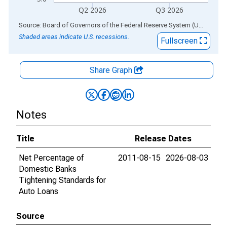
Q2 2026
Q3 2026
End of interactive chart.
Source: Board of Governors of the Federal Reserve System (US)
via
AL
Shaded areas indicate U.S. recessions.
Fullscreen
Share Graph
Notes
Title
Release Dates
Net Percentage of
2011-08-15
2026-08-03
Domestic Banks
Tightening Standards for
Auto Loans
Source