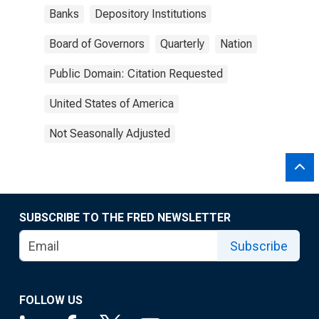
Banks
Depository Institutions
Board of Governors
Quarterly
Nation
Public Domain: Citation Requested
United States of America
Not Seasonally Adjusted
SUBSCRIBE TO THE FRED NEWSLETTER
Subscribe
FOLLOW US