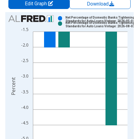
Edit Graph
Download
Chart
Net Percentage of Domestic Banks Tightening
Standards for Auto Loans Vintage: 2026-05-04
Net Percentage of Domestic Banks Tightening
Bar chart with 2 data series.
Standards for Auto Loans Vintage: 2026-08-03
-1.5
View as data table, Chart
The chart has 1 X axis displaying xAxis. Data ranges from 2
-2.0
The chart has 2 Y axes displaying Percent and yAxisRight.
-2.5
-3.0
Percent
-3.5
-4.0
-4.5
-5.0