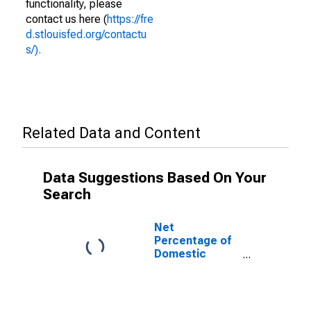
functionality, please
contact us here (
https://fre
d.stlouisfed.org/contactu
s/).
Related Data and Content
Data Suggestions Based On Your
Search
Net
Percentage of
Domestic
Banks
Reporting
Stronger
Demand for