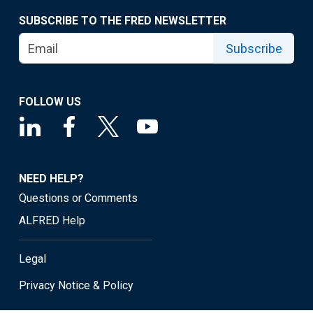
SUBSCRIBE TO THE FRED NEWSLETTER
Subscribe
FOLLOW US
NEED HELP?
Questions or Comments
ALFRED Help
Legal
Privacy Notice & Policy