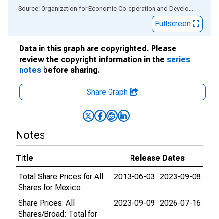
End of interactive chart.
Source: Organization for Economic Co-operation and Development
via
Fullscreen
Data in this graph are copyrighted. Please
review the copyright information in the
series
notes
before sharing.
Share Graph
Notes
Title
Release Dates
Total Share Prices for All
2013-06-03
2023-09-08
Shares for Mexico
Share Prices: All
2023-09-09
2026-07-16
Shares/Broad: Total for