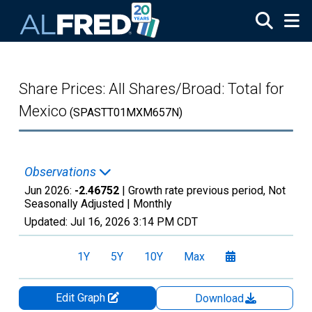
Skip to main content
Share Prices: All Shares/Broad: Total for
Mexico
(SPASTT01MXM657N)
Observations
Jun 2026:
-2.46752
| Growth rate previous period, Not
Seasonally Adjusted |
Monthly
Updated:
Jul 16, 2026
3:14 PM CDT
1Y
5Y
10Y
Max
Edit Graph
Download