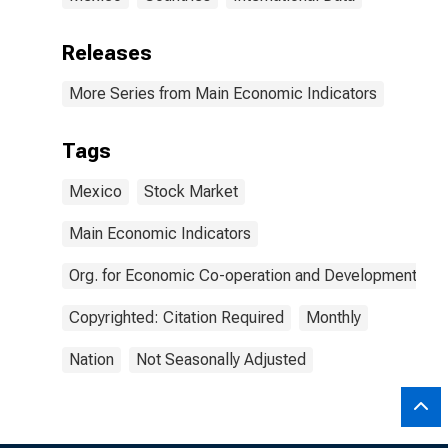
Releases
More Series from Main Economic Indicators
Tags
Mexico
Stock Market
Main Economic Indicators
Org. for Economic Co-operation and Development
Copyrighted: Citation Required
Monthly
Nation
Not Seasonally Adjusted