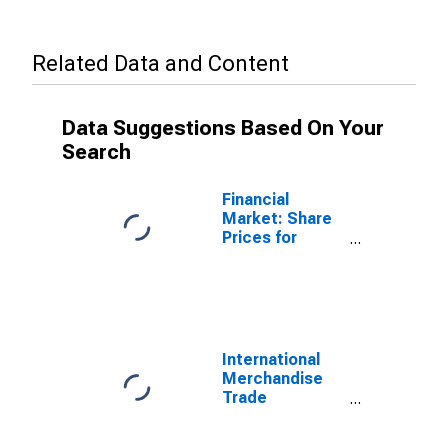
Related Data and Content
Data Suggestions Based On Your
Search
Financial
Market: Share
Prices for
Mexico
International
Merchandise
Trade
Statistics:
Exports: