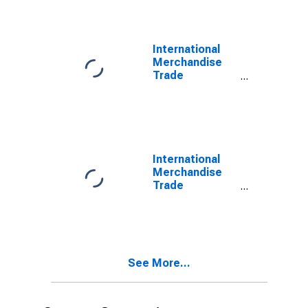
Commodities
for Mexico
International
Merchandise
Trade
Statistics:
Imports:
Commodities
for Mexico
International
Merchandise
Trade
Statistics:
Trade Balance:
Commodities
for Mexico
See More...