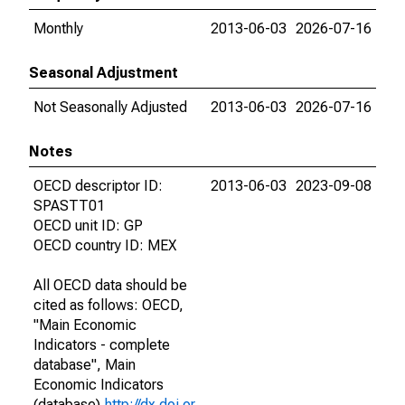
Monthly
2013-06-03
2026-07-16
Seasonal Adjustment
Not Seasonally Adjusted
2013-06-03
2026-07-16
Notes
OECD descriptor ID:
2013-06-03
2023-09-08
SPASTT01
OECD unit ID: GP
OECD country ID: MEX
All OECD data should be
cited as follows: OECD,
"Main Economic
Indicators - complete
database", Main
Economic Indicators
(database),
http://dx.doi.or