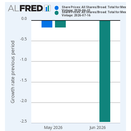
Chart
Share Prices: All Shares/Broad: Total for Mexico
Vintage: 2026-06-15
Share Prices: All Shares/Broad: Total for Mexico
Bar chart with 2 data series.
Vintage: 2026-07-16
0.0
View as data table, Chart
The chart has 1 X axis displaying xAxis. Data ranges from 1
The chart has 2 Y axes displaying Growth rate previous period
-0.5
Growth rate previous period
-1.0
-1.5
-2.0
-2.5
May 2026
Jun 2026