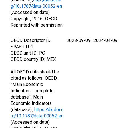
g/10.1787/data-00052-en
(Accessed on date)
Copyright, 2016, OECD.
Reprinted with permission.
OECD Descriptor ID:
2023-09-09
2024-04-09
SPASTT01
OECD unit ID: PC
OECD country ID: MEX
All OECD data should be
cited as follows: OECD,
"Main Economic
Indicators - complete
database", Main
Economic Indicators
(database),
https://dx.doi.o
rg/10.1787/data-00052-en
(Accessed on date)