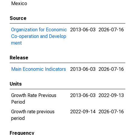
Mexico
Source
Organization for Economic
2013-06-03
2026-07-16
Co-operation and Develop
ment
Release
Main Economic Indicators
2013-06-03
2026-07-16
Units
Growth Rate Previous
2013-06-03
2022-09-13
Period
Growth rate previous
2022-09-14
2026-07-16
period
Frequency