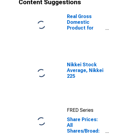
Content Suggestions
Real Gross
Domestic
Product for
Mexico
Nikkei Stock
Average, Nikkei
225
FRED Series
Share Prices:
All
Shares/Broad: