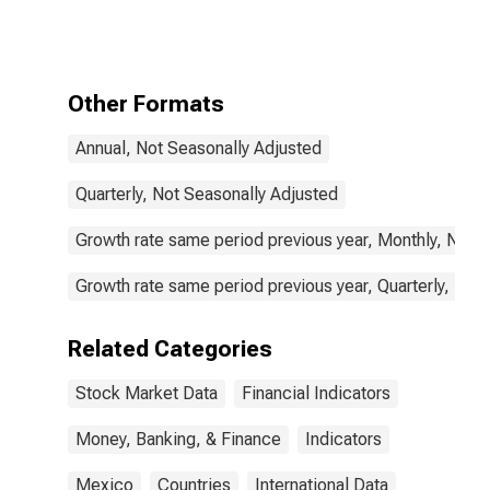
Total for
Mexico
Other Formats
Annual, Not Seasonally Adjusted
Quarterly, Not Seasonally Adjusted
Growth rate same period previous year, Monthly, Not 
Growth rate same period previous year, Quarterly, Not
Related Categories
Stock Market Data
Financial Indicators
Money, Banking, & Finance
Indicators
Mexico
Countries
International Data