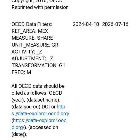
Copyright, 2016, OECD.
Reprinted with permission
OECD Data Filters:
2024-04-10
2026-07-16
REF_AREA: MEX
MEASURE: SHARE
UNIT_MEASURE: GR
ACTIVITY: _Z
ADJUSTMENT: _Z
TRANSFORMATION: G1
FREQ: M
All OECD data should be
cited as follows: OECD
(year), (dataset name),
(data source) DOI or
http
s://data-explorer.oecd.org/
(
https://data-explorer.oec
d.org/
). (accessed on
(date)).