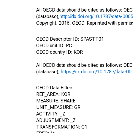
All OECD data should be cited as follows: OE
(database),
http://dx.doi.org/10.1787/data-000
Copyright, 2016, OECD. Reprinted with permis
OECD Descriptor ID: SPASTT01
OECD unit ID: PC
OECD country ID: KOR
All OECD data should be cited as follows: OE
(database),
https://dx.doi.org/10.1787/data-0
OECD Data Filters:
REF_AREA: KOR
MEASURE: SHARE
UNIT_MEASURE: GR
ACTIVITY: _Z
ADJUSTMENT: _Z
TRANSFORMATION: G1