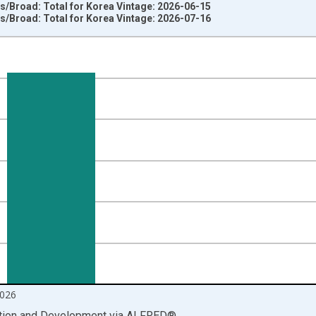
es/Broad: Total for Korea Vintage: 2026-06-15
es/Broad: Total for Korea Vintage: 2026-07-16
nges from 1981-02-01 1:00:00 to 2026-06-01 1:00:00.
vious period and yAxisRight.
026
ation and Development
via
ALFRED
®