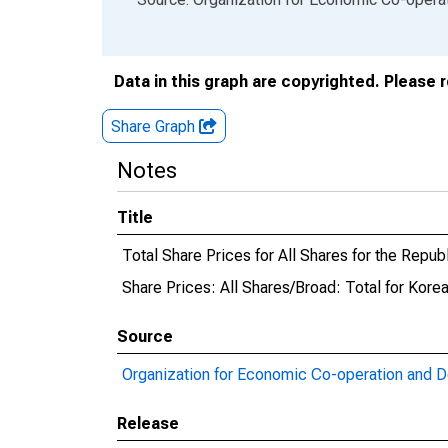
Data in this graph are copyrighted. Please 
Share Graph
Notes
Title
Total Share Prices for All Shares for the Repub
Share Prices: All Shares/Broad: Total for Kore
Source
Organization for Economic Co-operation and 
Release