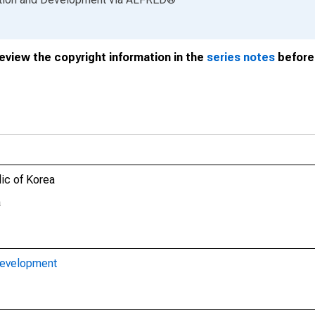
review the copyright information in the
series notes
before 
lic of Korea
a
Development