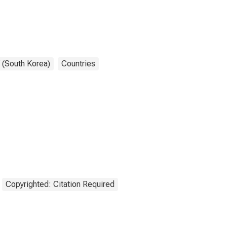
 (South Korea)
Countries
Copyrighted: Citation Required