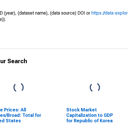
D (year), (dataset name), (data source) DOI or
https://data-explo
e)).
ur Search
e Prices: All
Stock Market
es/Broad: Total for
Capitalization to GDP
ed States
for Republic of Korea