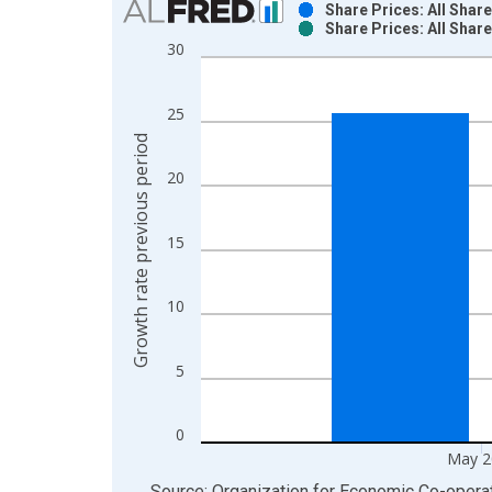
Share Prices: All Shar
Share Prices: All Shar
Bar chart with 2 data series.
30
View as data table, Chart
The chart has 1 X axis displaying xAxis. Data ra
25
The chart has 2 Y axes displaying Growth rate pre
Growth rate previous period
20
15
10
5
0
May 2
End of interactive chart.
Source: Organization for Economic Co-oper