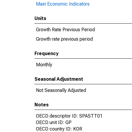
Main Economic Indicators
Units
Growth Rate Previous Period
Growth rate previous period
Frequency
Monthly
Seasonal Adjustment
Not Seasonally Adjusted
Notes
OECD descriptor ID: SPASTT01
OECD unit ID: GP
OECD country ID: KOR