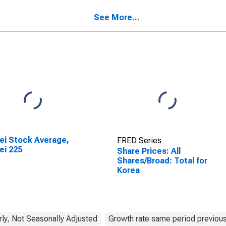
See More...
ei Stock Average,
FRED Series
ei 225
Share Prices: All
Shares/Broad: Total for
Korea
rly, Not Seasonally Adjusted
Growth rate same period previous