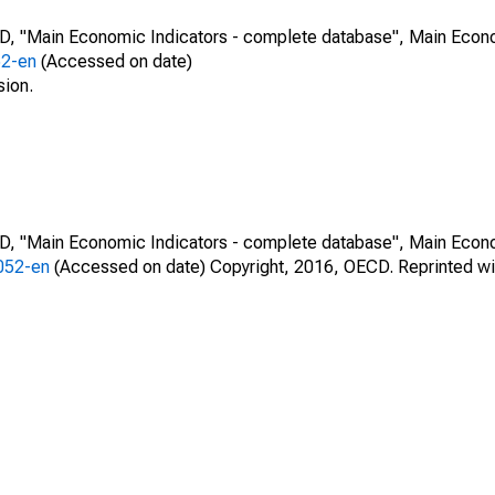
CD, "Main Economic Indicators - complete database", Main Econ
52-en
(Accessed on date)
sion.
CD, "Main Economic Indicators - complete database", Main Econ
0052-en
(Accessed on date) Copyright, 2016, OECD. Reprinted wi