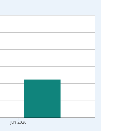
Jun 2026