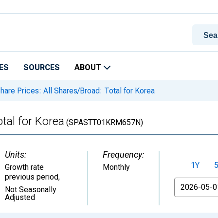
ES
SOURCES
ABOUT
hare Prices: All Shares/Broad: Total for Korea
tal for Korea
(SPASTT01KRM657N)
Units:
Frequency:
1Y
Growth rate
Monthly
previous period
,
From
Not Seasonally
Adjusted