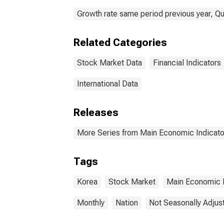
Growth rate same period previous year, Qu
Related Categories
Stock Market Data
Financial Indicators
International Data
Releases
More Series from Main Economic Indicato
Tags
Korea
Stock Market
Main Economic I
Monthly
Nation
Not Seasonally Adjus