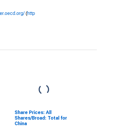
rer.oecd.org/
(
http
Share Prices: All
Shares/Broad: Total for
China