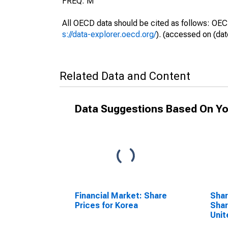
FREQ: M
All OECD data should be cited as follows: OEC
s://data-explorer.oecd.org/
). (accessed on (dat
Related Data and Content
Data Suggestions Based On Yo
Financial Market: Share
Shar
Prices for Korea
Shar
Unit