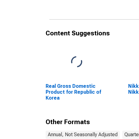
Content Suggestions
Real Gross Domestic
Nikk
Product for Republic of
Nikk
Korea
Other Formats
Annual, Not Seasonally Adjusted
Quarte