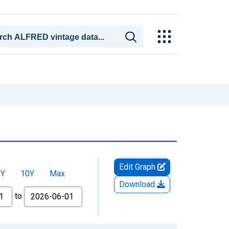
Edit Graph
5Y
10Y
Max
Download
to