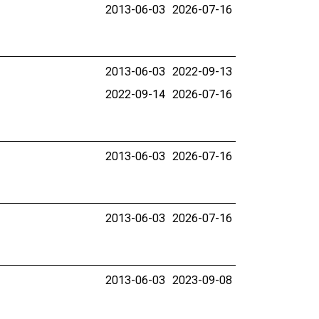
2013-06-03
2026-07-16
2013-06-03
2022-09-13
2022-09-14
2026-07-16
2013-06-03
2026-07-16
2013-06-03
2026-07-16
2013-06-03
2023-09-08