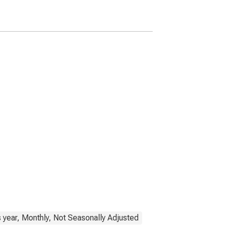
 year, Monthly, Not Seasonally Adjusted