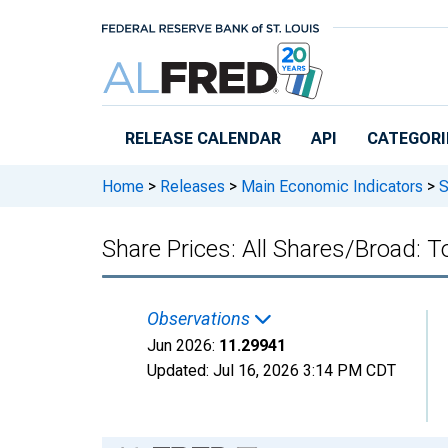
Skip to main content
RELEASE CALENDAR
API
CATEGORI
Home
>
Releases
>
Main Economic Indicators
>
S
Share Prices: All Shares/Broad: To
Observations
Jun 2026:
11.29941
Updated:
Jul 16, 2026
3:14 PM CDT
Chart