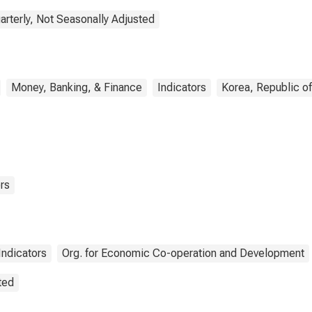
arterly, Not Seasonally Adjusted
Money, Banking, & Finance
Indicators
Korea, Republic of
rs
ndicators
Org. for Economic Co-operation and Development
ted