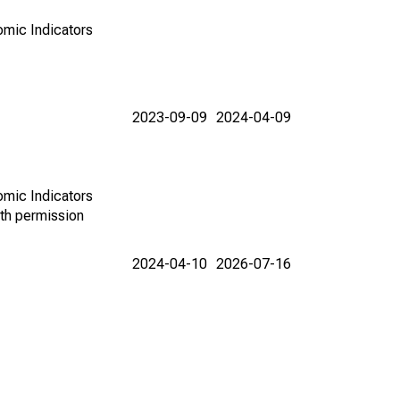
omic Indicators
2023-09-09
2024-04-09
omic Indicators
th permission
2024-04-10
2026-07-16