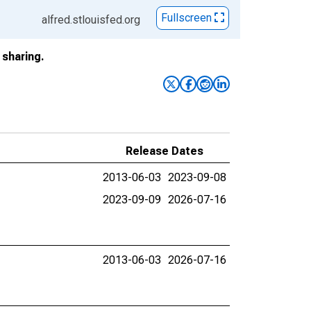
Fullscreen
alfred.stlouisfed.org
sharing.
Release Dates
2013-06-03
2023-09-08
2023-09-09
2026-07-16
2013-06-03
2026-07-16