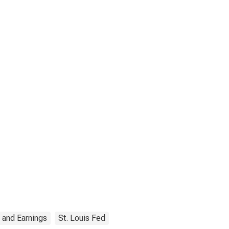
 and Earnings
St. Louis Fed