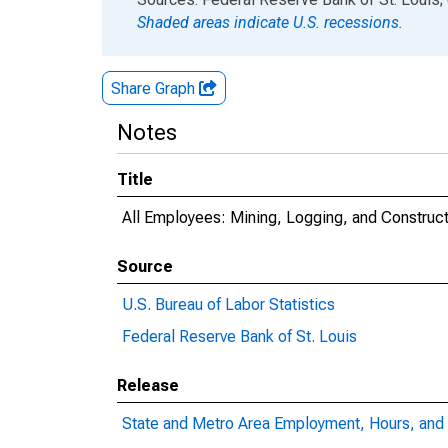
Shaded areas indicate U.S. recessions.
Share Graph
Notes
Title
All Employees: Mining, Logging, and Construc
Source
U.S. Bureau of Labor Statistics
Federal Reserve Bank of St. Louis
Release
State and Metro Area Employment, Hours, and 