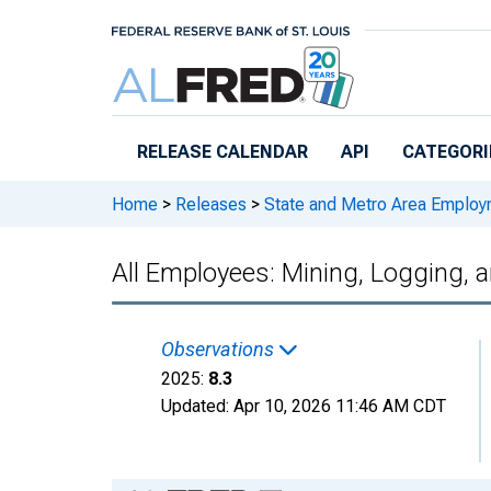
Skip to main content
RELEASE CALENDAR
API
CATEGORI
Home
>
Releases
>
State and Metro Area Employ
All Employees: Mining, Logging, 
Observations
2025:
8.3
Updated:
Apr 10, 2026
11:46 AM CDT
Chart