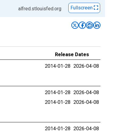
Fullscreen
alfred.stlouisfed.org
Release Dates
2014-01-28
2026-04-08
2014-01-28
2026-04-08
2014-01-28
2026-04-08
2014-01-28
2026-04-08