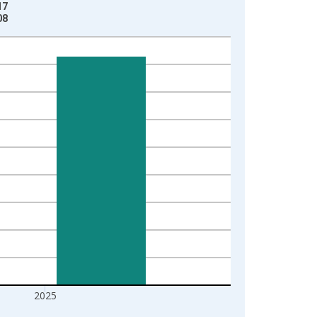
17
08
2025