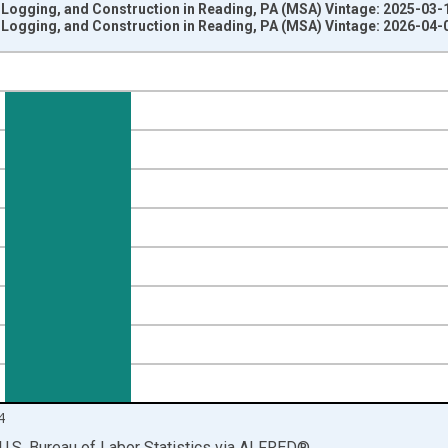
 Logging, and Construction in Reading, PA (MSA) Vintage: 2025-03-
 Logging, and Construction in Reading, PA (MSA) Vintage: 2026-04-
nges from 1990-01-01 1:00:00 to 2025-01-01 1:00:00.
ersons and yAxisRight.
4
U.S. Bureau of Labor Statistics
via
ALFRED
®