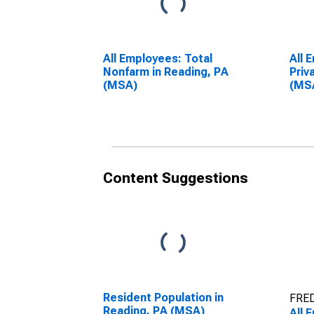
All Employees: Total
All 
Nonfarm in Reading, PA
Priv
(MSA)
(MS
Content Suggestions
Resident Population in
FRED
Reading, PA (MSA)
All 