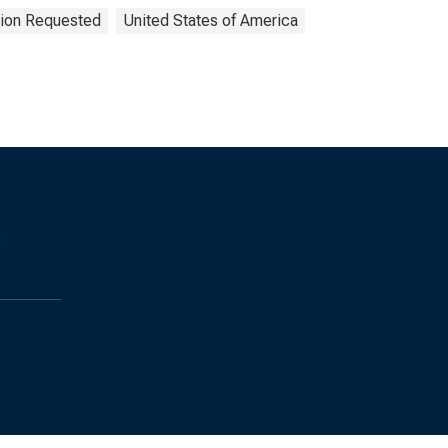
tion Requested
United States of America
s