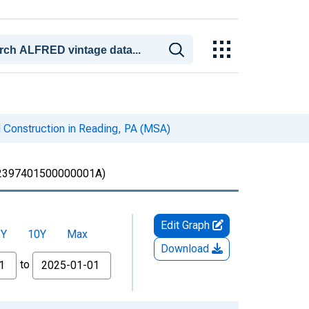
 Construction in Reading, PA (MSA)
397401500000001A)
Edit Graph
5Y
10Y
Max
Download
to