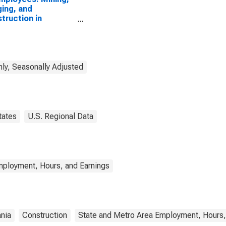
ing, and
truction in
ing, PA (MSA)
ly, Seasonally Adjusted
tates
U.S. Regional Data
mployment, Hours, and Earnings
nia
Construction
State and Metro Area Employment, Hours,