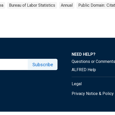
ea
Bureau of Labor Statistics
Annual
Public Domain: Cita
NEED HELP?
Questions or Comment
Subscribe
ALFRED Help
Legal
Privacy Notice & Policy