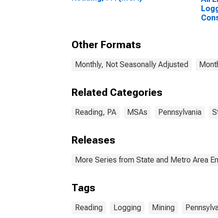
Logg
Cons
Read
Other Formats
Monthly, Not Seasonally Adjusted
Month
Related Categories
Reading, PA
MSAs
Pennsylvania
S
Releases
More Series from State and Metro Area E
Tags
Reading
Logging
Mining
Pennsylva