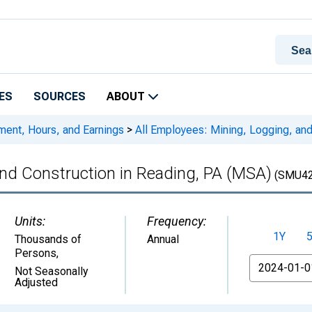
ES
SOURCES
ABOUT
ment, Hours, and Earnings
>
All Employees: Mining, Logging, and
and Construction in Reading, PA (MSA)
(SMU42
Units:
Frequency:
1Y
Thousands of
Annual
Persons
,
From
Not Seasonally
Adjusted