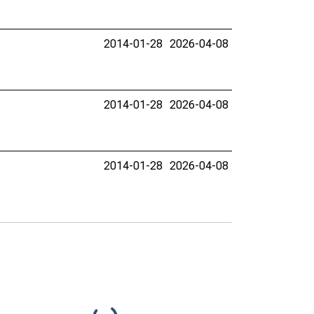
2014-01-28
2026-04-08
2014-01-28
2026-04-08
2014-01-28
2026-04-08