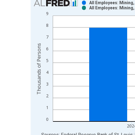
All Employees: Mining,
All Employees: Mining,
Bar chart with 2 data series.
9
View as data table, Chart
8
The chart has 1 X axis displaying xAxis. Data ra
The chart has 2 Y axes displaying Thousands of P
7
Thousands of Persons
6
5
4
3
2
1
0
202
End of interactive chart.
Sources: Federal Reserve Bank of St. Louis; 