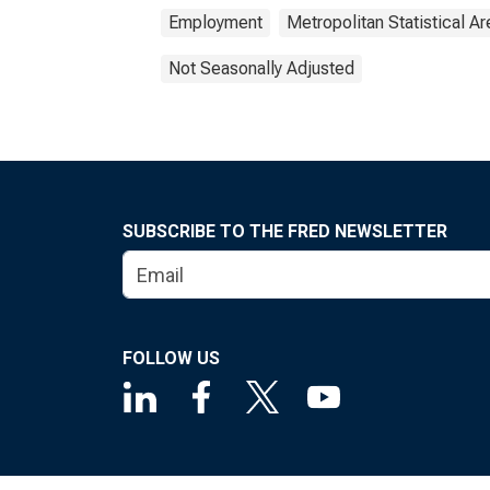
Employment
Metropolitan Statistical Ar
Not Seasonally Adjusted
SUBSCRIBE TO THE FRED NEWSLETTER
FOLLOW US