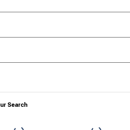
ur Search