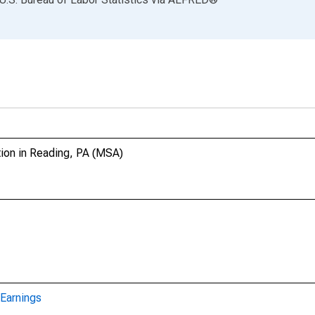
tion in Reading, PA (MSA)
Earnings