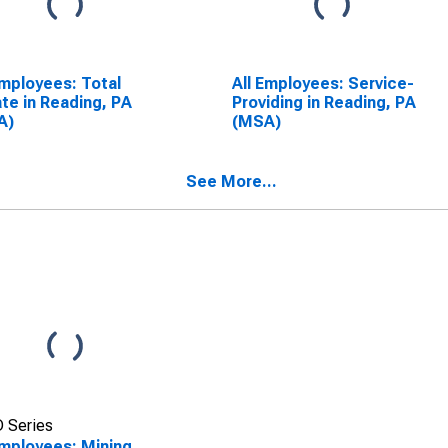
Employees: Total
All Employees: Service-
ate in Reading, PA
Providing in Reading, PA
A)
(MSA)
See More...
 Series
Employees: Mining,