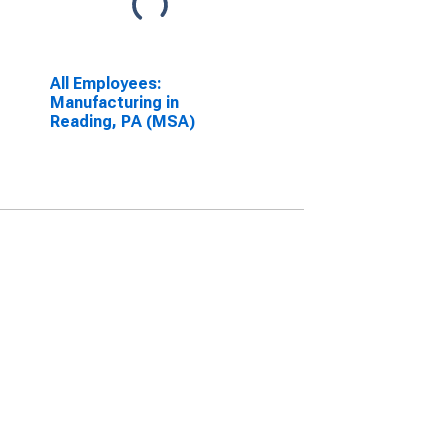
All Employees:
Manufacturing in
Reading, PA (MSA)