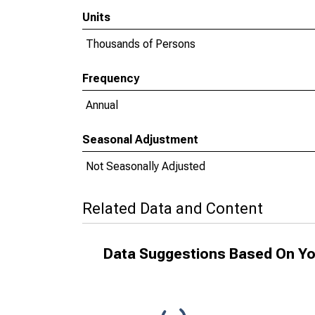
Units
Thousands of Persons
Frequency
Annual
Seasonal Adjustment
Not Seasonally Adjusted
Related Data and Content
Data Suggestions Based On Yo