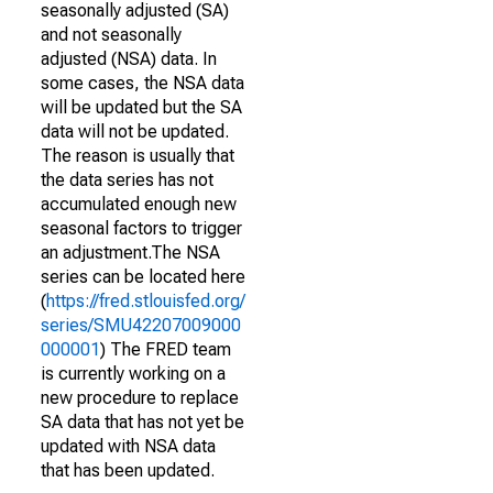
seasonally adjusted (SA)
and not seasonally
adjusted (NSA) data. In
some cases, the NSA data
will be updated but the SA
data will not be updated.
The reason is usually that
the data series has not
accumulated enough new
seasonal factors to trigger
an adjustment.The NSA
series can be located here
(
https://fred.stlouisfed.org/
series/SMU42207009000
000001
) The FRED team
is currently working on a
new procedure to replace
SA data that has not yet be
updated with NSA data
that has been updated.