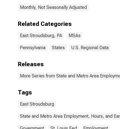
Monthly, Not Seasonally Adjusted
Related Categories
East Stroudsburg, PA
MSAs
Pennsylvania
States
U.S. Regional Data
Releases
More Series from State and Metro Area Employment, H
Tags
East Stroudsburg
State and Metro Area Employment, Hours, and Earning
Government
St. Louis Fed
Employment