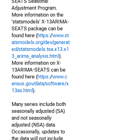
SEATS Seasonal
Adjustment Program.
More information on the
'statsmodels' X-13ARIMA-
SEATS package can be
found here (
https://www.st
atsmodels.org/dev/generat
ed/statsmodels.tsa.x13.x1
3_arima_analysis.html
).
More information on X-
13ARIMA-SEATS can be
found here (
https://www.c
ensus.gov/data/software/x
13as.html
).
Many series include both
seasonally adjusted (SA)
and not seasonally
adjusted (NSA) data.
Occasionally, updates to
the data will not include