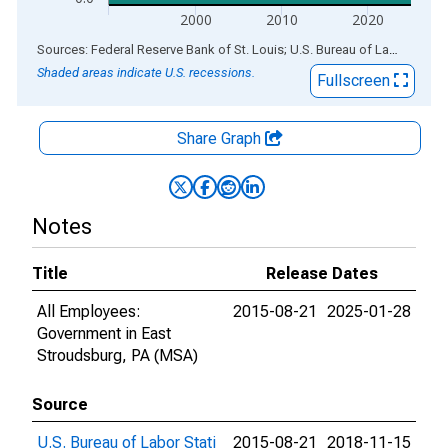
2000
2010
2020
End of interactive chart.
Sources: Federal Reserve Bank of St. Louis; U.S. Bureau of Labor Statistics
Shaded areas indicate U.S. recessions.
Fullscreen
Share Graph
Notes
Title
Release Dates
All Employees:
2015-08-21
2025-01-28
Government in East
Stroudsburg, PA (MSA)
Source
U.S. Bureau of Labor Stati
2015-08-21
2018-11-15