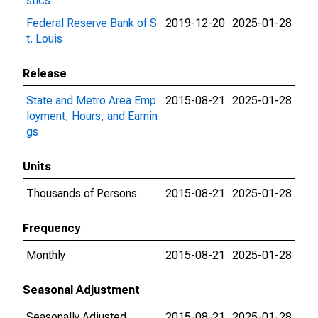
stics
Federal Reserve Bank of S
2019-12-20
2025-01-28
t. Louis
Release
State and Metro Area Emp
2015-08-21
2025-01-28
loyment, Hours, and Earnin
gs
Units
Thousands of Persons
2015-08-21
2025-01-28
Frequency
Monthly
2015-08-21
2025-01-28
Seasonal Adjustment
Seasonally Adjusted
2015-08-21
2025-01-28