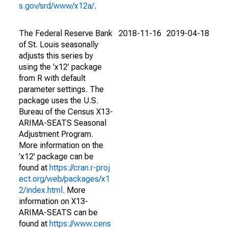
s.gov/srd/www/x12a/
.
The Federal Reserve Bank
2018-11-16
2019-04-18
of St. Louis seasonally
adjusts this series by
using the 'x12' package
from R with default
parameter settings. The
package uses the U.S.
Bureau of the Census X13-
ARIMA-SEATS Seasonal
Adjustment Program.
More information on the
'x12' package can be
found at
https://cran.r-proj
ect.org/web/packages/x1
2/index.html
. More
information on X13-
ARIMA-SEATS can be
found at
https://www.cens