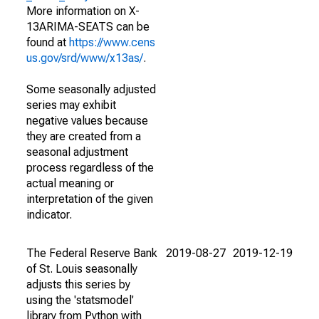
More information on X-
13ARIMA-SEATS can be
found at
https://www.cens
us.gov/srd/www/x13as/
.
Some seasonally adjusted
series may exhibit
negative values because
they are created from a
seasonal adjustment
process regardless of the
actual meaning or
interpretation of the given
indicator.
The Federal Reserve Bank
2019-08-27
2019-12-19
of St. Louis seasonally
adjusts this series by
using the 'statsmodel'
library from Python with