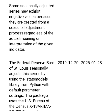
Some seasonally adjusted
series may exhibit
negative values because
they are created from a
seasonal adjustment
process regardless of the
actual meaning or
interpretation of the given
indicator.
The Federal Reserve Bank
2019-12-20
2025-01-28
of St. Louis seasonally
adjusts this series by
using the 'statsmodels'
library from Python with
default parameter
settings. The package
uses the U.S. Bureau of
the Census X-13ARIMA-