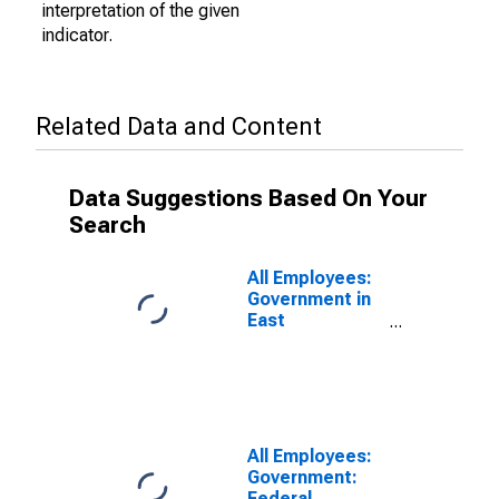
interpretation of the given
indicator.
Related Data and Content
Data Suggestions Based On Your
Search
All Employees:
Government in
East
Stroudsburg,
PA (MSA)
(DISCONTINUED)
All Employees:
Government:
Federal