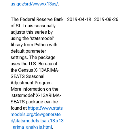
us.gov/srd/www/x13as/
.
The Federal Reserve Bank
2019-04-19
2019-08-26
of St. Louis seasonally
adjusts this series by
using the 'statsmodel'
library from Python with
default parameter
settings. The package
uses the U.S. Bureau of
the Census X-13ARIMA-
SEATS Seasonal
Adjustment Program.
More information on the
'statsmodel' X-13ARIMA-
SEATS package can be
found at
https://www.stats
models.org/dev/generate
d/statsmodels.tsa.x13.x13
_arima_analysis.html
.