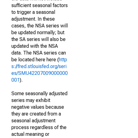
sufficient seasonal factors
to trigger a seasonal
adjustment. In these
cases, the NSA series will
be updated normally; but
the SA series will also be
updated with the NSA
data. The NSA series can
be located here here (
http
s://fred.stlouisfed.org/seri
es/SMU42207009000000
001
).
Some seasonally adjusted
series may exhibit
negative values because
they are created from a
seasonal adjustment
process regardless of the
actual meaning or