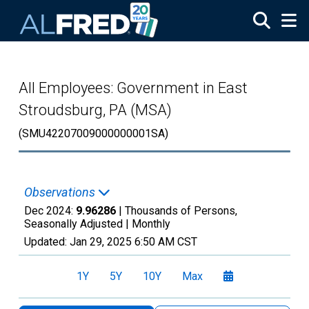
Skip to main content
All Employees: Government in East
Stroudsburg, PA (MSA)
(SMU42207009000000001SA)
Observations
Dec 2024:
9.96286
| Thousands of Persons,
Seasonally Adjusted |
Monthly
Updated:
Jan 29, 2025
6:50 AM CST
1Y
5Y
10Y
Max