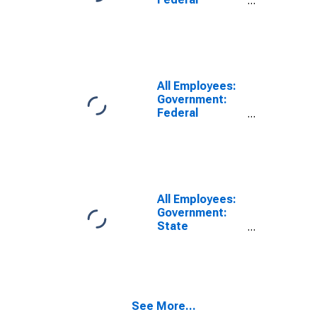
Government in
East
Stroudsburg,
PA (MSA)
(DISCONTINUED)
All Employees:
Government:
Federal
Government in
East
Stroudsburg,
PA (MSA)
All Employees:
Government:
State
Government in
East
Stroudsburg,
PA (MSA)
See More...