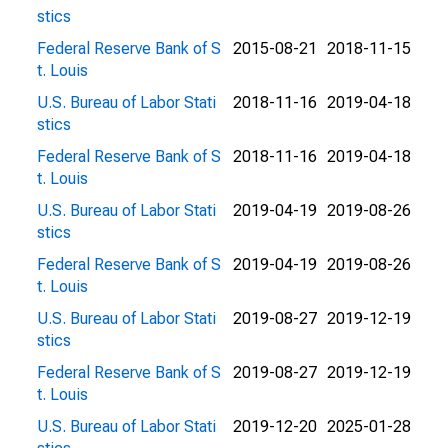
stics
Federal Reserve Bank of S
2015-08-21
2018-11-15
t. Louis
U.S. Bureau of Labor Stati
2018-11-16
2019-04-18
stics
Federal Reserve Bank of S
2018-11-16
2019-04-18
t. Louis
U.S. Bureau of Labor Stati
2019-04-19
2019-08-26
stics
Federal Reserve Bank of S
2019-04-19
2019-08-26
t. Louis
U.S. Bureau of Labor Stati
2019-08-27
2019-12-19
stics
Federal Reserve Bank of S
2019-08-27
2019-12-19
t. Louis
U.S. Bureau of Labor Stati
2019-12-20
2025-01-28