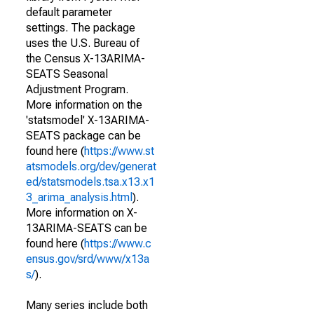
default parameter
settings. The package
uses the U.S. Bureau of
the Census X-13ARIMA-
SEATS Seasonal
Adjustment Program.
More information on the
'statsmodel' X-13ARIMA-
SEATS package can be
found here (
https://www.st
atsmodels.org/dev/generat
ed/statsmodels.tsa.x13.x1
3_arima_analysis.html
).
More information on X-
13ARIMA-SEATS can be
found here (
https://www.c
ensus.gov/srd/www/x13a
s/
).
Many series include both