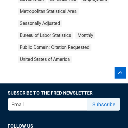
Metropolitan Statistical Area
Seasonally Adjusted
Bureau of Labor Statistics
Monthly
Public Domain: Citation Requested
United States of America
SUBSCRIBE TO THE FRED NEWSLETTER
Subscribe
FOLLOW US