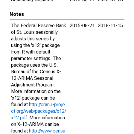
Notes
The Federal Reserve Bank
2015-08-21
2018-11-15
of St. Louis seasonally
adjusts this series by
using the 'x12' package
from R with default
parameter settings. The
package uses the U.S.
Bureau of the Census X-
12-ARIMA Seasonal
Adjustment Program.
More information on the
'x12' package can be
found at
http://cran.r-proje
ct.org/web/packages/x12/
x12.pdf
. More information
on X-12-ARIMA can be
found at
http://www.censu