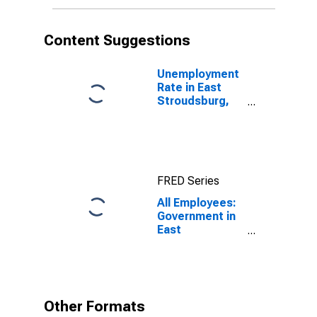
Content Suggestions
Unemployment
Rate in East
Stroudsburg,
PA (MSA)
FRED Series
All Employees:
Government in
East
Stroudsburg,
PA (MSA)
Other Formats