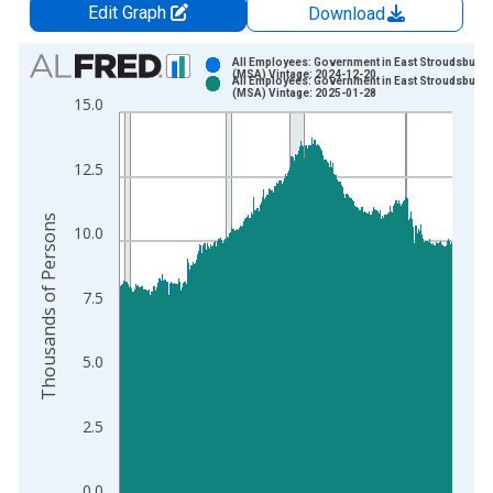
Edit Graph
Download
Chart
All Employees: Government in East Stroudsburg,
(MSA) Vintage: 2024-12-20
All Employees: Government in East Stroudsburg,
Bar chart with 2 data series.
(MSA) Vintage: 2025-01-28
15.0
View as data table, Chart
The chart has 1 X axis displaying xAxis. Data ranges from 1
12.5
The chart has 2 Y axes displaying Thousands of Persons and y
Thousands of Persons
10.0
7.5
5.0
2.5
0.0