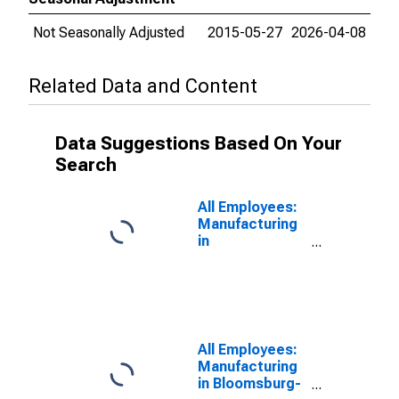
Not Seasonally Adjusted
2015-05-27
2026-04-08
Related Data and Content
Data Suggestions Based On Your
Search
All Employees:
Manufacturing
in
Chambersburg,
PA (MSA)
All Employees:
Manufacturing
in Bloomsburg-