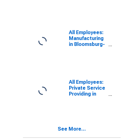
Berwick, PA
(MSA)
(DISCONTINUED)
All Employees:
Manufacturing
in Bloomsburg-
Berwick, PA
(MSA)
All Employees:
Private Service
Providing in
Chambersburg-
Waynesboro,
PA (MSA)
See More...