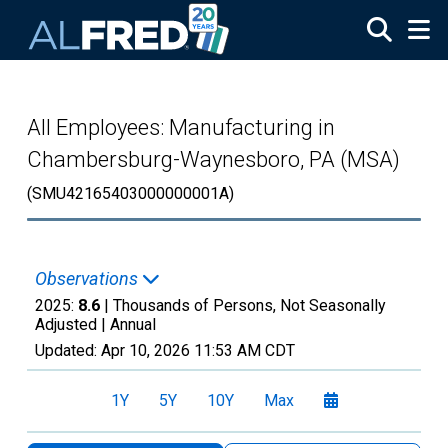
Skip to main content
All Employees: Manufacturing in
Chambersburg-Waynesboro, PA (MSA)
(SMU42165403000000001A)
Observations
2025:
8.6
| Thousands of Persons, Not Seasonally
Adjusted |
Annual
Updated:
Apr 10, 2026
11:53 AM CDT
1Y
5Y
10Y
Max