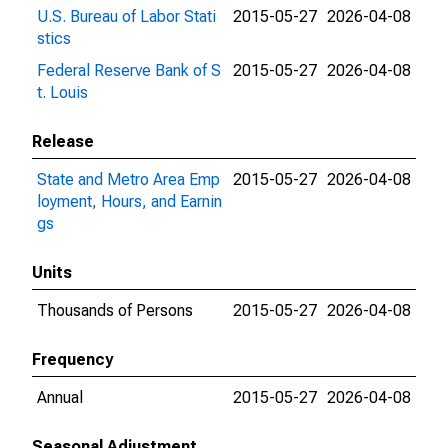
U.S. Bureau of Labor Stati
2015-05-27
2026-04-08
stics
Federal Reserve Bank of S
2015-05-27
2026-04-08
t. Louis
Release
State and Metro Area Emp
2015-05-27
2026-04-08
loyment, Hours, and Earnin
gs
Units
Thousands of Persons
2015-05-27
2026-04-08
Frequency
Annual
2015-05-27
2026-04-08
Seasonal Adjustment