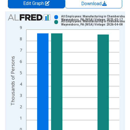
Edit Graph
Download
Chart
All Employees: Manufacturing in Chambersburg-
Waynesboro, PA (MSA) Vintage: 2025-03-17
All Employees: Manufacturing in Chambersburg-
Bar chart with 2 data series.
Waynesboro, PA (MSA) Vintage: 2026-04-08
9
View as data table, Chart
8
The chart has 1 X axis displaying xAxis. Data ranges from 1
The chart has 2 Y axes displaying Thousands of Persons and y
7
Thousands of Persons
6
5
4
3
2
1
0