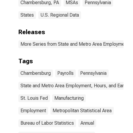
Chambersburg, PA
MSAs
Pennsylvania
States
U.S. Regional Data
Releases
More Series from State and Metro Area Employment, H
Tags
Chambersburg
Payrolls
Pennsylvania
State and Metro Area Employment, Hours, and Earning
St. Louis Fed
Manufacturing
Employment
Metropolitan Statistical Area
Bureau of Labor Statistics
Annual