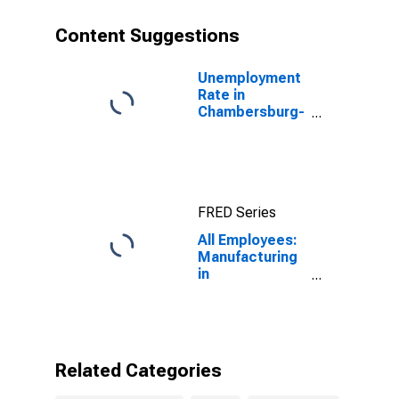
Content Suggestions
Unemployment
Rate in
Chambersburg-
Waynesboro,
PA (MSA)
FRED Series
All Employees:
Manufacturing
in
Chambersburg-
Waynesboro,
PA (MSA)
Related Categories