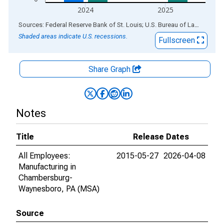
2024
2025
End of interactive chart.
Sources: Federal Reserve Bank of St. Louis; U.S. Bureau of Labor Statistics
Shaded areas indicate U.S. recessions.
Fullscreen
Share Graph
Notes
Title
Release Dates
All Employees:
2015-05-27
2026-04-08
Manufacturing in
Chambersburg-
Waynesboro, PA (MSA)
Source