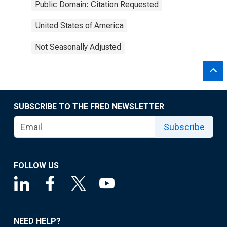
Public Domain: Citation Requested
United States of America
Not Seasonally Adjusted
SUBSCRIBE TO THE FRED NEWSLETTER
Subscribe
FOLLOW US
NEED HELP?