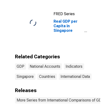
FRED Series
Real GDP per
Capita in
Singapore
(DISCONTINUED)
Related Categories
GDP
National Accounts
Indicators
Singapore
Countries
International Data
Releases
More Series from International Comparisons of GDP pe