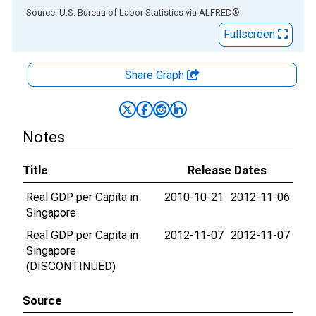
End of interactive chart.
Source: U.S. Bureau of Labor Statistics
via
ALFRED
®
Fullscreen
Share Graph
Notes
Title
Release Dates
Real GDP per Capita in
2010-10-21
2012-11-06
Singapore
Real GDP per Capita in
2012-11-07
2012-11-07
Singapore
(DISCONTINUED)
Source