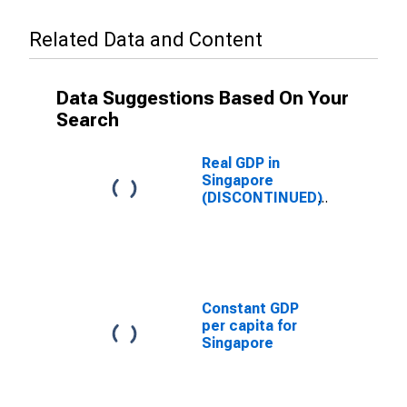
Related Data and Content
Data Suggestions Based On Your
Search
Real GDP in
Singapore
(DISCONTINUED)
Constant GDP
per capita for
Singapore