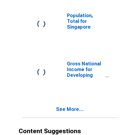
Population,
Total for
Singapore
Gross National
Income for
Developing
Countries in
Sub-Saharan
Africa
See More...
Content Suggestions