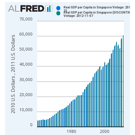
Chart
Real GDP per Capita in Singapore Vintage: 2011-
15
Real GDP per Capita in Singapore (DISCONTINUE
Bar chart with 2 data series.
Vintage: 2012-11-07
70,000
View as data table, Chart
The chart has 1 X axis displaying xAxis. Data ranges from 1
60,000
2010 U.S. Dollars , 2011 U.S. Dollars
The chart has 2 Y axes displaying 2010 U.S. Dollars , 2011 U.S
50,000
40,000
30,000
20,000
10,000
0
1980
2000