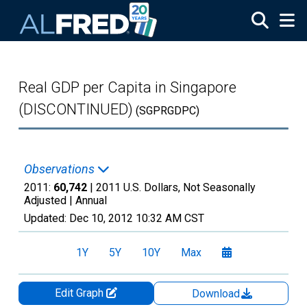
Skip to main content
Real GDP per Capita in Singapore
(DISCONTINUED)
(SGPRGDPC)
Observations
2011:
60,742
| 2011 U.S. Dollars, Not Seasonally
Adjusted |
Annual
Updated:
Dec 10, 2012
10:32 AM CST
1Y
5Y
10Y
Max
Edit Graph
Download