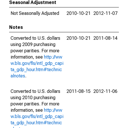
Seasonal Adjustment
Not Seasonally Adjusted
2010-10-21
2012-11-07
Notes
Converted to U.S. dollars
2010-10-21
2011-08-14
using 2009 purchasing
power parities. For more
information, see
http://ww
w.bls.gov/fls/intl_gdp_capi
ta_gdp_hour.htm#technic
alnotes
.
Converted to U.S. dollars
2011-08-15
2012-11-06
using 2010 purchasing
power parities. For more
information, see
http://ww
w.bls.gov/fls/intl_gdp_capi
ta_gdp_hour.htm#technic