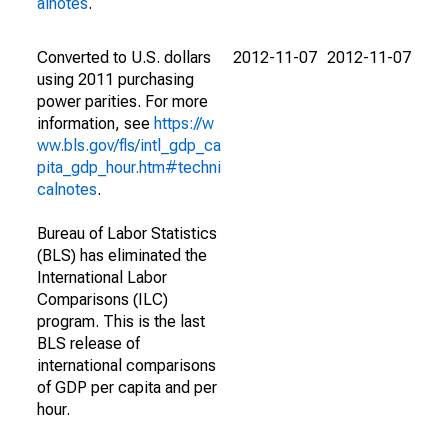
alnotes
.
Converted to U.S. dollars
2012-11-07
2012-11-07
using 2011 purchasing
power parities. For more
information, see
https://w
ww.bls.gov/fls/intl_gdp_ca
pita_gdp_hour.htm#techni
calnotes
.
Bureau of Labor Statistics
(BLS) has eliminated the
International Labor
Comparisons (ILC)
program. This is the last
BLS release of
international comparisons
of GDP per capita and per
hour.