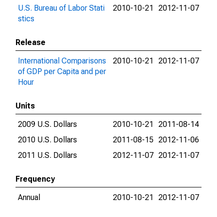
U.S. Bureau of Labor Stati
2010-10-21
2012-11-07
stics
Release
International Comparisons
2010-10-21
2012-11-07
of GDP per Capita and per
Hour
Units
2009 U.S. Dollars
2010-10-21
2011-08-14
2010 U.S. Dollars
2011-08-15
2012-11-06
2011 U.S. Dollars
2012-11-07
2012-11-07
Frequency
Annual
2010-10-21
2012-11-07