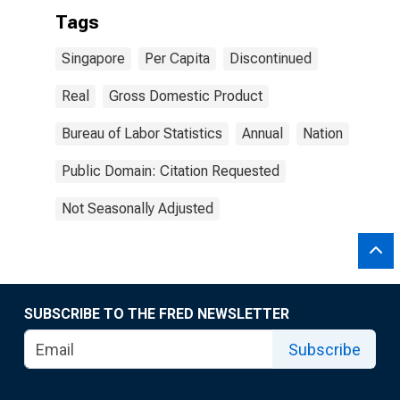
Tags
Singapore
Per Capita
Discontinued
Real
Gross Domestic Product
Bureau of Labor Statistics
Annual
Nation
Public Domain: Citation Requested
Not Seasonally Adjusted
SUBSCRIBE TO THE FRED NEWSLETTER
Subscribe