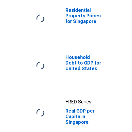
Residential
Property Prices
for Singapore
Household
Debt to GDP for
United States
FRED Series
Real GDP per
Capita in
Singapore