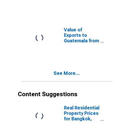
South Dakota
Value of
Exports to
Guatemala from
South Dakota
See More...
Content Suggestions
Real Residential
Property Prices
for Bangkok,
Thailand