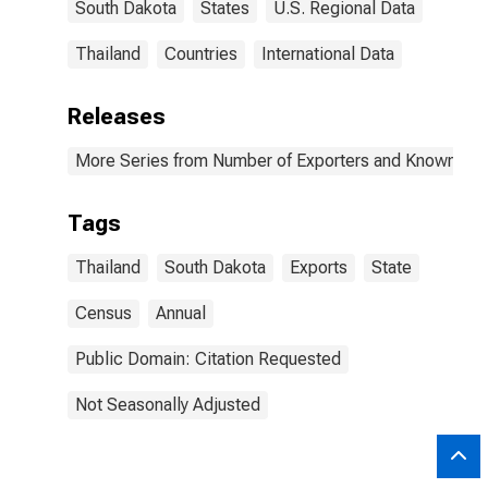
South Dakota
States
U.S. Regional Data
Thailand
Countries
International Data
Releases
More Series from Number of Exporters and Known Value
Tags
Thailand
South Dakota
Exports
State
Census
Annual
Public Domain: Citation Requested
Not Seasonally Adjusted