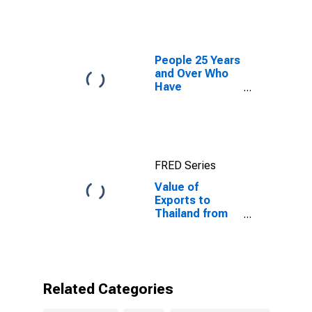
People 25 Years
and Over Who
Have
Completed a
Graduate or
Professional
Degree for
South Dakota
FRED Series
Value of
Exports to
Thailand from
South Dakota
Related Categories