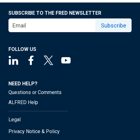
SUBSCRIBE TO THE FRED NEWSLETTER
Subscribe
FOLLOW US
NEED HELP?
Questions or Comments
ALFRED Help
Legal
Privacy Notice & Policy