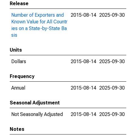
Release
Number of Exporters and
2015-08-14
2025-09-30
Known Value for All Countr
ies on a State-by-State Ba
sis
Units
Dollars
2015-08-14
2025-09-30
Frequency
Annual
2015-08-14
2025-09-30
Seasonal Adjustment
Not Seasonally Adjusted
2015-08-14
2025-09-30
Notes