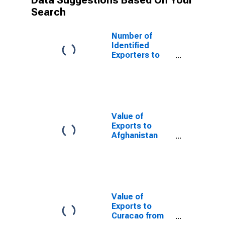
Data Suggestions Based On Your
Search
Number of
Identified
Exporters to
Thailand from
South Dakota
Value of
Exports to
Afghanistan
from South
Dakota
Value of
Exports to
Curacao from