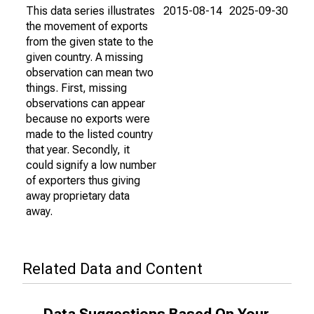
This data series illustrates
2015-08-14
2025-09-30
the movement of exports
from the given state to the
given country. A missing
observation can mean two
things. First, missing
observations can appear
because no exports were
made to the listed country
that year. Secondly, it
could signify a low number
of exporters thus giving
away proprietary data
away.
Related Data and Content