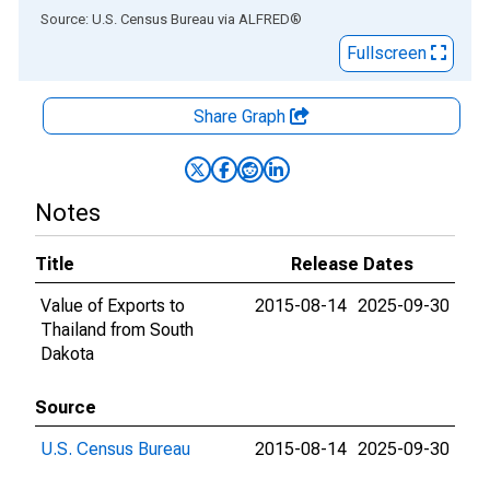
End of interactive chart.
Source: U.S. Census Bureau
via
ALFRED
®
Fullscreen
Share Graph
Notes
Title
Release Dates
Value of Exports to
2015-08-14
2025-09-30
Thailand from South
Dakota
Source
U.S. Census Bureau
2015-08-14
2025-09-30