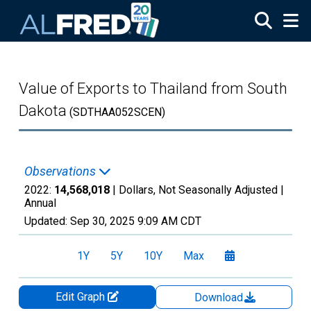
Skip to main content
Value of Exports to Thailand from South
Dakota
(SDTHAA052SCEN)
Observations
2022:
14,568,018
| Dollars, Not Seasonally Adjusted |
Annual
Updated:
Sep 30, 2025
9:09 AM CDT
1Y
5Y
10Y
Max
Edit Graph
Download