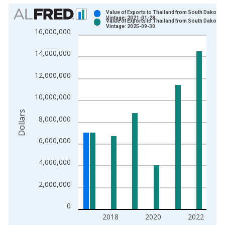
Chart
Value of Exports to Thailand from South Dakota
Vintage: 2021-01-28
Value of Exports to Thailand from South Dakota
Bar chart with 2 data series.
Vintage: 2025-09-30
16,000,000
View as data table, Chart
The chart has 1 X axis displaying xAxis. Data ranges from 1
14,000,000
The chart has 2 Y axes displaying Dollars and yAxisRight.
12,000,000
10,000,000
Dollars
8,000,000
6,000,000
4,000,000
2,000,000
0
2018
2020
2022