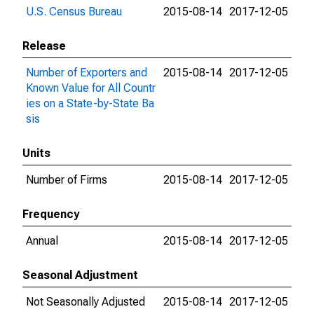
U.S. Census Bureau
2015-08-14
2017-12-05
Release
Number of Exporters and
2015-08-14
2017-12-05
Known Value for All Countr
ies on a State-by-State Ba
sis
Units
Number of Firms
2015-08-14
2017-12-05
Frequency
Annual
2015-08-14
2017-12-05
Seasonal Adjustment
Not Seasonally Adjusted
2015-08-14
2017-12-05