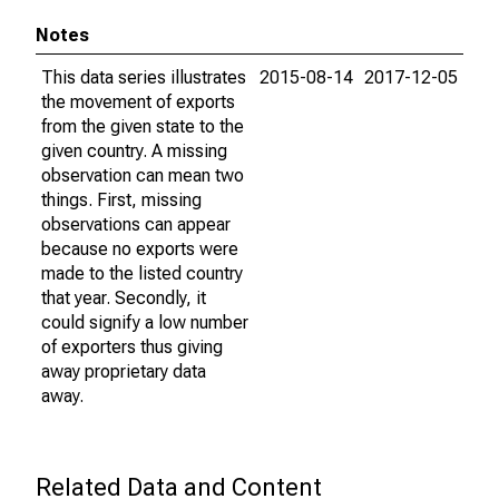
Notes
This data series illustrates
2015-08-14
2017-12-05
the movement of exports
from the given state to the
given country. A missing
observation can mean two
things. First, missing
observations can appear
because no exports were
made to the listed country
that year. Secondly, it
could signify a low number
of exporters thus giving
away proprietary data
away.
Related Data and Content