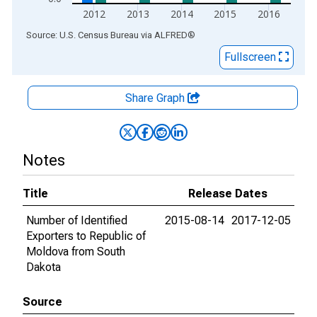
2012
2013
2014
2015
2016
End of interactive chart.
Source: U.S. Census Bureau
via
ALFRED
®
Fullscreen
Share Graph
Notes
Title
Release Dates
Number of Identified
2015-08-14
2017-12-05
Exporters to Republic of
Moldova from South
Dakota
Source