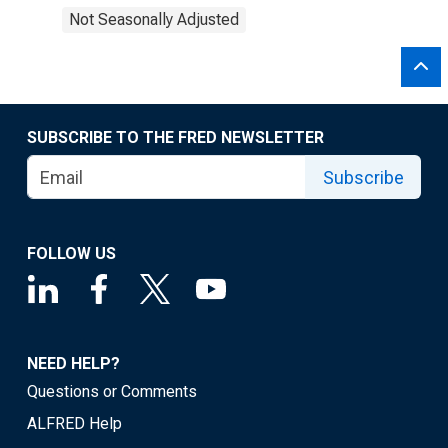
Not Seasonally Adjusted
SUBSCRIBE TO THE FRED NEWSLETTER
Subscribe
FOLLOW US
NEED HELP?
Questions or Comments
ALFRED Help