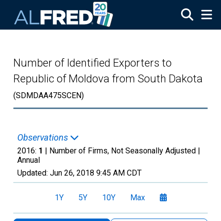
Skip to main content
Number of Identified Exporters to
Republic of Moldova from South Dakota
(SDMDAA475SCEN)
Observations
2016:
1
| Number of Firms, Not Seasonally Adjusted |
Annual
Updated:
Jun 26, 2018
9:45 AM CDT
1Y
5Y
10Y
Max