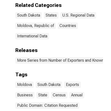
Related Categories
South Dakota
States
U.S. Regional Data
Moldova, Republic of
Countries
International Data
Releases
More Series from Number of Exporters and Known Value
Tags
Moldova
South Dakota
Exports
Business
State
Census
Annual
Public Domain: Citation Requested