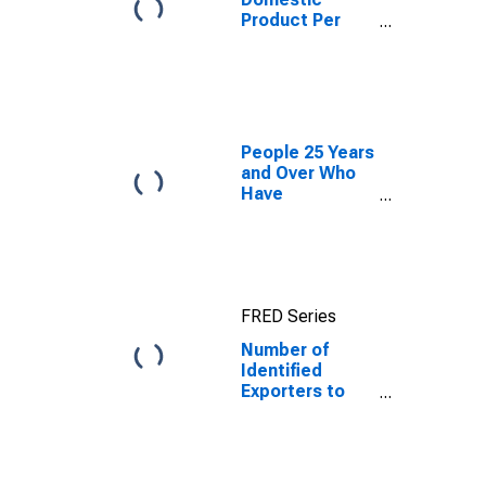
Product Per
Capita for
Republic of
Moldova
People 25 Years
and Over Who
Have
Completed a
Graduate or
Professional
Degree for
South Dakota
FRED Series
Number of
Identified
Exporters to
Republic of
Moldova from
South Dakota