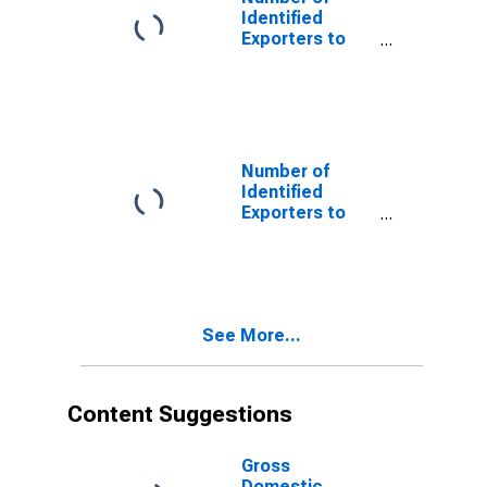
Identified
Exporters to
Belgium from
South Dakota
Number of
Identified
Exporters to
Cameroon from
South Dakota
See More...
Content Suggestions
Gross
Domestic