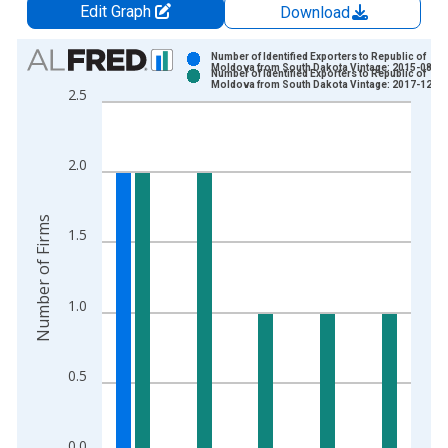
Edit Graph
Download
Chart
Number of Identified Exporters to Republic of
Moldova from South Dakota Vintage: 2015-08-14
Number of Identified Exporters to Republic of
Bar chart with 2 data series.
Moldova from South Dakota Vintage: 2017-12-05
2.5
View as data table, Chart
The chart has 1 X axis displaying xAxis. Data ranges from 2
The chart has 2 Y axes displaying Number of Firms and yAxisR
2.0
Number of Firms
1.5
1.0
0.5
0.0