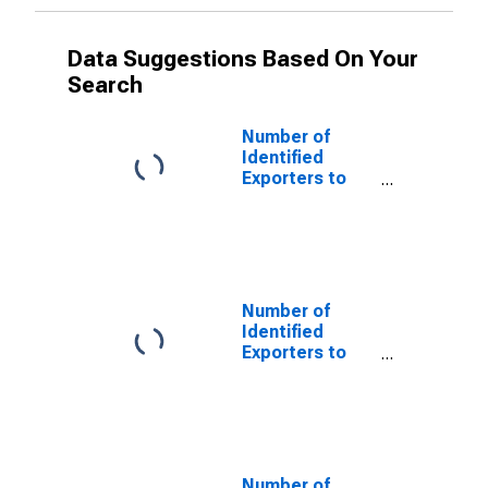
Data Suggestions Based On Your
Search
Number of
Identified
Exporters to
Andorra from
South Dakota
Number of
Identified
Exporters to
Argentina from
South Dakota
Number of