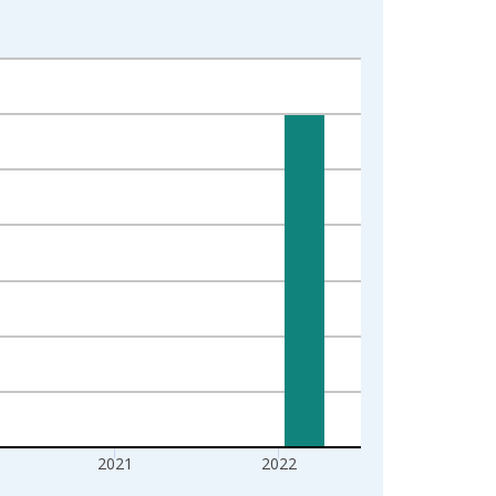
2021
2022