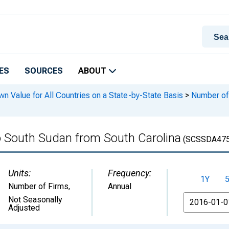
ES
SOURCES
ABOUT
n Value for All Countries on a State-by-State Basis
>
Number of 
o South Sudan from South Carolina
(SCSSDA47
Units:
Frequency:
1Y
Number of Firms
,
Annual
From
Not Seasonally
Adjusted