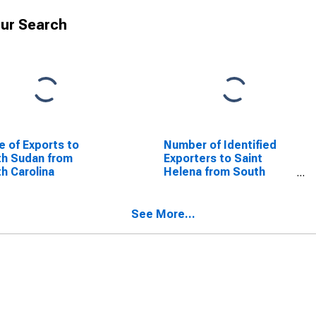
ur Search
e of Exports to
Number of Identified
h Sudan from
Exporters to Saint
h Carolina
Helena from South
Carolina
See More...