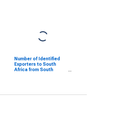
Number of Identified
Exporters to South
Africa from South
Carolina