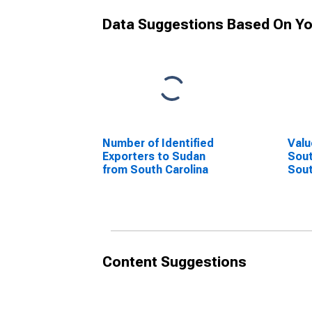
Data Suggestions Based On Yo
Number of Identified
Valu
Exporters to Sudan
Sout
from South Carolina
Sout
Content Suggestions