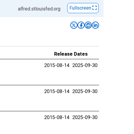
Fullscreen
alfred.stlouisfed.org
Release Dates
2015-08-14
2025-09-30
2015-08-14
2025-09-30
2015-08-14
2025-09-30