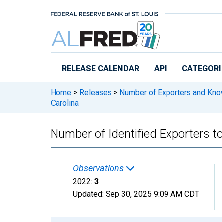
Skip to main content
RELEASE CALENDAR
API
CATEGORI
Home
>
Releases
>
Number of Exporters and Know
Carolina
Number of Identified Exporters t
Observations
2022:
3
Updated:
Sep 30, 2025
9:09 AM CDT
Chart