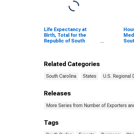
Life Expectancy at
Hous
Birth, Total for the
Medi
Republic of South
Sout
Sudan
Related Categories
South Carolina
States
U.S. Regional 
Releases
More Series from Number of Exporters and
Tags