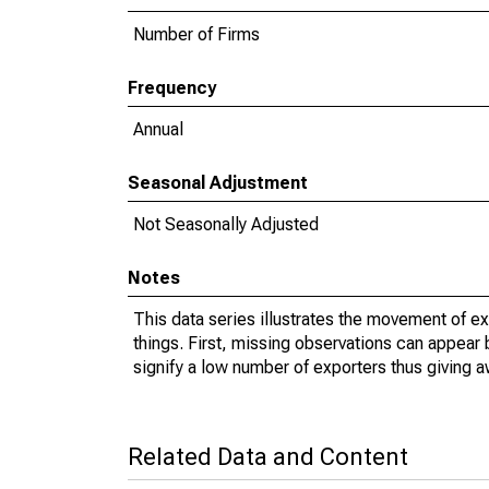
Number of Firms
Frequency
Annual
Seasonal Adjustment
Not Seasonally Adjusted
Notes
This data series illustrates the movement of e
things. First, missing observations can appear 
signify a low number of exporters thus giving a
Related Data and Content