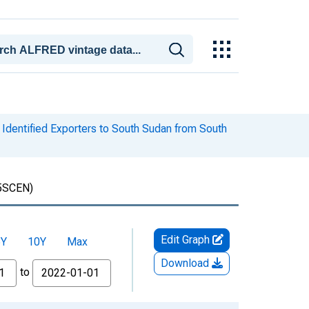
Identified Exporters to South Sudan from South
5SCEN)
Edit Graph
5Y
10Y
Max
Download
to