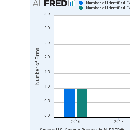
Number of Identified E
Number of Identified E
Bar chart with 2 data series.
3.5
View as data table, Chart
The chart has 1 X axis displaying xAxis. Data ra
3.0
The chart has 2 Y axes displaying Number of Firm
2.5
Number of Firms
2.0
1.5
1.0
0.5
0.0
2016
2017
End of interactive chart.