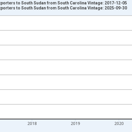
xporters to South Sudan from South Carolina Vintage: 2017-12-05
xporters to South Sudan from South Carolina Vintage: 2025-09-30
nges from 2011-01-01 1:00:00 to 2022-01-01 1:00:00.
s and yAxisRight.
2018
2019
2020