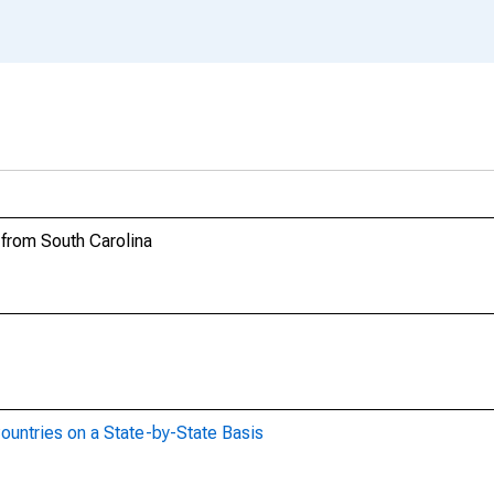
 from South Carolina
ountries on a State-by-State Basis