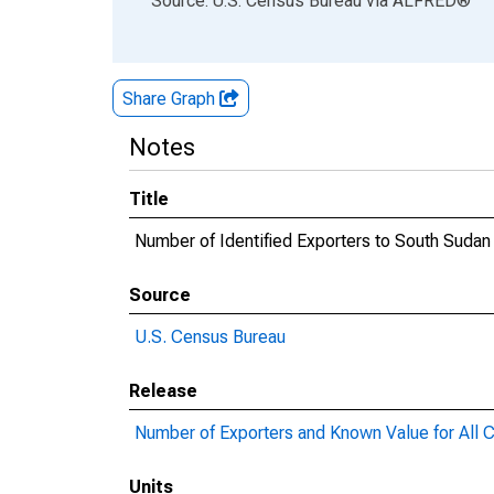
Source: U.S. Census Bureau
via
ALFRED
®
Share Graph
Notes
Title
Number of Identified Exporters to South Sudan
Source
U.S. Census Bureau
Release
Number of Exporters and Known Value for All C
Units