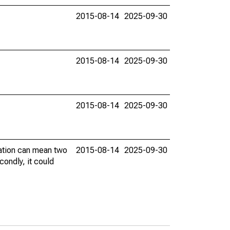
2015-08-14
2025-09-30
2015-08-14
2025-09-30
2015-08-14
2025-09-30
vation can mean two
2015-08-14
2025-09-30
condly, it could