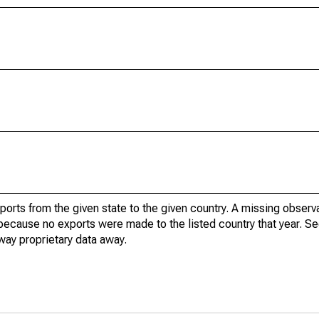
xports from the given state to the given country. A missing obser
because no exports were made to the listed country that year. Se
way proprietary data away.