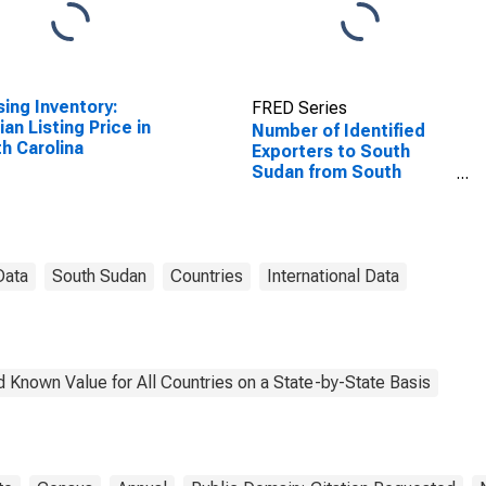
ing Inventory:
FRED Series
an Listing Price in
Number of Identified
h Carolina
Exporters to South
Sudan from South
Carolina
Data
South Sudan
Countries
International Data
 Known Value for All Countries on a State-by-State Basis