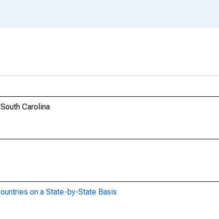
 South Carolina
ountries on a State-by-State Basis