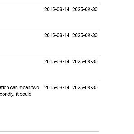
2015-08-14
2025-09-30
2015-08-14
2025-09-30
2015-08-14
2025-09-30
vation can mean two
2015-08-14
2025-09-30
condly, it could