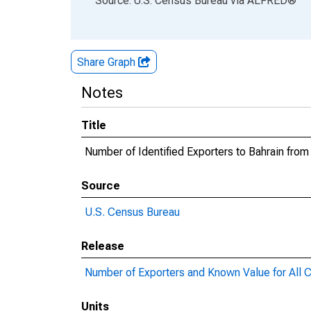
Source: U.S. Census Bureau
via
ALFRED
®
Share Graph
Notes
Title
Number of Identified Exporters to Bahrain from
Source
U.S. Census Bureau
Release
Number of Exporters and Known Value for All C
Units