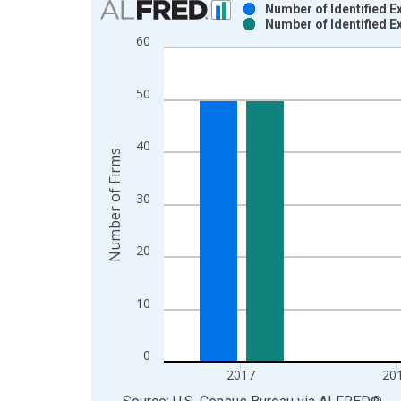
Number of Identified E
Number of Identified E
Bar chart with 2 data series.
60
View as data table, Chart
The chart has 1 X axis displaying xAxis. Data ra
50
The chart has 2 Y axes displaying Number of Firm
40
Number of Firms
30
20
10
0
2017
20
End of interactive chart.