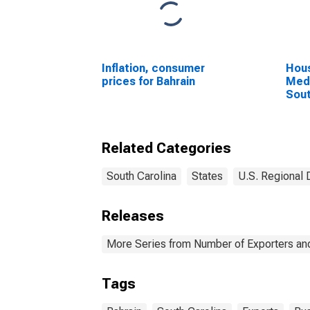
Inflation, consumer
Hous
prices for Bahrain
Medi
Sout
Related Categories
South Carolina
States
U.S. Regional 
Releases
More Series from Number of Exporters and
Tags