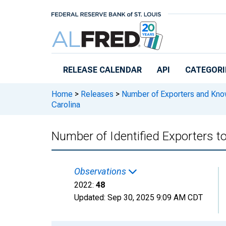
Skip to main content
RELEASE CALENDAR
API
CATEGORI
Home
>
Releases
>
Number of Exporters and Know
Carolina
Number of Identified Exporters t
Observations
2022:
48
Updated:
Sep 30, 2025
9:09 AM CDT
Chart