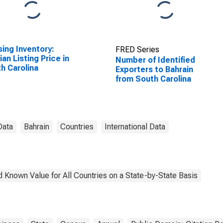
ing Inventory:
FRED Series
an Listing Price in
Number of Identified
h Carolina
Exporters to Bahrain
from South Carolina
Data
Bahrain
Countries
International Data
 Known Value for All Countries on a State-by-State Basis