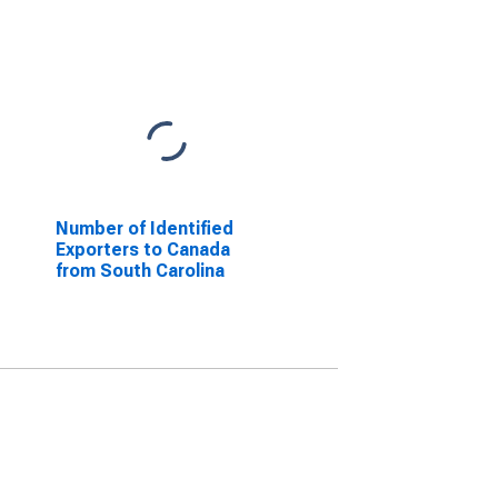
Number of Identified
Exporters to Canada
from South Carolina