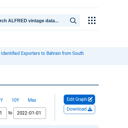
Identified Exporters to Bahrain from South
Edit Graph
5Y
10Y
Max
Download
to