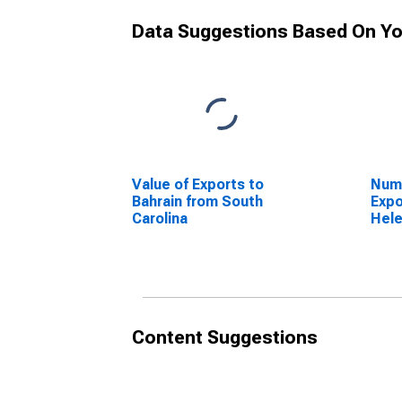
Data Suggestions Based On Yo
Value of Exports to
Numb
Bahrain from South
Expo
Carolina
Hele
Caro
Content Suggestions