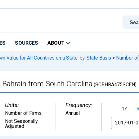
ES
SOURCES
ABOUT
n Value for All Countries on a State-by-State Basis
>
Number of 
o Bahrain from South Carolina
(SCBHRA475SCEN)
Units:
Frequency:
1Y
Number of Firms
,
Annual
From
Not Seasonally
Adjusted