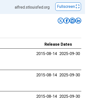
Fullscreen
alfred.stlouisfed.org
Release Dates
2015-08-14
2025-09-30
2015-08-14
2025-09-30
2015-08-14
2025-09-30