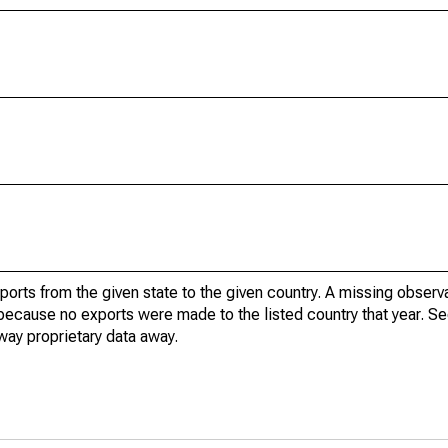
xports from the given state to the given country. A missing obser
because no exports were made to the listed country that year. Se
way proprietary data away.