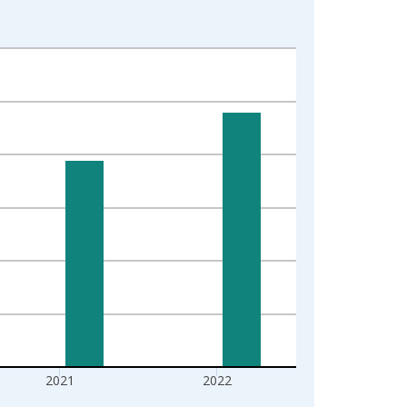
2021
2022