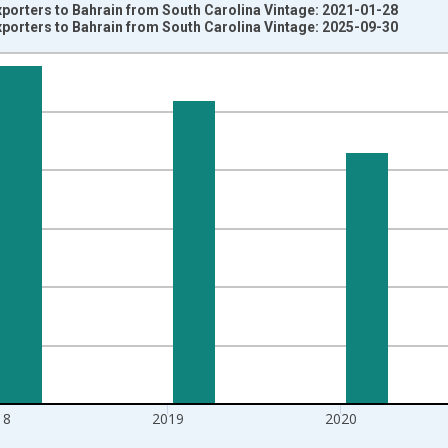
xporters to Bahrain from South Carolina Vintage: 2021-01-28
xporters to Bahrain from South Carolina Vintage: 2025-09-30
nges from 1992-01-01 1:00:00 to 2022-01-01 1:00:00.
s and yAxisRight.
18
2019
2020