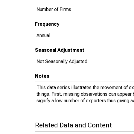
Number of Firms
Frequency
Annual
Seasonal Adjustment
Not Seasonally Adjusted
Notes
This data series illustrates the movement of e
things. First, missing observations can appear 
signify a low number of exporters thus giving a
Related Data and Content