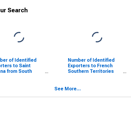
ur Search
er of Identified
Number of Identified
rters to Saint
Exporters to French
na from South
Southern Territories
lina
from South Carolina
See More...