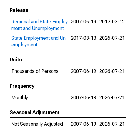
Release
Regional and State Employ
2007-06-19
2017-03-12
ment and Unemployment
State Employment and Un
2017-03-13
2026-07-21
employment
Units
Thousands of Persons
2007-06-19
2026-07-21
Frequency
Monthly
2007-06-19
2026-07-21
Seasonal Adjustment
Not Seasonally Adjusted
2007-06-19
2026-07-21