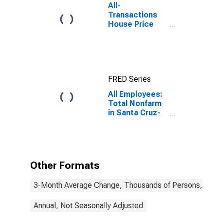
All-
Transactions
House Price
Index for Santa
Cruz-
Watsonville, CA
(MSA)
FRED Series
All Employees:
Total Nonfarm
in Santa Cruz-
Watsonville, CA
(MSA)
Other Formats
3-Month Average Change, Thousands of Persons, Mont
Annual, Not Seasonally Adjusted