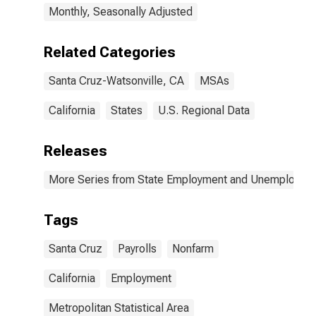
Monthly, Seasonally Adjusted
Related Categories
Santa Cruz-Watsonville, CA
MSAs
California
States
U.S. Regional Data
Releases
More Series from State Employment and Unemployme
Tags
Santa Cruz
Payrolls
Nonfarm
California
Employment
Metropolitan Statistical Area