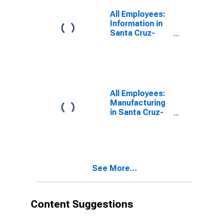
All Employees:
Information in
Santa Cruz-
Watsonville, CA
(MSA)
All Employees:
Manufacturing
in Santa Cruz-
Watsonville, CA
(MSA)
See More...
Content Suggestions