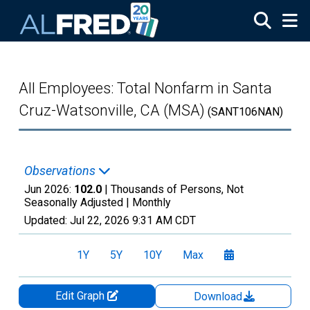
Skip to main content
All Employees: Total Nonfarm in Santa
Cruz-Watsonville, CA (MSA)
(SANT106NAN)
Observations
Jun 2026:
102.0
| Thousands of Persons, Not
Seasonally Adjusted |
Monthly
Updated:
Jul 22, 2026
9:31 AM CDT
1Y
5Y
10Y
Max
Edit Graph
Download