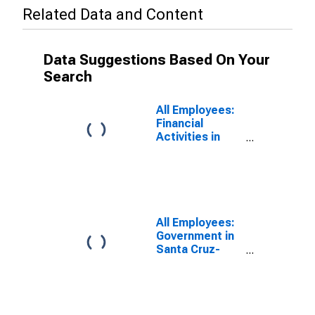
Related Data and Content
Data Suggestions Based On Your
Search
All Employees:
Financial
Activities in
Santa Cruz-
Watsonville, CA
(MSA)
All Employees:
Government in
Santa Cruz-
Watsonville, CA
(MSA)