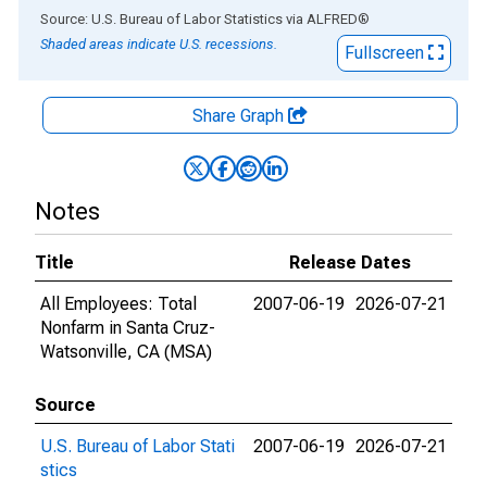
End of interactive chart.
Source: U.S. Bureau of Labor Statistics
via
ALFRED
®
Shaded areas indicate U.S. recessions.
Fullscreen
Share Graph
Notes
Title
Release Dates
All Employees: Total
2007-06-19
2026-07-21
Nonfarm in Santa Cruz-
Watsonville, CA (MSA)
Source
U.S. Bureau of Labor Stati
2007-06-19
2026-07-21
stics