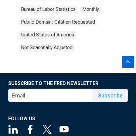
Bureau of Labor Statistics
Monthly
Public Domain: Citation Requested
United States of America
Not Seasonally Adjusted
SUBSCRIBE TO THE FRED NEWSLETTER
Subscribe
FOLLOW US