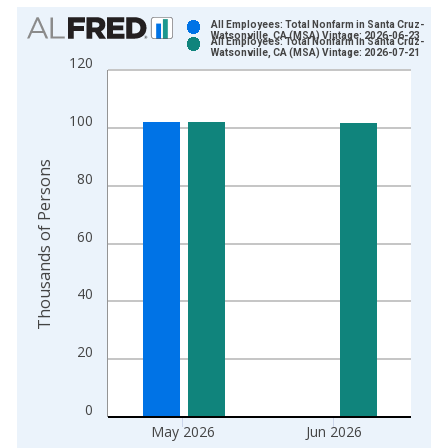
Chart
All Employees: Total Nonfarm in Santa Cruz-
Watsonville, CA (MSA) Vintage: 2026-06-23
All Employees: Total Nonfarm in Santa Cruz-
Bar chart with 2 data series.
Watsonville, CA (MSA) Vintage: 2026-07-21
120
View as data table, Chart
The chart has 1 X axis displaying xAxis. Data ranges from 1
100
The chart has 2 Y axes displaying Thousands of Persons and y
Thousands of Persons
80
60
40
20
0
May 2026
Jun 2026